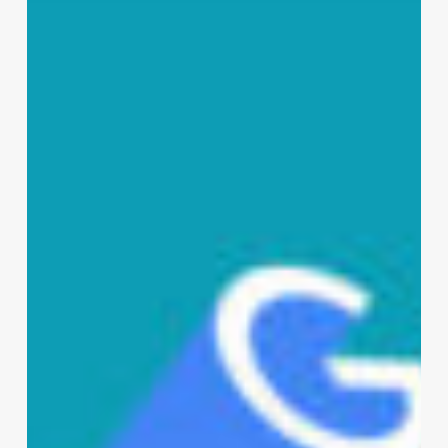
Bests
in
The
World,
Seriously?