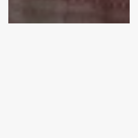
Lifestyle
How To Care For The Bridal Lehenga
Before And After The Wedding?
Best
smartwatch
2019
–
Buy
Smart