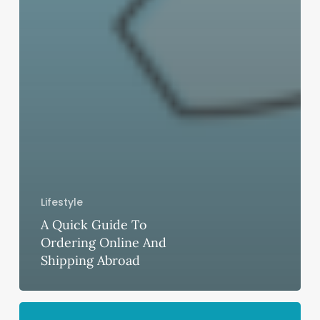
Lifestyle
A Quick Guide To
Ordering Online And
Shipping Abroad
The