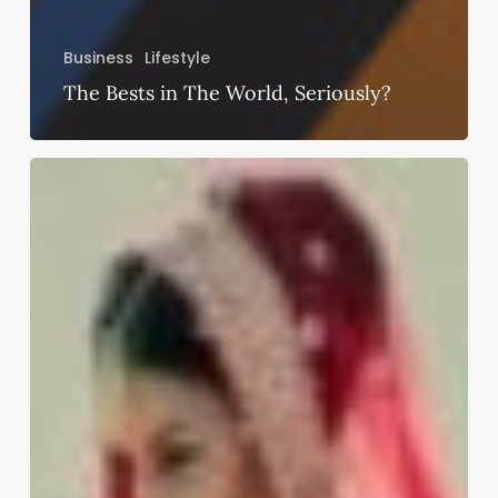
Business
Lifestyle
The Bests in The World, Seriously?
How
To
Care
For
The
Bridal
Lehenga
Before
And
After
The
Wedding?