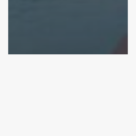
Real Estate
Get the Best Amenities and Services
with Luxurious Apartments
Best