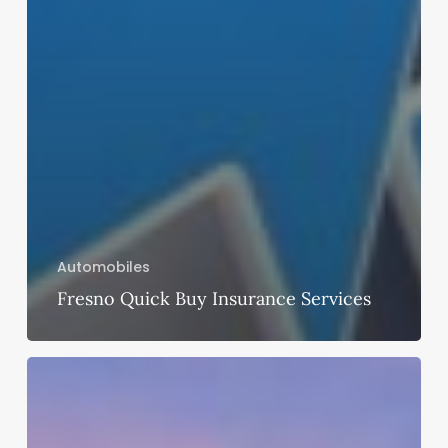
Automobiles
Fresno Quick Buy Insurance Services
Get
the
Best
Amenities