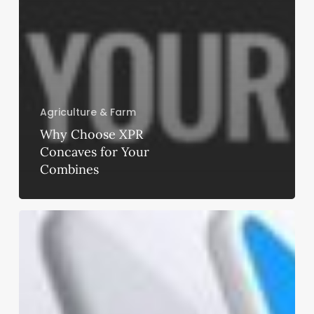
Agriculture & Farm
Why Choose XPR
Concaves for Your
Combines
Fresno
Quick
Buy
Insurance
Services