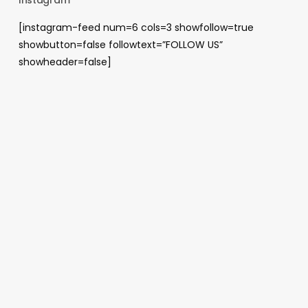
[instagram-feed num=6 cols=3 showfollow=true
showbutton=false followtext=”FOLLOW US”
showheader=false]
Archives
August 2026
May 2026
April 2026
January 2026
December 2025
November 2025
October 2025
June 2025
April 2025
November 2024