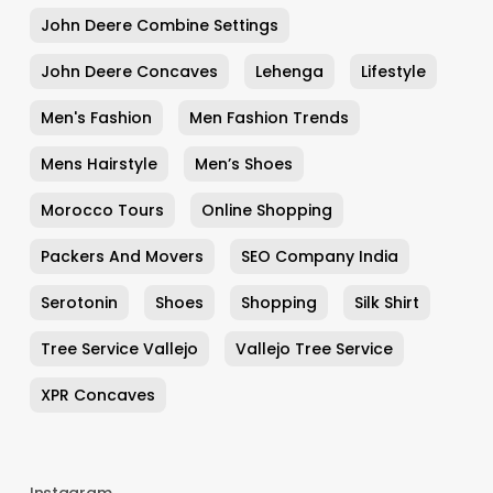
John Deere Combine Settings
John Deere Concaves
Lehenga
Lifestyle
Men's Fashion
Men Fashion Trends
Mens Hairstyle
Men’s Shoes
Morocco Tours
Online Shopping
Packers And Movers
SEO Company India
Serotonin
Shoes
Shopping
Silk Shirt
Tree Service Vallejo
Vallejo Tree Service
XPR Concaves
Instagram