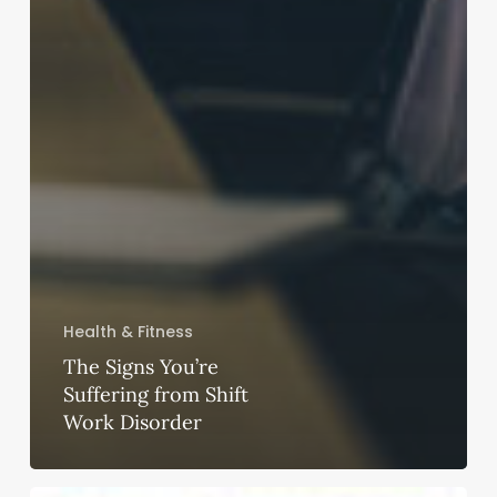
Health & Fitness
The Signs You’re
Suffering from Shift
Work Disorder