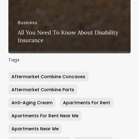
Business
All You Need To Know About Disability
Insurance
Tags
Aftermarket Combine Concaves
Aftermarket Combine Parts
Anti-Aging Cream
Apartments For Rent
Apartments For Rent Near Me
Apartments Near Me