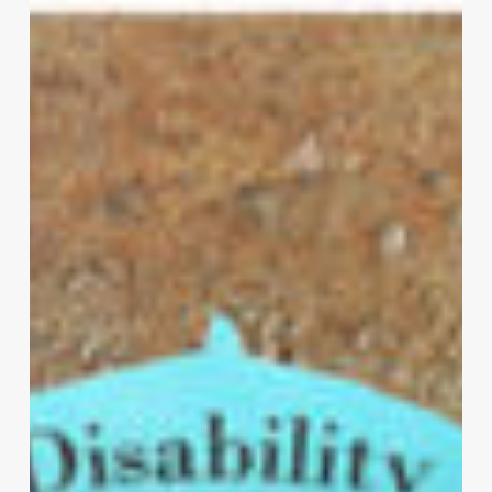
All
You
Need
To
Know
About
Disability
Insurance