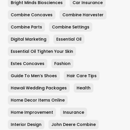
Bright Minds Biosciences
Car Insurance
Combine Concaves
Combine Harvester
Combine Parts
Combine Settings
Digital Marketing
Essential Oil
Essential Oil Tighten Your Skin
Estes Concaves
Fashion
Guide To Men’s Shoes
Hair Care Tips
Hawaii Wedding Packages
Health
Home Decor Items Online
Home Improvement
Insurance
Interior Design
John Deere Combine