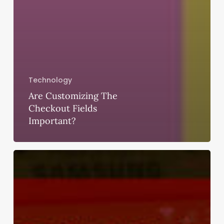
Technology
Are Customizing The
Checkout Fields
Important?
How
Do
I
File
a
Complaint