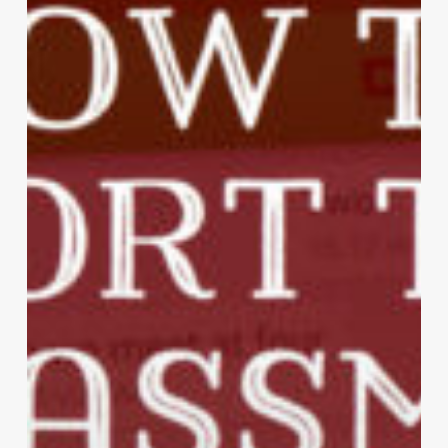
Against
Spam
Text
Messages?