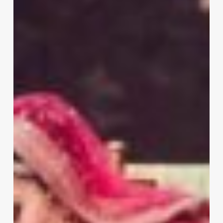
Lehenga
For
Wedding
Worth
the
Cost?