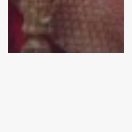
Business
Is Renting a Sabyasachi Lehenga For
Wedding Worth the Cost?
HP