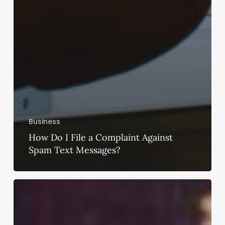
Business
How Do I File a Complaint Against
Spam Text Messages?
Is
Renting
a
Sabyasachi