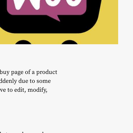
 buy page of a product
uddenly due to some
e to edit, modify,