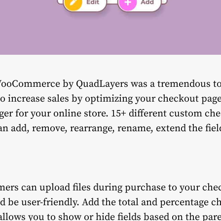
ooCommerce by QuadLayers was a tremendous to
to increase sales by optimizing your checkout pag
ger for your online store. 15+ different custom che
can add, remove, rearrange, rename, extend the fiel
mers can upload files during purchase to your ch
d be user-friendly. Add the total and percentage ch
llows you to show or hide fields based on the paren