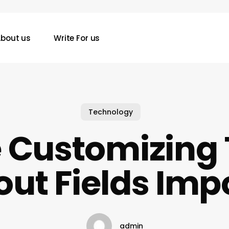
bout us
Write For us
Technology
 Customizing
ut Fields Imp
admin