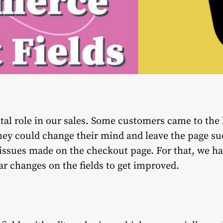
tal role in our sales. Some customers came to the
they could change their mind and leave the page s
issues made on the checkout page. For that, we hav
ar changes on the fields to get improved.