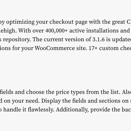
y optimizing your checkout page with the great C
h. With over 400,000+ active installations and 
 repository. The current version of 3.1.6 is update
tions for your WooCommerce site. 17+ custom chec
ields and choose the price types from the list. Als
d on your need. Display the fields and sections on 
o handle it flawlessly. Additionally, provide the b