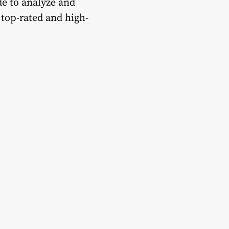
de to analyze and
op-rated and high-