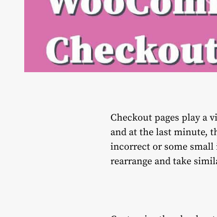
Checkout pages play a vi
and at the last minute, 
incorrect or some small 
rearrange and take simil