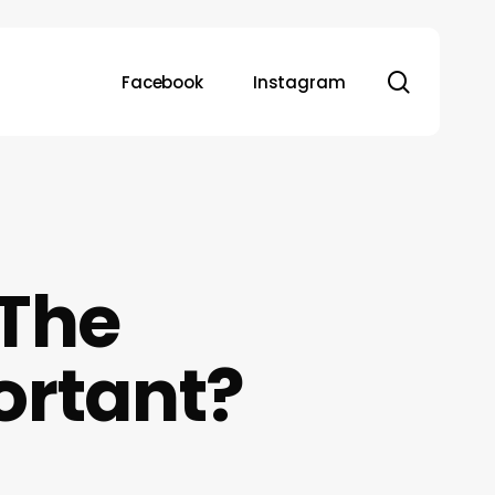
search
Facebook
Instagram
 The
ortant?