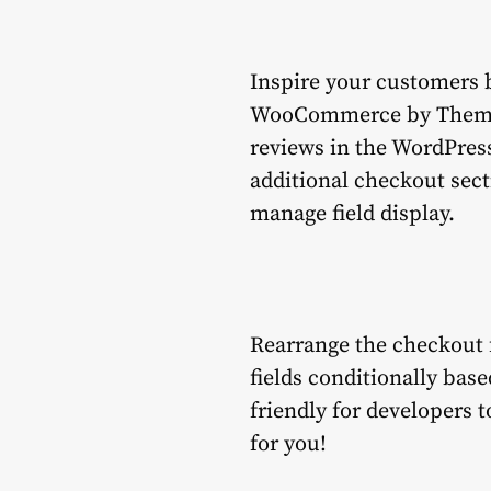
Inspire your customers b
WooCommerce by Themehig
reviews in the WordPress
additional checkout sec
manage field display.
Rearrange the checkout f
fields conditionally base
friendly for developers t
for you!