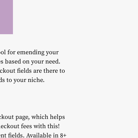
ol for emending your
es based on your need.
ckout fields are there to
ds to your niche.
eckout page, which helps
eckout fees with this!
t fields. Available in 8+