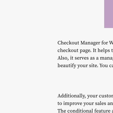
Checkout Manager for W
checkout page. It helps 
Also, it serves as a mana
beautify your site. You 
Additionally, your custo
to improve your sales an
The conditional feature a