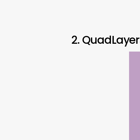
2. QuadLayer