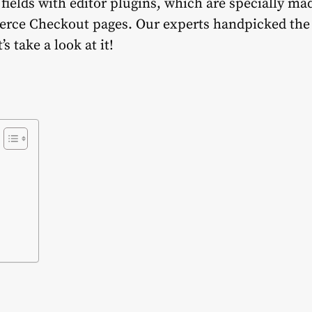
ields with editor plugins, which are specially ma
ce Checkout pages. Our experts handpicked the t
s take a look at it!