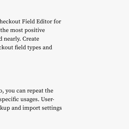
heckout Field Editor for
the most positive
d nearly. Create
kout field types and
o, you can repeat the
specific usages. User-
ackup and import settings