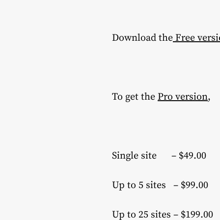
Download the
Free vers
To get the
Pro version
,
Single site – $49.00
Up to 5 sites – $99.00
Up to 25 sites – $199.00