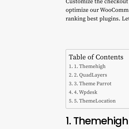
Customize the checkout f
optimize our WooCommer
ranking best plugins. Let’
Table of Contents
1. Themehigh
2. QuadLayers
3. Theme Parrot
4. Wpdesk
5. ThemeLocation
1. Themehigh