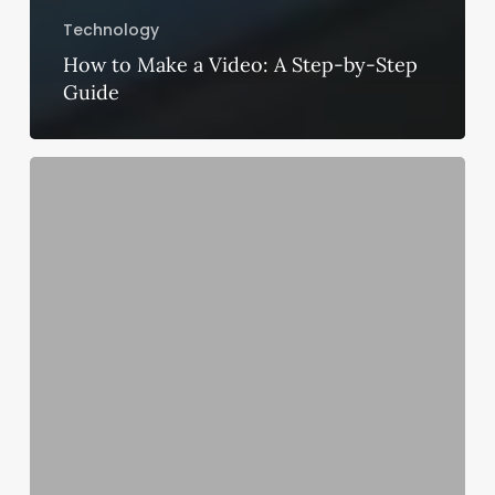
Technology
How to Make a Video: A Step-by-Step
Guide
Best
CPU
in
Market
for
NVIDIA
GeForce
RTX
3060
Ti
Graphic
Card