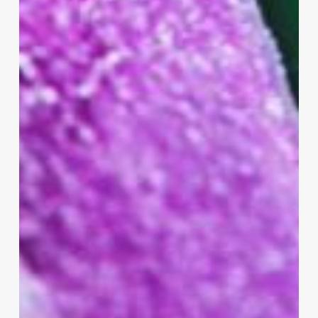
Samsung
–
OLED
2.0
Leading
The
Way!