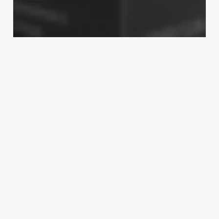
Technology
Best CPU in Market for NVIDIA
GeForce RTX 3060 Ti Graphic Card
Are
Customizing
The
Checkout
Fields
Important?