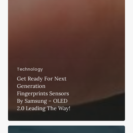
Technology
Get Ready For Next
Generation
Fingerprints Sensors
By Samsung – OLED
2.0 Leading The Way!
How