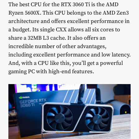
The best CPU for the RTX 3060 Ti is the AMD
Ryzen 5600X. This CPU belongs to the AMD Zen3
architecture and offers excellent performance in
a budget. Its single CXX allows all six cores to
share a 32MB L3 cache. It also offers an
incredible number of other advantages,
including excellent performance and low latency.
And, with a CPU like this, you’ll get a powerful
gaming PC with high-end features.