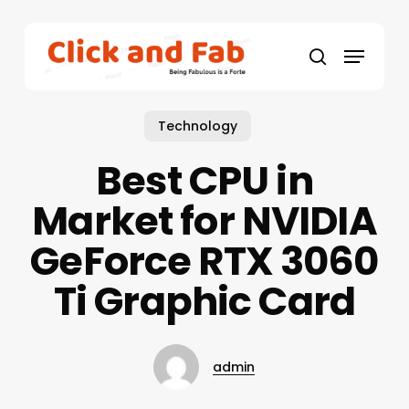
Skip
to
Menu
main
search
content
Technology
Best CPU in
Market for NVIDIA
GeForce RTX 3060
Ti Graphic Card
admin