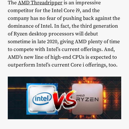
The
AMD Threadripper
is an impressive
competitor for the Intel Core i9, and the
company has no fear of pushing back against the
dominance of Intel. In fact, the third generation
of Ryzen desktop processors will debut
sometime in late 2020, giving AMD plenty of time
to compete with Intel’s current offerings. And,
AMD’s new line of high-end CPUs is expected to
outperform Intel’s current Core i offerings, too.