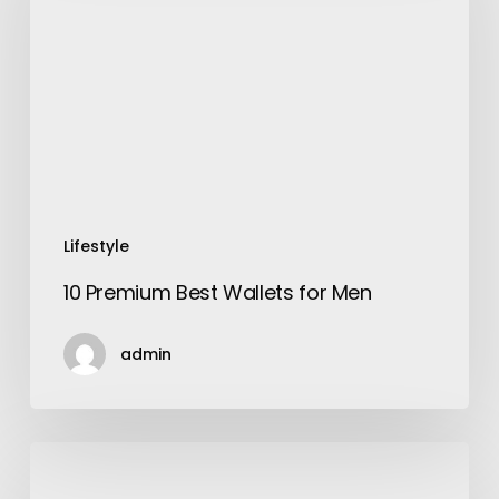
Wallets
for
Men
Lifestyle
10 Premium Best Wallets for Men
admin
Actiwork:
The