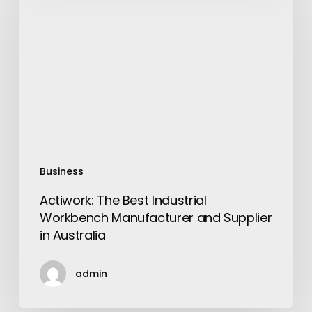
Best
Industrial
Workbench
Manufacturer
and
Supplier
in
Australia
Business
Actiwork: The Best Industrial
Workbench Manufacturer and Supplier
in Australia
admin