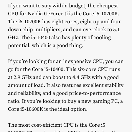
If you want to stay within budget, the cheapest
CPU for Nvidia GeForce ti is the Core i5-10700K.
The i5-10700K has eight cores, eight up and four
down chip multipliers, and can overclock to 5.1
GHz. The i5-10400 also has plenty of cooling
potential, which is a good thing.
If you’re looking for an inexpensive CPU, you can
go for the Core i5-10400. This six-core CPU runs
at 2.9 GHz and can boost to 4.4 GHz with a good
amount of load. It also features excellent stability
and reliability, and a good price-to-performance
ratio. If you’re looking to buy a new gaming PC, a
Core i5-10600K is the ideal option.
The most cost-efficient CPU is the Core i5