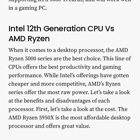
in a gaming PC.
Intel 12th Generation CPU Vs
AMD Ryzen
When it comes to a desktop processor, the AMD
Ryzen 5000 series are the best choice. This line of
CPUs offers the best productivity and gaming
performance. While Intel’s offerings have gotten
cheaper and more competitive, AMD’s Ryzen
series offer the most raw power. Let’s take a look
at the benefits and disadvantages of each
processor. First, let’s take a look at the cost. The
AMD Ryzen 5950X is the most affordable desktop
processor and offers great value.