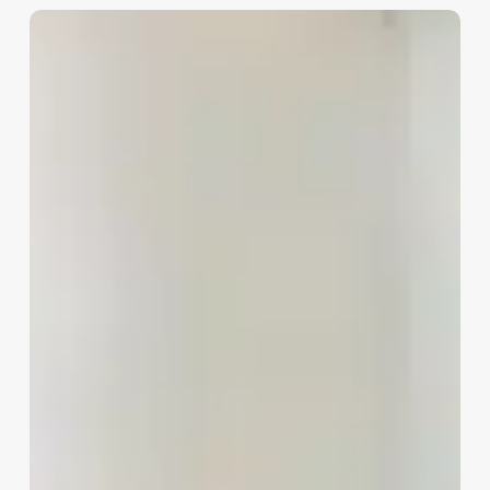
Stock
Investment
Advisor
vs
Stock
Broker:
Key
Differences
Explained