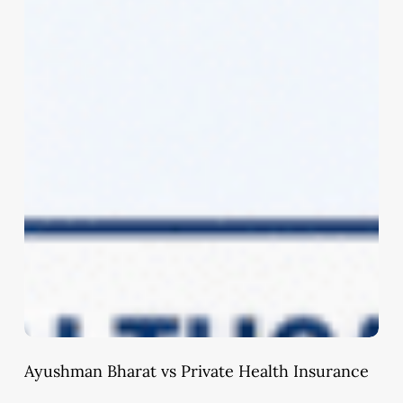
Ayushman Bharat vs Private Health Insurance