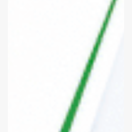
Bharat
vs
Private
Health
Insurance