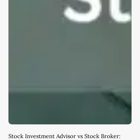
Stock Investment Advisor vs Stock Broker: