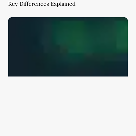
Key Differences Explained
Lump
Sum
Investment
Strategy:
Bonds
vs
Mutual
Funds
Explained
(India
2026
Guide)