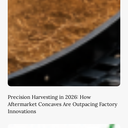
Precision Harvesting in 2026: How
Aftermarket Concaves Are Outpacing Factory
Innovations
Ayushman