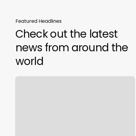
Featured Headlines
Check out the latest
news from around the
world
Have
New
And
Attractive
Furniture
At
Office