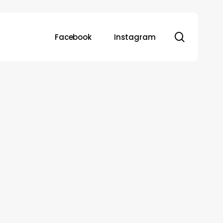
search
Facebook
Instagram
Ayushman
Bharat
vs
Private
Health
Insurance