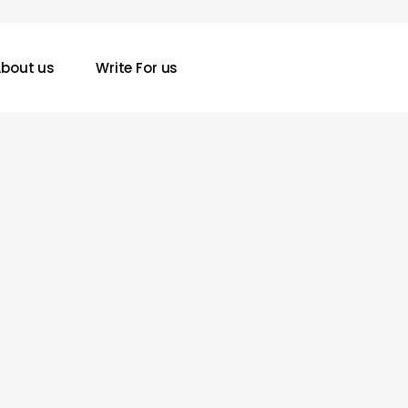
bout us
Write For us
Precision
Harvesting
in
2026:
How
Aftermarket
Concaves
Are
Outpacing
Factory
Innovations