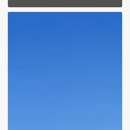
Que
Apartments:
The
Best
Apartments
in
Lubbock
TX