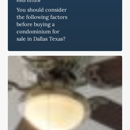
Real Estate
You should consider
the following factors
before buying a
condominium for
sale in Dallas Texas?
Famous
Places
You
Can
Visit
If
you
Become
a
Resident