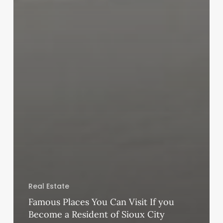
Real Estate
Famous Places You Can Visit If you
Become a Resident of Sioux City