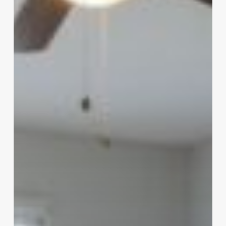
of
Sioux
City