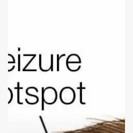
Coping
With
Epilepsy:
Strategies
For
Coping
With
The
Challenges
Of
Living
With
Epilepsy