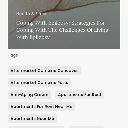
Health & Fitness
Coping With Epilepsy: Strategies For
Coping With The Challenges Of Living
With Epilepsy
Tags
Aftermarket Combine Concaves
Aftermarket Combine Parts
Anti-Aging Cream
Apartments For Rent
Apartments For Rent Near Me
Apartments Near Me