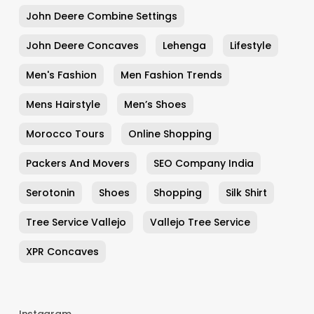
John Deere Combine Settings
John Deere Concaves
Lehenga
Lifestyle
Men's Fashion
Men Fashion Trends
Mens Hairstyle
Men’s Shoes
Morocco Tours
Online Shopping
Packers And Movers
SEO Company India
Serotonin
Shoes
Shopping
Silk Shirt
Tree Service Vallejo
Vallejo Tree Service
XPR Concaves
Instagram