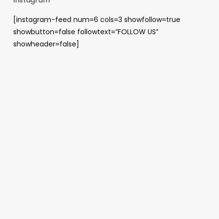
[instagram-feed num=6 cols=3 showfollow=true
showbutton=false followtext=”FOLLOW US”
showheader=false]
Archives
August 2026
May 2026
April 2026
January 2026
December 2025
November 2025
October 2025
June 2025
April 2025
November 2024