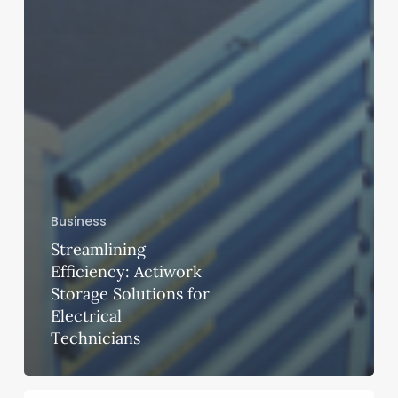
Business
Streamlining
Efficiency: Actiwork
Storage Solutions for
Electrical
Technicians