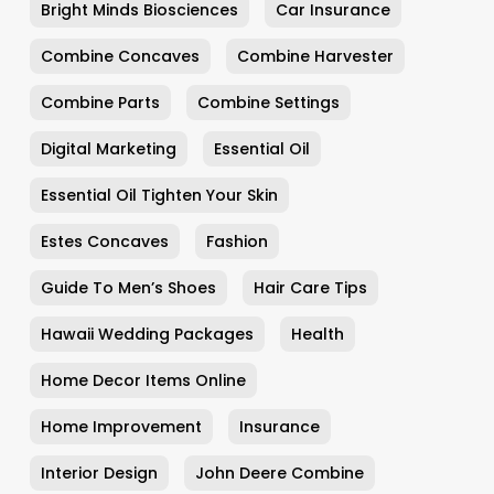
Bright Minds Biosciences
Car Insurance
Combine Concaves
Combine Harvester
Combine Parts
Combine Settings
Digital Marketing
Essential Oil
Essential Oil Tighten Your Skin
Estes Concaves
Fashion
Guide To Men’s Shoes
Hair Care Tips
Hawaii Wedding Packages
Health
Home Decor Items Online
Home Improvement
Insurance
Interior Design
John Deere Combine