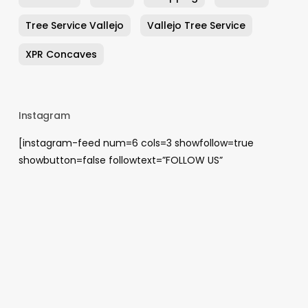
Tree Service Vallejo
Vallejo Tree Service
XPR Concaves
Instagram
[instagram-feed num=6 cols=3 showfollow=true
showbutton=false followtext=”FOLLOW US”
showheader=false]
Archives
August 2026
May 2026
April 2026