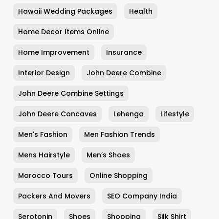
Hawaii Wedding Packages
Health
Home Decor Items Online
Home Improvement
Insurance
Interior Design
John Deere Combine
John Deere Combine Settings
John Deere Concaves
Lehenga
Lifestyle
Men's Fashion
Men Fashion Trends
Mens Hairstyle
Men’s Shoes
Morocco Tours
Online Shopping
Packers And Movers
SEO Company India
Serotonin
Shoes
Shopping
Silk Shirt