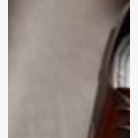
Your
Gentleman
Look:
A
Guide
To
Men’s
Shoes