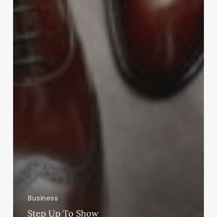
Business
Step Up To Show