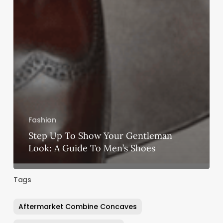
Fashion
Step Up To Show Your Gentleman
Look: A Guide To Men’s Shoes
Tags
Aftermarket Combine Concaves