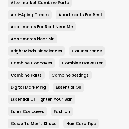
Aftermarket Combine Parts
Anti-Aging Cream
Apartments For Rent
Apartments For Rent Near Me
Apartments Near Me
Bright Minds Biosciences
Car Insurance
Combine Concaves
Combine Harvester
Combine Parts
Combine Settings
Digital Marketing
Essential Oil
Essential Oil Tighten Your Skin
Estes Concaves
Fashion
Guide To Men’s Shoes
Hair Care Tips