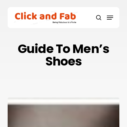
Skip
to
Menu
main
search
content
Guide To Men’s
Shoes
Step
Up
To
Show