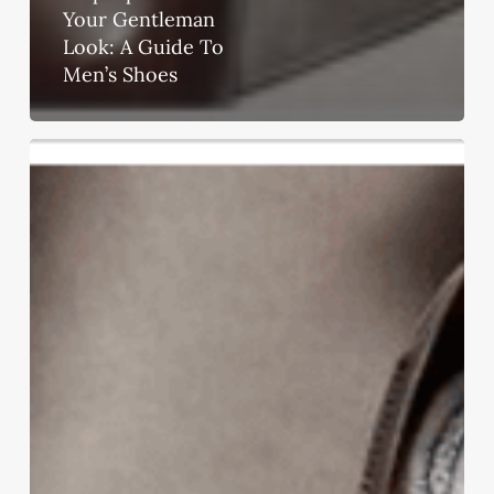
Your Gentleman
Look: A Guide To
Men’s Shoes
Step
Up
To
Show
Your
Gentleman
Look:
A
Guide
To
Men’s
Shoes