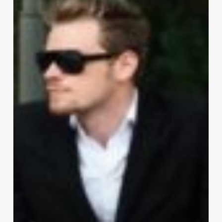
Act
Fashionable:
Briefing
Men’s
Style
Q&A!