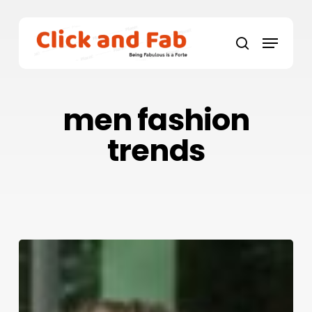
Skip
to
Menu
main
search
content
men fashion
trends
How
To
Look
and