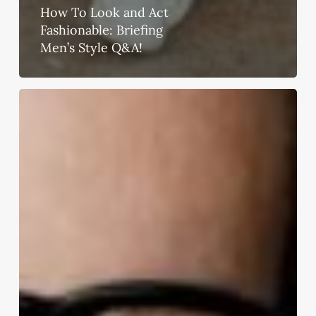
How To Look and Act
Fashionable: Briefing
Men’s Style Q&A!
10
Mens
Fashion
Trends
That
Should
Vanish
Off
Your
Wardrobe