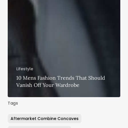
Lifestyle
10 Mens Fashion Trends That Should
Vanish Off Your Wardrobe
Tags
Aftermarket Combine Concaves