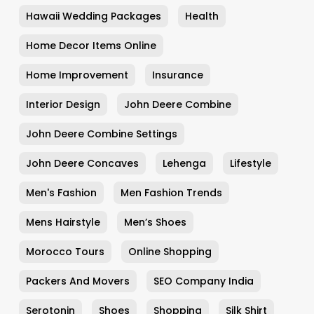
Hawaii Wedding Packages
Health
Home Decor Items Online
Home Improvement
Insurance
Interior Design
John Deere Combine
John Deere Combine Settings
John Deere Concaves
Lehenga
Lifestyle
Men's Fashion
Men Fashion Trends
Mens Hairstyle
Men’s Shoes
Morocco Tours
Online Shopping
Packers And Movers
SEO Company India
Serotonin
Shoes
Shopping
Silk Shirt