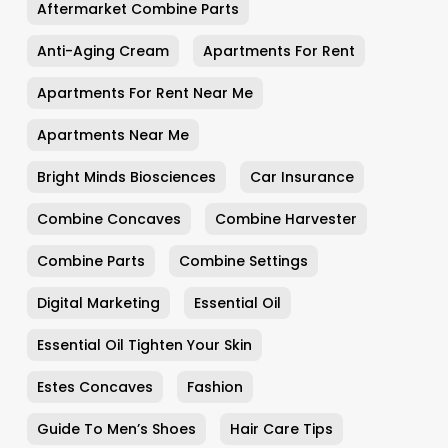
Aftermarket Combine Parts
Anti-Aging Cream
Apartments For Rent
Apartments For Rent Near Me
Apartments Near Me
Bright Minds Biosciences
Car Insurance
Combine Concaves
Combine Harvester
Combine Parts
Combine Settings
Digital Marketing
Essential Oil
Essential Oil Tighten Your Skin
Estes Concaves
Fashion
Guide To Men’s Shoes
Hair Care Tips