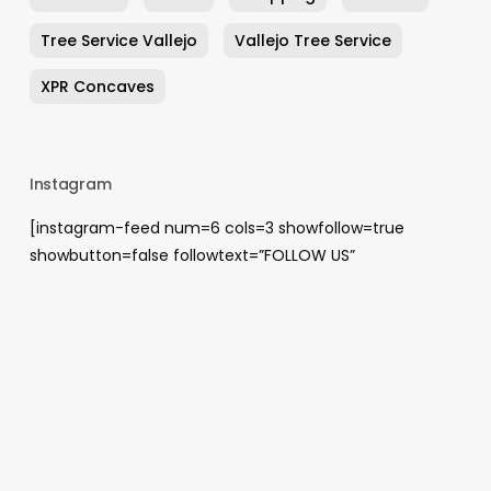
Tree Service Vallejo
Vallejo Tree Service
XPR Concaves
Instagram
[instagram-feed num=6 cols=3 showfollow=true
showbutton=false followtext=”FOLLOW US”
showheader=false]
Archives
August 2026
May 2026
April 2026