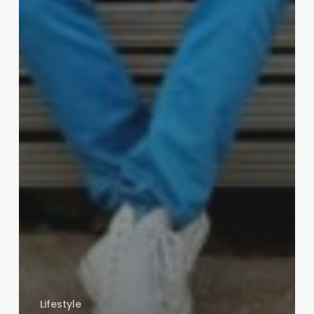
Lifestyle