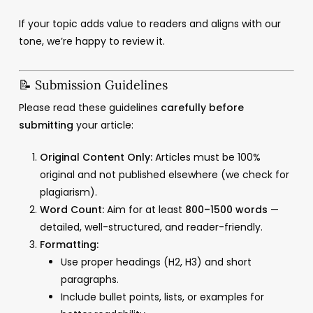
If your topic adds value to readers and aligns with our
tone, we’re happy to review it.
📝 Submission Guidelines
Please read these guidelines
carefully before
submitting
your article:
Original Content Only:
Articles must be 100%
original and not published elsewhere (we check for
plagiarism).
Word Count:
Aim for at least
800–1500 words
—
detailed, well-structured, and reader-friendly.
Formatting:
Use proper headings (H2, H3) and short
paragraphs.
Include bullet points, lists, or examples for