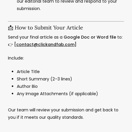
our editorial team to review and respond to your
submission.
📩 How to Submit Your Article
Send your final article as a
Google Doc or Word file
to:
👉
[
contact@clickandfab.com
]
Include:
Article Title
Short Summary (2–3 lines)
Author Bio
Any Image Attachments (if applicable)
Our team will review your submission and get back to
you if it meets our quality standards.