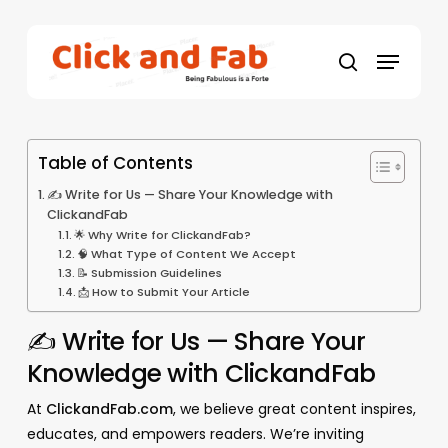
Skip
to
Menu
main
search
content
Table of Contents
✍️ Write for Us — Share Your Knowledge with
ClickandFab
🌟 Why Write for ClickandFab?
🧠 What Type of Content We Accept
📝 Submission Guidelines
📩 How to Submit Your Article
✍️ Write for Us — Share Your
Knowledge with ClickandFab
At
ClickandFab.com
, we believe great content inspires,
educates, and empowers readers. We’re inviting