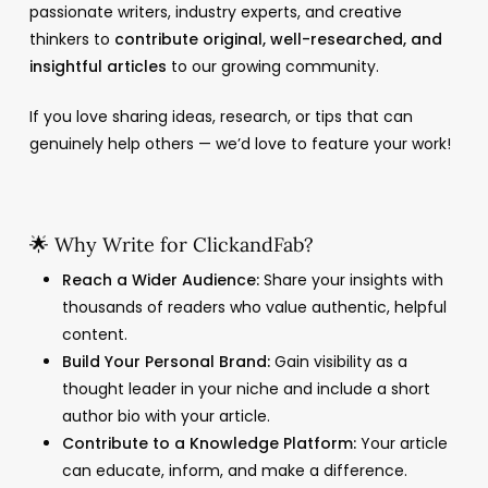
passionate writers, industry experts, and creative
thinkers to
contribute original, well-researched, and
insightful articles
to our growing community.
If you love sharing ideas, research, or tips that can
genuinely help others — we’d love to feature your work!
🌟 Why Write for ClickandFab?
Reach a Wider Audience:
Share your insights with
thousands of readers who value authentic, helpful
content.
Build Your Personal Brand:
Gain visibility as a
thought leader in your niche and include a short
author bio with your article.
Contribute to a Knowledge Platform:
Your article
can educate, inform, and make a difference.