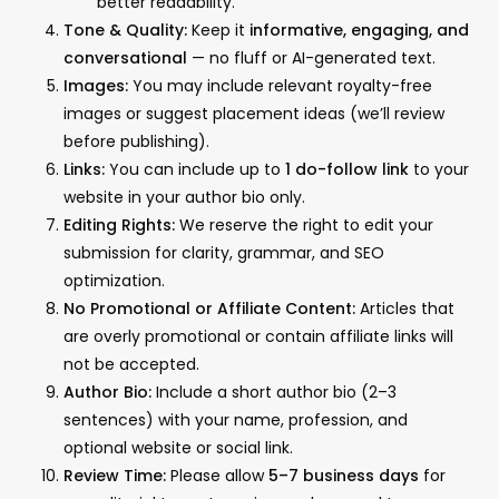
better readability.
Tone & Quality:
Keep it
informative, engaging, and
conversational
— no fluff or AI-generated text.
Images:
You may include relevant royalty-free
images or suggest placement ideas (we’ll review
before publishing).
Links:
You can include up to
1 do-follow link
to your
website in your author bio only.
Editing Rights:
We reserve the right to edit your
submission for clarity, grammar, and SEO
optimization.
No Promotional or Affiliate Content:
Articles that
are overly promotional or contain affiliate links will
not be accepted.
Author Bio:
Include a short author bio (2–3
sentences) with your name, profession, and
optional website or social link.
Review Time:
Please allow
5–7 business days
for