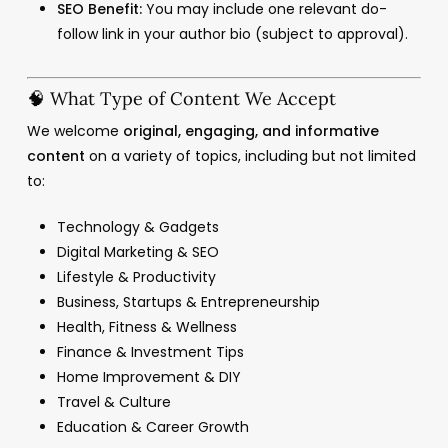
SEO Benefit:
You may include one relevant do-
follow link in your author bio (subject to approval).
🧠 What Type of Content We Accept
We welcome
original, engaging, and informative
content
on a variety of topics, including but not limited
to:
Technology & Gadgets
Digital Marketing & SEO
Lifestyle & Productivity
Business, Startups & Entrepreneurship
Health, Fitness & Wellness
Finance & Investment Tips
Home Improvement & DIY
Travel & Culture
Education & Career Growth