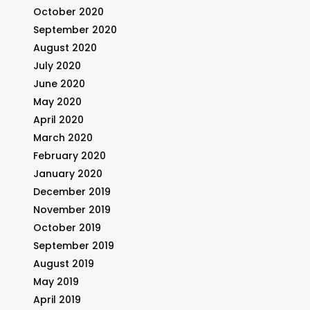
October 2020
September 2020
August 2020
July 2020
June 2020
May 2020
April 2020
March 2020
February 2020
January 2020
December 2019
November 2019
October 2019
September 2019
August 2019
May 2019
April 2019