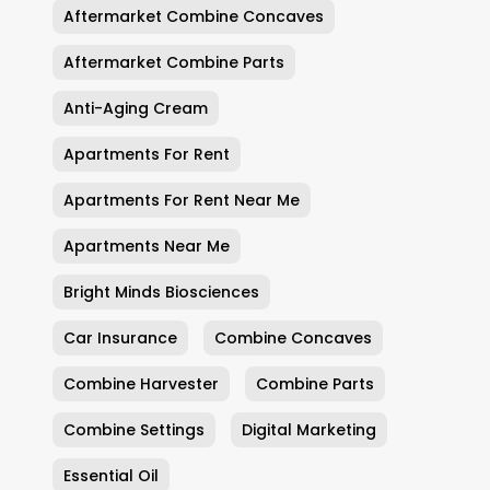
Aftermarket Combine Concaves
Aftermarket Combine Parts
Anti-Aging Cream
Apartments For Rent
Apartments For Rent Near Me
Apartments Near Me
Bright Minds Biosciences
Car Insurance
Combine Concaves
Combine Harvester
Combine Parts
Combine Settings
Digital Marketing
Essential Oil