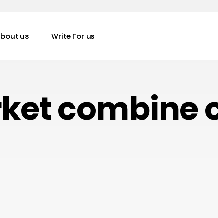
bout us
Write For us
rket combine 