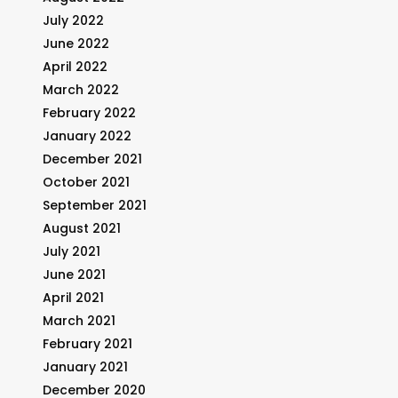
July 2022
June 2022
April 2022
March 2022
February 2022
January 2022
December 2021
October 2021
September 2021
August 2021
July 2021
June 2021
April 2021
March 2021
February 2021
January 2021
December 2020