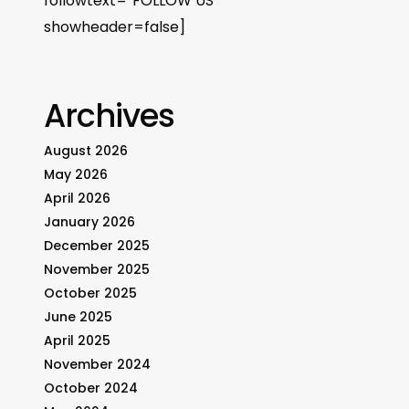
followtext=”FOLLOW US”
showheader=false]
Archives
August 2026
May 2026
April 2026
January 2026
December 2025
November 2025
October 2025
June 2025
April 2025
November 2024
October 2024