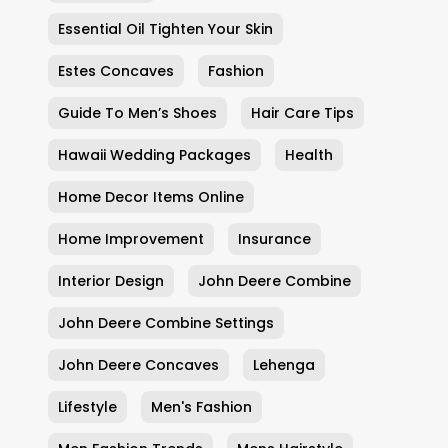
Essential Oil Tighten Your Skin
Estes Concaves
Fashion
Guide To Men’s Shoes
Hair Care Tips
Hawaii Wedding Packages
Health
Home Decor Items Online
Home Improvement
Insurance
Interior Design
John Deere Combine
John Deere Combine Settings
John Deere Concaves
Lehenga
Lifestyle
Men's Fashion