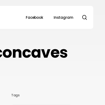
search
Facebook
Instagram
concaves
Tags