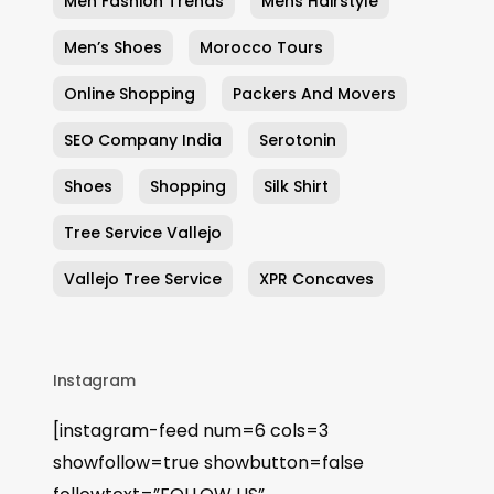
Men Fashion Trends
Mens Hairstyle
Men’s Shoes
Morocco Tours
Online Shopping
Packers And Movers
SEO Company India
Serotonin
Shoes
Shopping
Silk Shirt
Tree Service Vallejo
Vallejo Tree Service
XPR Concaves
Instagram
[instagram-feed num=6 cols=3
showfollow=true showbutton=false