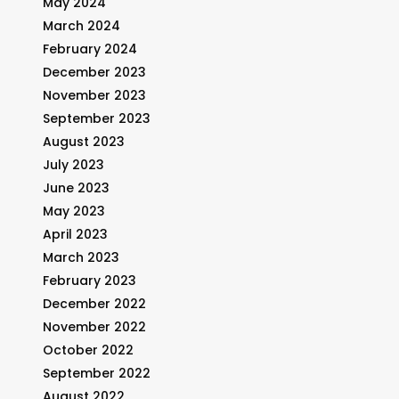
May 2024
March 2024
February 2024
December 2023
November 2023
September 2023
August 2023
July 2023
June 2023
May 2023
April 2023
March 2023
February 2023
December 2022
November 2022
October 2022
September 2022
August 2022