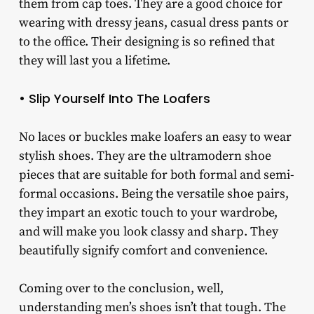
them from cap toes. They are a good choice for
wearing with dressy jeans, casual dress pants or
to the office. Their designing is so refined that
they will last you a lifetime.
• Slip Yourself Into The Loafers
No laces or buckles make loafers an easy to wear
stylish shoes. They are the ultramodern shoe
pieces that are suitable for both formal and semi-
formal occasions. Being the versatile shoe pairs,
they impart an exotic touch to your wardrobe,
and will make you look classy and sharp. They
beautifully signify comfort and convenience.
Coming over to the conclusion, well,
understanding men’s shoes isn’t that tough. The