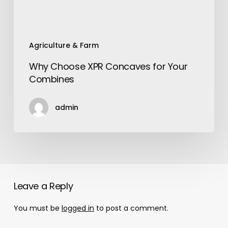
Agriculture & Farm
Why Choose XPR Concaves for Your
Combines
admin
Leave a Reply
You must be
logged in
to post a comment.