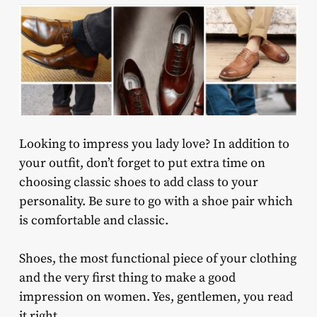
Looking to impress you lady love? In addition to
your outfit, don’t forget to put extra time on
choosing classic shoes to add class to your
personality. Be sure to go with a shoe pair which
is comfortable and classic.
Shoes, the most functional piece of your clothing
and the very first thing to make a good
impression on women. Yes, gentlemen, you read
it right.