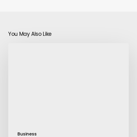
You May Also Like
Used
Office
Furniture:
Why
and
When
To
Buy
Them
Business