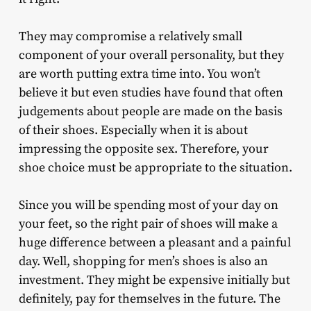
They may compromise a relatively small
component of your overall personality, but they
are worth putting extra time into. You won’t
believe it but even studies have found that often
judgements about people are made on the basis
of their shoes. Especially when it is about
impressing the opposite sex. Therefore, your
shoe choice must be appropriate to the situation.
Since you will be spending most of your day on
your feet, so the right pair of shoes will make a
huge difference between a pleasant and a painful
day. Well, shopping for men’s shoes is also an
investment. They might be expensive initially but
definitely, pay for themselves in the future. The