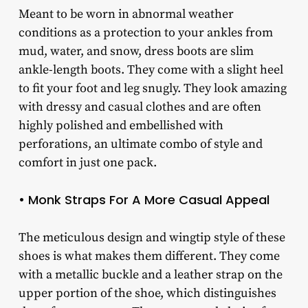
Meant to be worn in abnormal weather
conditions as a protection to your ankles from
mud, water, and snow, dress boots are slim
ankle-length boots. They come with a slight heel
to fit your foot and leg snugly. They look amazing
with dressy and casual clothes and are often
highly polished and embellished with
perforations, an ultimate combo of style and
comfort in just one pack.
• Monk Straps For A More Casual Appeal
The meticulous design and wingtip style of these
shoes is what makes them different. They come
with a metallic buckle and a leather strap on the
upper portion of the shoe, which distinguishes