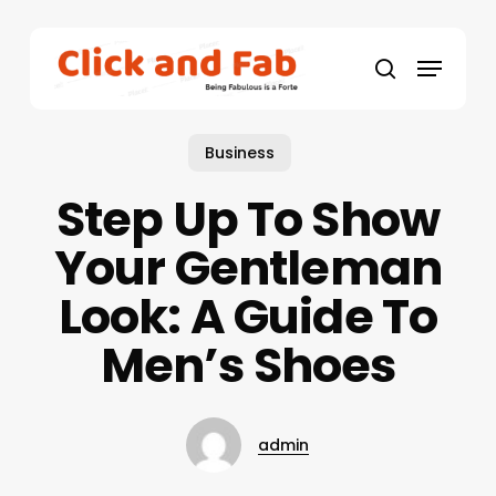
Skip
to
Menu
main
search
content
Business
Step Up To Show
Your Gentleman
Look: A Guide To
Men’s Shoes
admin