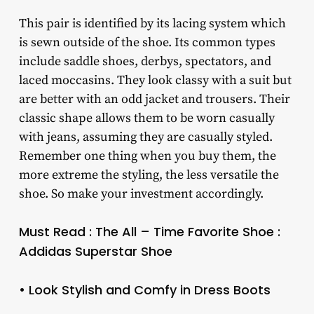
This pair is identified by its lacing system which
is sewn outside of the shoe. Its common types
include saddle shoes, derbys, spectators, and
laced moccasins. They look classy with a suit but
are better with an odd jacket and trousers. Their
classic shape allows them to be worn casually
with jeans, assuming they are casually styled.
Remember one thing when you buy them, the
more extreme the styling, the less versatile the
shoe. So make your investment accordingly.
Must Read : The All – Time Favorite Shoe :
Addidas Superstar Shoe
• Look Stylish and Comfy in Dress Boots