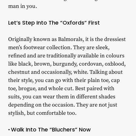
man in you.
Let’s Step Into The “Oxfords” First
Originally known as Balmorals, it is the dressiest
men’s footwear collection. They are sleek,
refined and are traditionally available in colours
like black, brown, burgundy, cordovan, oxblood,
chestnut and occasionally, white. Talking about
their style, you can go with their plain toe, cap
toe, brogue, and whole cut. Best paired with
suits, you can wear them in different shades
depending on the occasion. They are not just
stylish, but comfortable too.
Walk Into The “Bluchers” Now
•