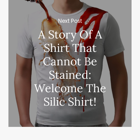
Next Post
A Story Of A
Shirt That
Cannot Be
Stained:
Welcome The
Silic Shirt!