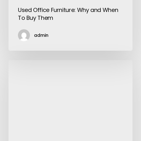
Used Office Furniture: Why and When
To Buy Them
admin
Learn
All
About
Vallejo
Tree
Service
from
This
Article