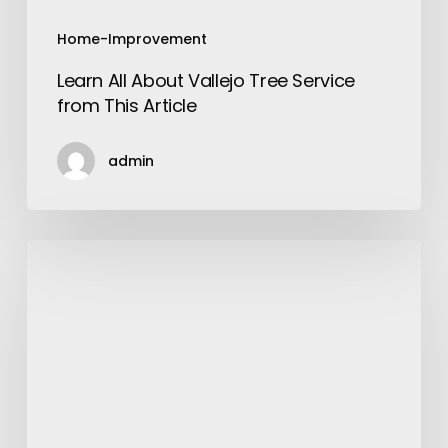
Home-Improvement
Learn All About Vallejo Tree Service
from This Article
admin
Why
Choose
XPR
Concaves
for
Your
Combines