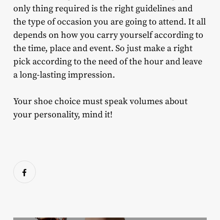
only thing required is the right guidelines and
the type of occasion you are going to attend. It all
depends on how you carry yourself according to
the time, place and event. So just make a right
pick according to the need of the hour and leave
a long-lasting impression.
Your shoe choice must speak volumes about
your personality, mind it!