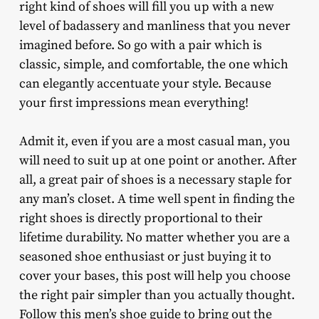
right kind of shoes will fill you up with a new
level of badassery and manliness that you never
imagined before. So go with a pair which is
classic, simple, and comfortable, the one which
can elegantly accentuate your style. Because
your first impressions mean everything!
Admit it, even if you are a most casual man, you
will need to suit up at one point or another. After
all, a great pair of shoes is a necessary staple for
any man’s closet. A time well spent in finding the
right shoes is directly proportional to their
lifetime durability. No matter whether you are a
seasoned shoe enthusiast or just buying it to
cover your bases, this post will help you choose
the right pair simpler than you actually thought.
Follow this men’s shoe guide to bring out the