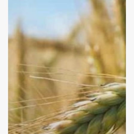
a
Greener
Farm?