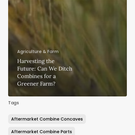
Agriculture & Farm
Harvesting the
Future: Can We Ditch
Combines for a
Greener Farm?
Tags
Aftermarket Combine Concaves
Aftermarket Combine Parts