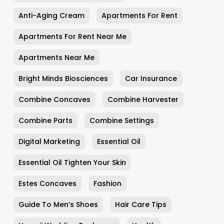
Anti-Aging Cream
Apartments For Rent
Apartments For Rent Near Me
Apartments Near Me
Bright Minds Biosciences
Car Insurance
Combine Concaves
Combine Harvester
Combine Parts
Combine Settings
Digital Marketing
Essential Oil
Essential Oil Tighten Your Skin
Estes Concaves
Fashion
Guide To Men’s Shoes
Hair Care Tips