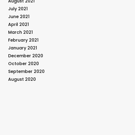
August 2021
July 2021
June 2021
April 2021
March 2021
February 2021
January 2021
December 2020
October 2020
September 2020
August 2020
July 2020
June 2020
May 2020
April 2020
March 2020
February 2020
January 2020