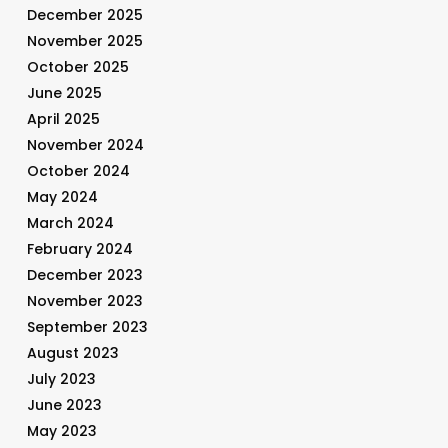
December 2025
November 2025
October 2025
June 2025
April 2025
November 2024
October 2024
May 2024
March 2024
February 2024
December 2023
November 2023
September 2023
August 2023
July 2023
June 2023
May 2023