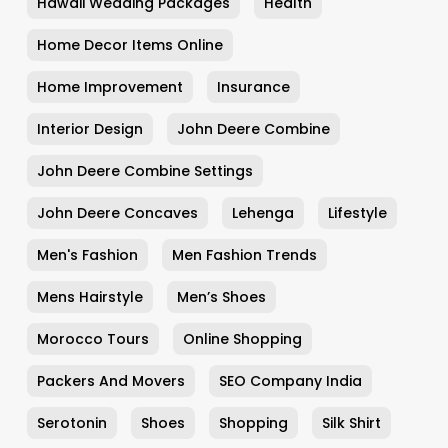
Hawaii Wedding Packages
Health
Home Decor Items Online
Home Improvement
Insurance
Interior Design
John Deere Combine
John Deere Combine Settings
John Deere Concaves
Lehenga
Lifestyle
Men's Fashion
Men Fashion Trends
Mens Hairstyle
Men’s Shoes
Morocco Tours
Online Shopping
Packers And Movers
SEO Company India
Serotonin
Shoes
Shopping
Silk Shirt