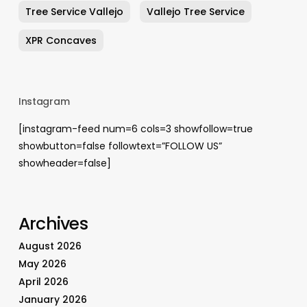
Tree Service Vallejo
Vallejo Tree Service
XPR Concaves
Instagram
[instagram-feed num=6 cols=3 showfollow=true
showbutton=false followtext=”FOLLOW US”
showheader=false]
Archives
August 2026
May 2026
April 2026
January 2026