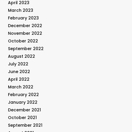
April 2023
March 2023
February 2023
December 2022
November 2022
October 2022
September 2022
August 2022
July 2022
June 2022
April 2022
March 2022
February 2022
January 2022
December 2021
October 2021
September 2021