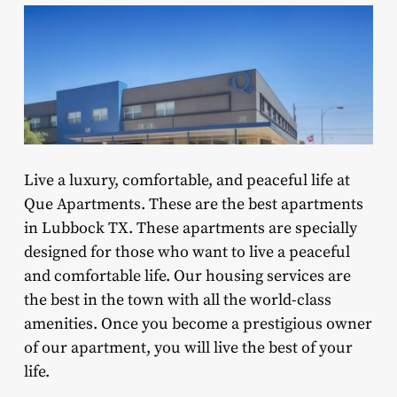
Live a luxury, comfortable, and peaceful life at
Que Apartments. These are the best apartments
in Lubbock TX. These apartments are specially
designed for those who want to live a peaceful
and comfortable life. Our housing services are
the best in the town with all the world-class
amenities. Once you become a prestigious owner
of our apartment, you will live the best of your
life.