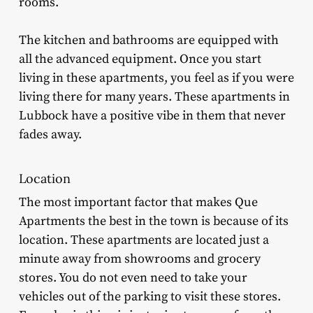
rooms.
The kitchen and bathrooms are equipped with
all the advanced equipment. Once you start
living in these apartments, you feel as if you were
living there for many years. These apartments in
Lubbock have a positive vibe in them that never
fades away.
Location
The most important factor that makes Que
Apartments the best in the town is because of its
location. These apartments are located just a
minute away from showrooms and grocery
stores. You do not even need to take your
vehicles out of the parking to visit these stores.