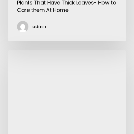
Plants That Have Thick Leaves- How to
Care them At Home
admin
Moment
to
Say
Yo!
Yo!
Inventive
Shrugs
for
Men