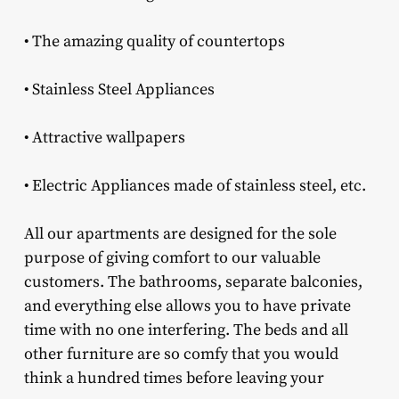
• The amazing quality of countertops
• Stainless Steel Appliances
• Attractive wallpapers
• Electric Appliances made of stainless steel, etc.
All our apartments are designed for the sole
purpose of giving comfort to our valuable
customers. The bathrooms, separate balconies,
and everything else allows you to have private
time with no one interfering. The beds and all
other furniture are so comfy that you would
think a hundred times before leaving your