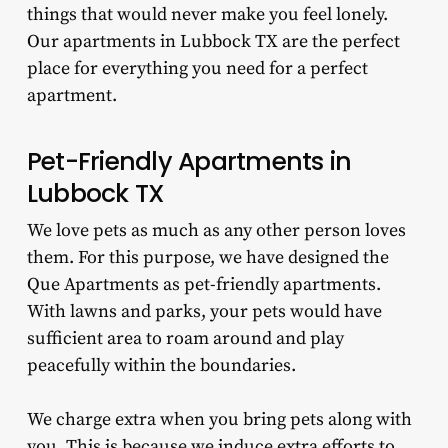
things that would never make you feel lonely.
Our apartments in Lubbock TX are the perfect
place for everything you need for a perfect
apartment.
Pet-Friendly Apartments in
Lubbock TX
We love pets as much as any other person loves
them. For this purpose, we have designed the
Que Apartments as pet-friendly apartments.
With lawns and parks, your pets would have
sufficient area to roam around and play
peacefully within the boundaries.
We charge extra when you bring pets along with
you. This is because we induce extra efforts to