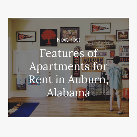
Next Post
Features of
Apartments for
Rent in Auburn,
Alabama