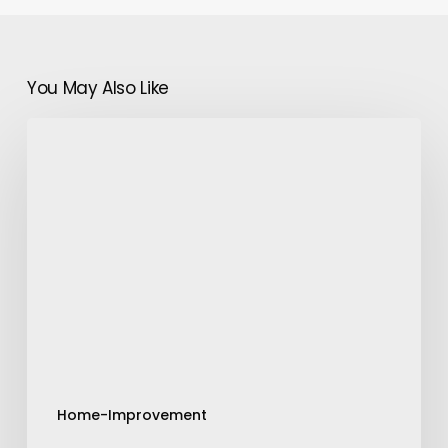
You May Also Like
Plants
That
Have
Thick
Leaves-
How
to
Care
them
At
Home
Home-Improvement