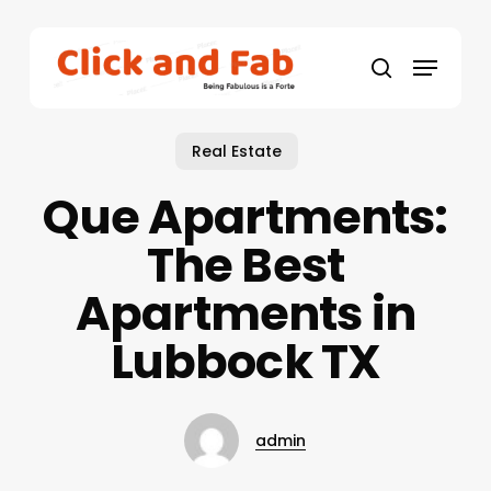
Skip
to
Menu
main
search
content
Real Estate
Que Apartments:
The Best
Apartments in
Lubbock TX
admin