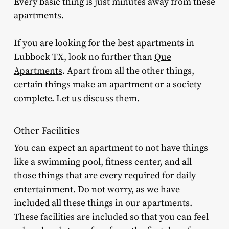
Every basic thing is just minutes away from these
apartments.
If you are looking for the best apartments in
Lubbock TX, look no further than
Que
Apartments
. Apart from all the other things,
certain things make an apartment or a society
complete. Let us discuss them.
Other Facilities
You can expect an apartment to not have things
like a swimming pool, fitness center, and all
those things that are every required for daily
entertainment. Do not worry, as we have
included all these things in our apartments.
These facilities are included so that you can feel