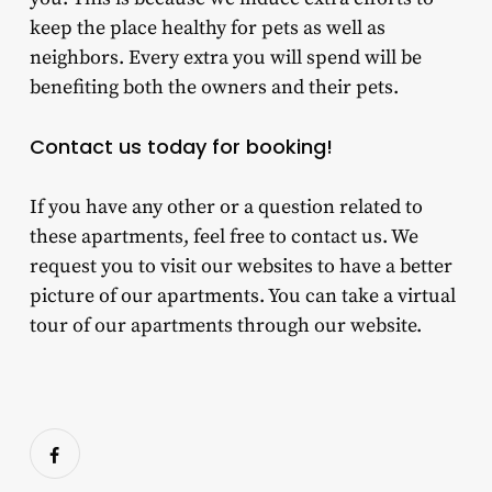
keep the place healthy for pets as well as
neighbors. Every extra you will spend will be
benefiting both the owners and their pets.
Contact us today for booking!
If you have any other or a question related to
these apartments, feel free to contact us. We
request you to visit our websites to have a better
picture of our apartments. You can take a virtual
tour of our apartments through our website.