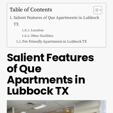
Table of Contents
Salient Features of Que Apartments in Lubbock
TX
Location
Other Facilities
Pet-Friendly Apartments in Lubbock TX
Salient Features
of
Que
Apartments in
Lubbock TX