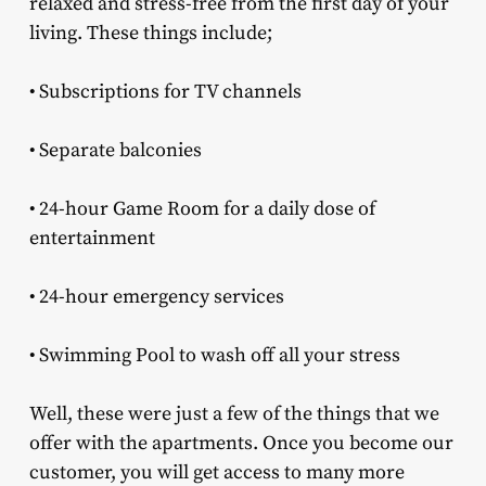
relaxed and stress-free from the first day of your
living. These things include;
• Subscriptions for TV channels
• Separate balconies
• 24-hour Game Room for a daily dose of
entertainment
• 24-hour emergency services
• Swimming Pool to wash off all your stress
Well, these were just a few of the things that we
offer with the apartments. Once you become our
customer, you will get access to many more