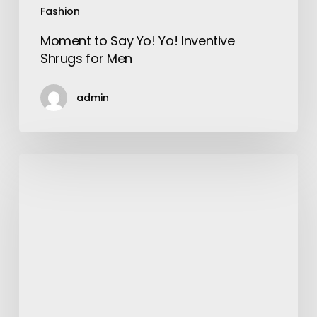
Fashion
Moment to Say Yo! Yo! Inventive
Shrugs for Men
admin
Beneficial
Tips
on
How
to
Grow
your
Hair
Faster