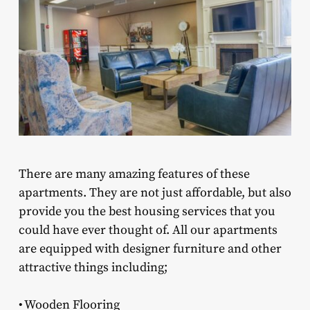
There are many amazing features of these
apartments. They are not just affordable, but also
provide you the best housing services that you
could have ever thought of. All our apartments
are equipped with designer furniture and other
attractive things including;
• Wooden Flooring