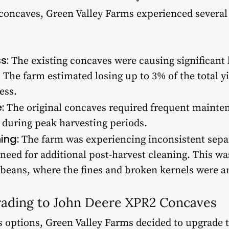
 concaves, Green Valley Farms experienced several 
s:
The existing concaves were causing significant l
 The farm estimated losing up to 3% of the total yi
ess.
:
The original concaves required frequent mainten
during peak harvesting periods.
ing:
The farm was experiencing inconsistent separ
 need for additional post-harvest cleaning. This wa
beans, where the fines and broken kernels were an
rading to John Deere XPR2 Concaves
s options, Green Valley Farms decided to upgrade 