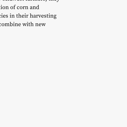
tion of corn and
ies in their harvesting
0 combine with new