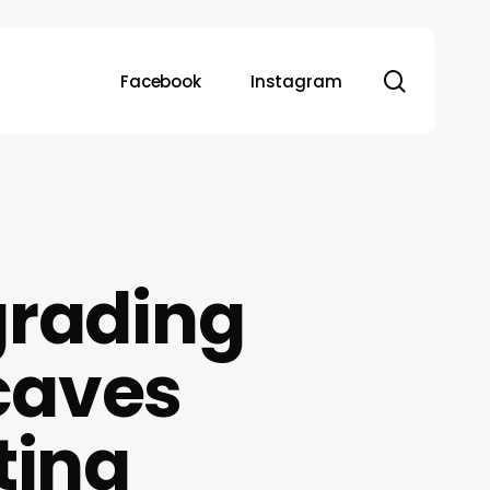
search
Facebook
Instagram
grading
caves
ting