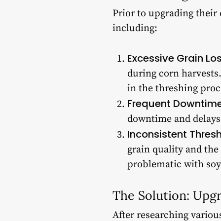
Prior to upgrading their
including:
Excessive Grain Los
during corn harvests.
in the threshing proc
Frequent Downtime
downtime and delays 
Inconsistent Thresh
grain quality and the
problematic with soy
The Solution: Upg
After researching variou