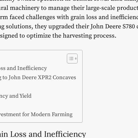
ral machinery to manage their large-scale produc
rm faced challenges with grain loss and inefficienc
ing solutions, they upgraded their John Deere S78
esigned to optimize the harvesting process.
ss and Inefficiency
g to John Deere XPR2 Concaves
ency and Yield
vestment for Modern Farming
in Loss and Inefficiency