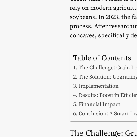
rely on modern agricultu
soybeans. In 2023, the fa
process. After research
concaves, specifically d
Table of Contents
The Challenge: Grain Lo
The Solution: Upgradin
Implementation
Results: Boost in Effici
Financial Impact
Conclusion: A Smart In
The Challenge: Gra