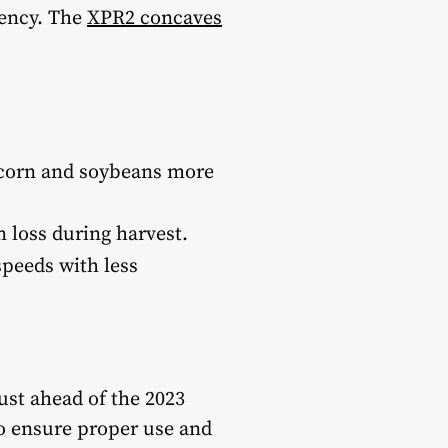
iency. The
XPR2 concaves
corn and soybeans more
 loss during harvest.
speeds with less
ust ahead of the 2023
to ensure proper use and