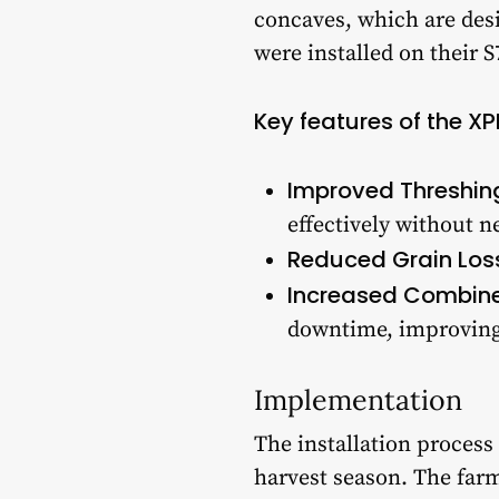
concaves, which are des
were installed on their 
Key features of the X
Improved Threshin
effectively without n
Reduced Grain Los
Increased Combine
downtime, improving 
Implementation
The installation process
harvest season. The farm