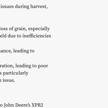
issues during harvest,
oss of grain, especially
eld due to inefficiencies
ance, leading to
ation, leading to poor
s particularly
 issue.
to John Deere’s XPR2