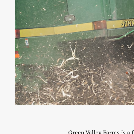
Green Valley Farms is a