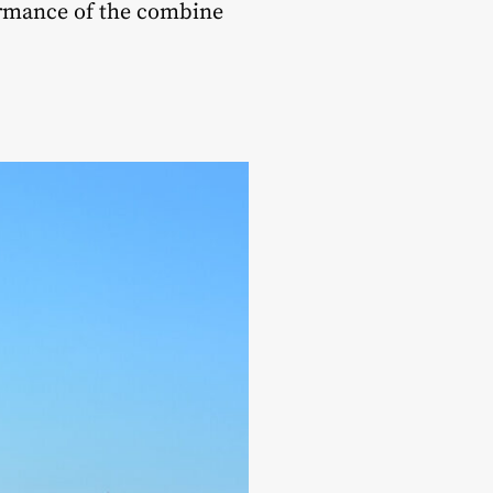
rmance of the combine