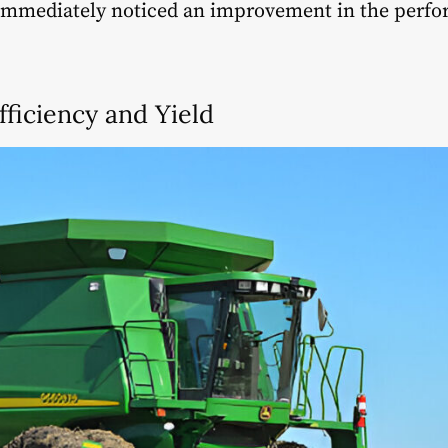
immediately noticed an improvement in the perfo
fficiency and Yield