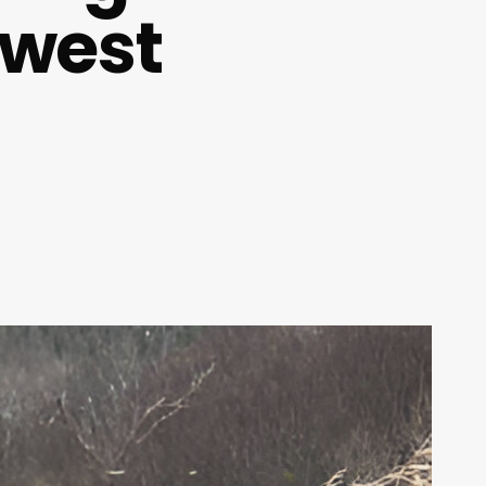
dwest