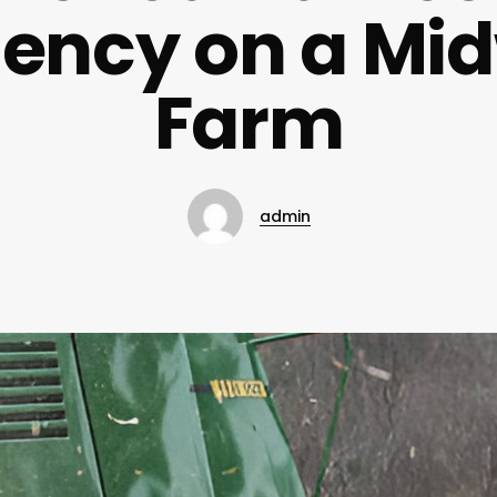
ciency on a Mi
Farm
admin