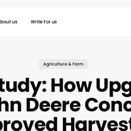
bout us
Write For us
Agriculture & Farm
tudy: How Up
ohn Deere Con
roved Harves