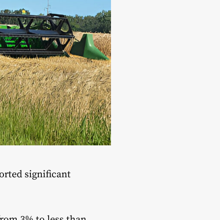
orted significant
from 3% to less than