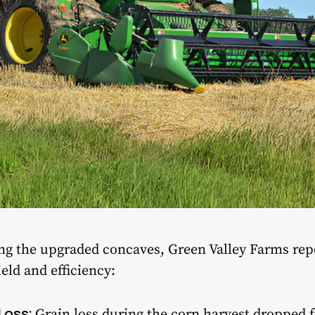
sing the upgraded concaves, Green Valley Farms rep
ld and efficiency:
Loss:
Grain loss during the corn harvest dropped 