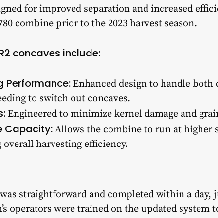
igned for improved separation and increased effic
S780 combine prior to the 2023 harvest season.
PR2 concaves include:
g Performance:
Enhanced design to handle both 
eeding to switch out concaves.
s:
Engineered to minimize kernel damage and grain
 Capacity:
Allows the combine to run at higher 
overall harvesting efficiency.
 was straightforward and completed within a day, j
’s operators were trained on the updated system 