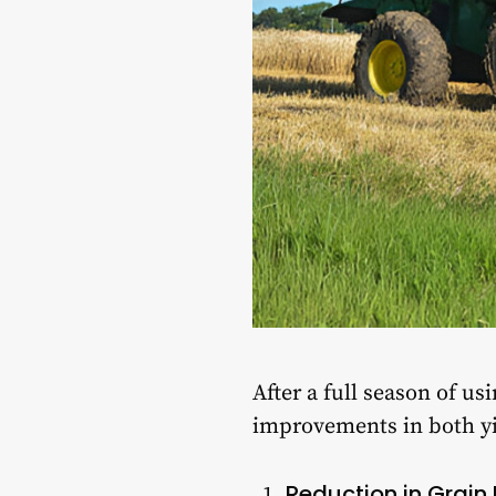
After a full season of u
improvements in both yie
Reduction in Grain 