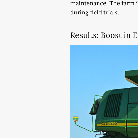
maintenance. The farm 
during field trials.
Results: Boost in E