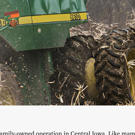
 family-owned operation in Central Iowa. Like man