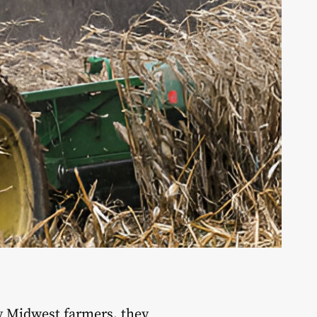
y Midwest farmers, they