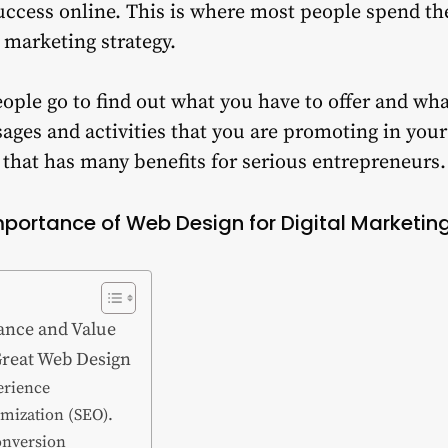
success online. This is where most people spend the
l marketing strategy.
ople go to find out what you have to offer and wha
ages and activities that you are promoting in your
that has many benefits for serious entrepreneurs.
mportance of Web Design for Digital Marketing
cance and Value
reat Web Design
erience
imization (SEO).
onversion