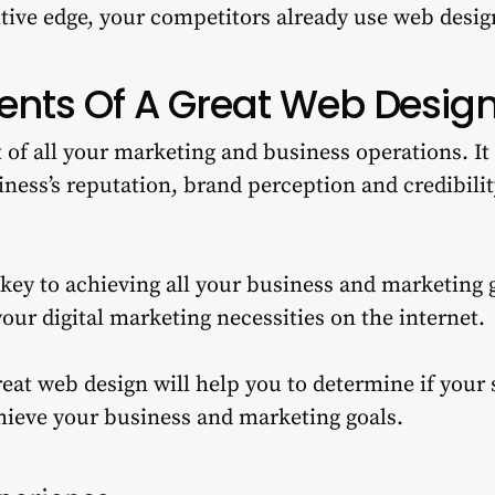
tive edge, your competitors already use web desig
nts Of A Great Web Desig
t of all your marketing and business operations. I
ness’s reputation, brand perception and credibili
 key to achieving all your business and marketing 
 your digital marketing necessities on the internet.
eat web design will help you to determine if your s
hieve your business and marketing goals.