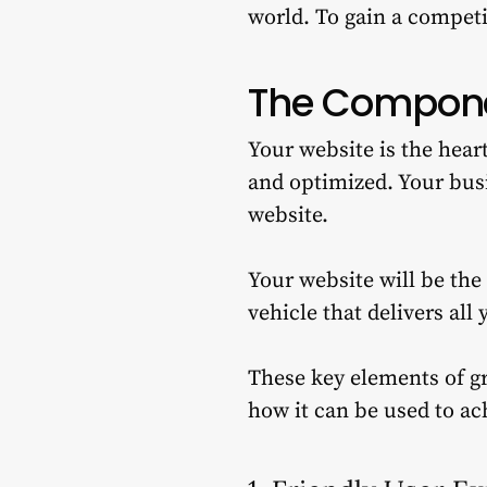
world.
To gain a competi
The Compone
Your website is the hear
and optimized.
Your busi
website.
Your website will be the
vehicle that delivers all
These key elements of gr
how it can be used to ac