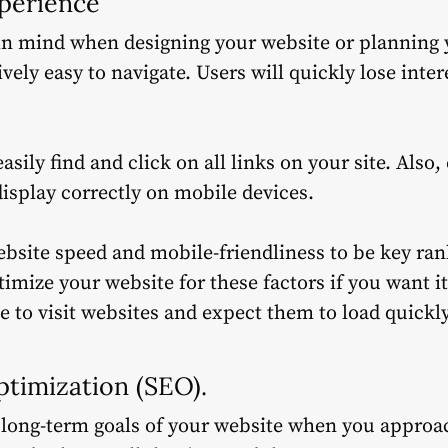
xperience
in mind when designing your website or planning 
vely easy to navigate.
Users will quickly lose inte
asily find and click on all links on your site. Also
display correctly on mobile devices.
site speed and mobile-friendliness to be key rank
imize your website for these factors if you want i
e to visit websites and expect them to load quickly
ptimization (SEO).
 long-term goals of your website when you approa