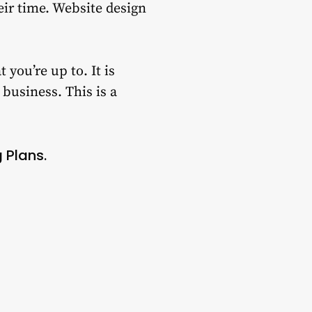
ir time.
Website design
t you’re up to.
It is
 business.
This is a
 Plans.