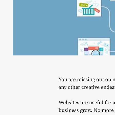
You are missing out on m
any other creative endea
Websites are useful for 
business grow.
No more 