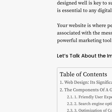
designed well is key to 
is essential to any digita
Your website is where pe
associated with the mess
powerful marketing tool 
Let’s Talk About the I
Table of Contents
Web Design: Its Signifi
The Components Of A G
1. Friendly User Exp
2. Search engine opt
3. Optimization of C