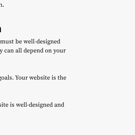
n.
n
t must be well-designed
ty can all depend on your
goals.
Your website is the
ite is well-designed and