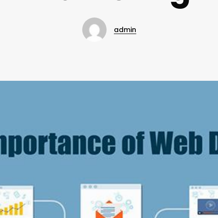
admin