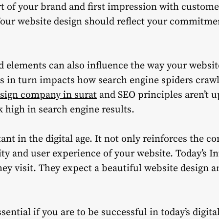
rt of your brand and first impression with custome
our website design should reflect your commitmen
 elements can also influence the way your website
his in turn impacts how search engine spiders craw
sign company in surat
and SEO principles aren’t u
nk high in search engine results.
nt in the digital age. It not only reinforces the c
ty and user experience of your website.
Today’s I
ey visit.
They expect a beautiful website design a
sential if you are to be successful in today’s digit