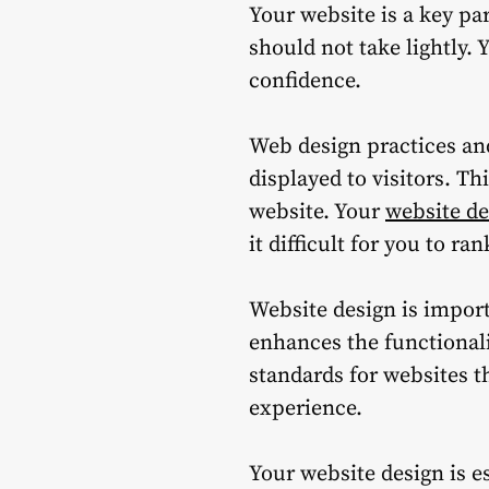
Your website is a key pa
should not take lightly.
Y
confidence.
Web design practices and
displayed to visitors. T
website.
Your
website de
it difficult for you to ra
Website design is importa
enhances the functionali
standards for websites th
experience.
Your website design is es