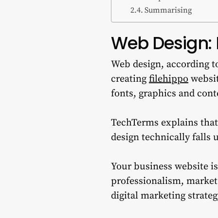
Summarising
Web Design: 
Web design, according to
creating
filehippo
websit
fonts, graphics and cont
TechTerms explains that
design technically falls
Your business website is
professionalism, market
digital marketing strateg