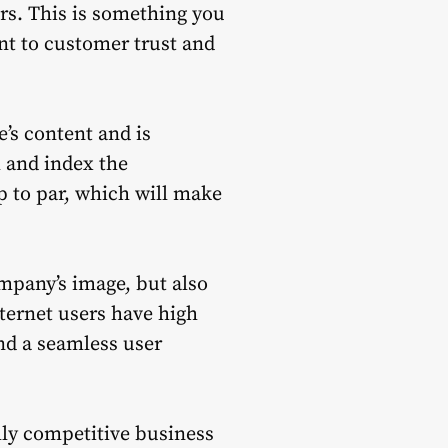
rs. This is something you
t to customer trust and
’s content and is
l and index the
p to par, which will make
ompany’s image, but also
nternet users have high
nd a seamless user
ally competitive business