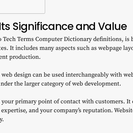
Its Significance and Value
 Tech Terms Computer Dictionary definitions, is b
es.
It includes many aspects such as webpage layo
ent production.
 web design can be used interchangeably with w
 under the larger category of web development.
 your primary point of contact with customers.
It
 expertise, and your company’s reputation.
Website
y.