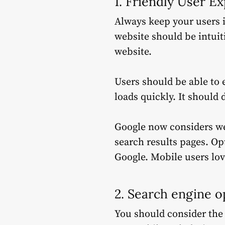
1.
Friendly User E
Always keep your users 
website should be intuiti
website.
Users should be able to e
loads quickly.
It should 
Google now considers web
search results pages.
Opt
Google.
Mobile users lov
2. Search engine o
You should consider the