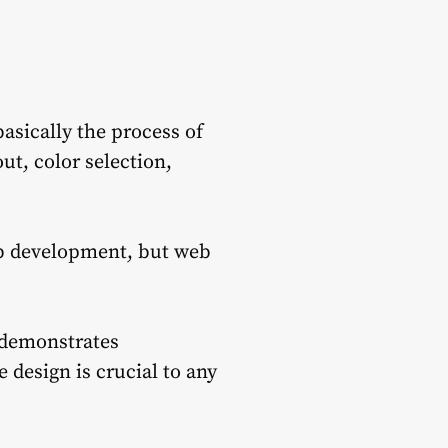
asically the process of
ut, color selection,
eb development, but web
 demonstrates
 design is crucial to any