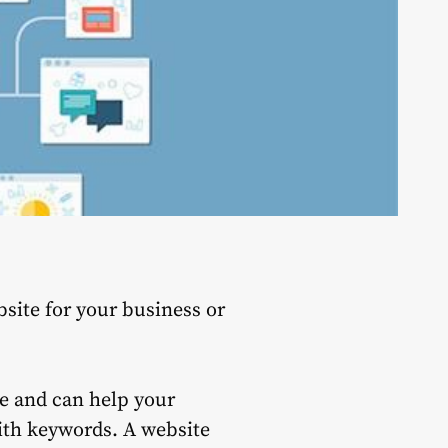
site for your business or
ge and can help your
with keywords.
A website