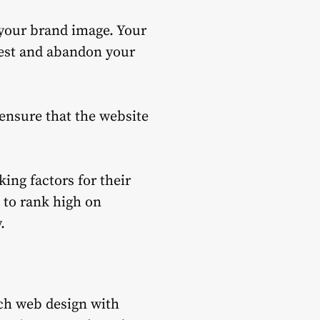
your brand image.
Your
rest and abandon your
, ensure that the website
ing factors for their
t to rank high on
.
ch web design with