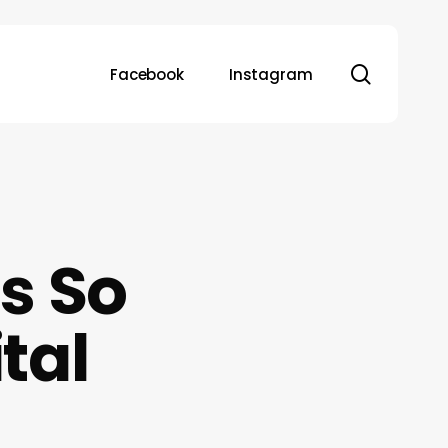
search
Facebook
Instagram
s So
tal