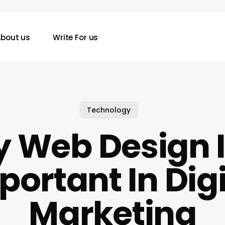
bout us
Write For us
Technology
 Web Design I
portant In Digi
Marketing