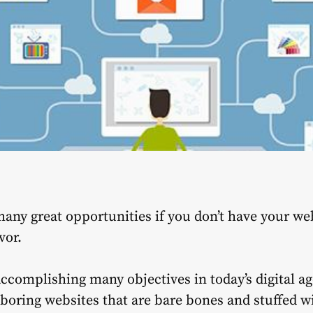
any great opportunities if you don’t have your web
vor.
accomplishing many objectives in today’s digital a
boring websites that are bare bones and stuffed 