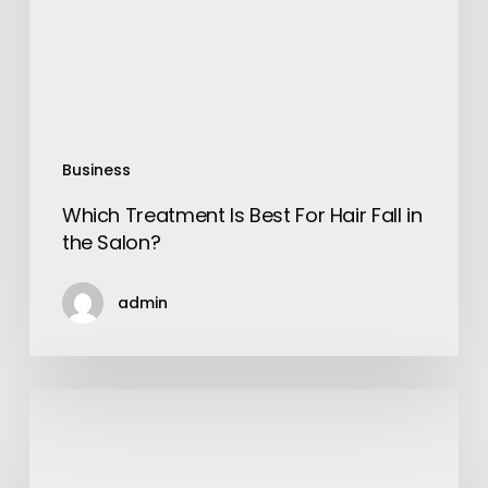
Fall
in
the
Salon?
Business
Which Treatment Is Best For Hair Fall in
the Salon?
admin
8
Resources
To
Learn