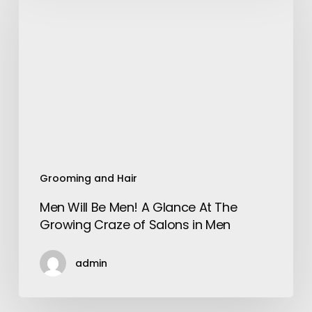
Be
Men!
A
Glance
At
The
Growing
Craze
of
Salons
Grooming and Hair
in
Men Will Be Men! A Glance At The
Men
Growing Craze of Salons in Men
admin