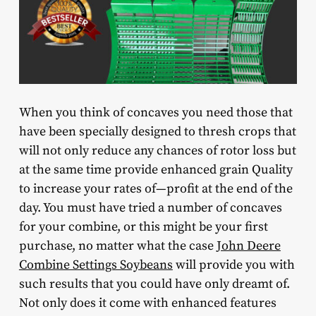
When you think of concaves you need those that
have been specially designed to thresh crops that
will not only reduce any chances of rotor loss but
at the same time provide enhanced grain Quality
to increase your rates of—profit at the end of the
day. You must have tried a number of concaves
for your combine, or this might be your first
purchase, no matter what the case
John Deere
Combine Settings Soybeans
will provide you with
such results that you could have only dreamt of.
Not only does it come with enhanced features