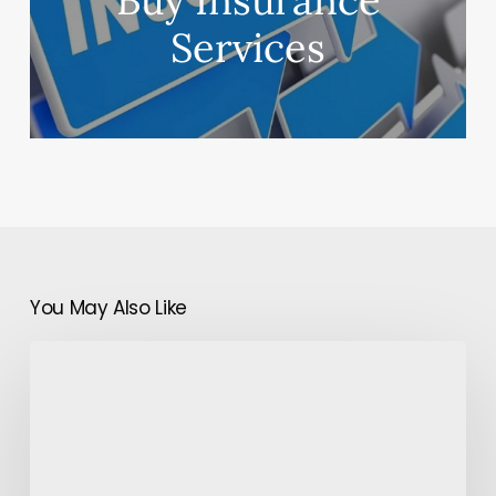
Buy Insurance
Services
You May Also Like
Which
Treatment
Is
Best
For
Hair