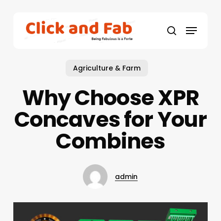
Skip
to
Menu
main
search
content
Agriculture & Farm
Why Choose XPR
Concaves for Your
Combines
admin