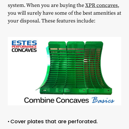
system. When you are buying the
XPR concaves
,
you will surely have some of the best amenities at
your disposal. These features include:
Cover plates that are perforated.
•