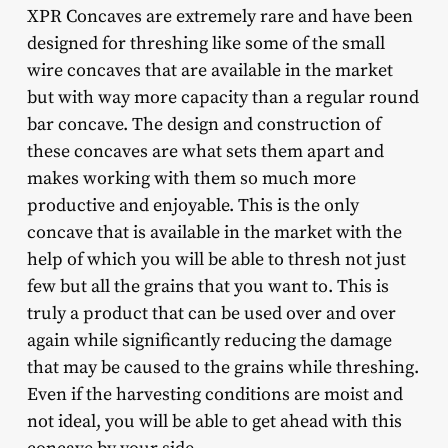
XPR Concaves are extremely rare and have been
designed for threshing like some of the small
wire concaves that are available in the market
but with way more capacity than a regular round
bar concave. The design and construction of
these concaves are what sets them apart and
makes working with them so much more
productive and enjoyable. This is the only
concave that is available in the market with the
help of which you will be able to thresh not just
few but all the grains that you want to. This is
truly a product that can be used over and over
again while significantly reducing the damage
that may be caused to the grains while threshing.
Even if the harvesting conditions are moist and
not ideal, you will be able to get ahead with this