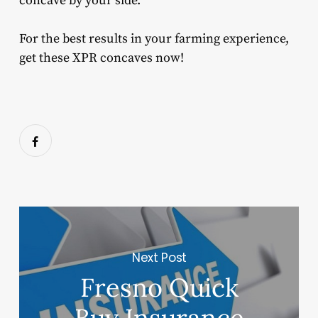
concave by your side.
For the best results in your farming experience,
get these XPR concaves now!
Next Post
Fresno Quick