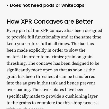
• Does not need pods or whitecaps.
How XPR Concaves are Better
Every part of the XPR concave has been designed
to provide full functionality and at the same time
keep your rotors full at all times. The bar has
been made explicitly in order to slow the
material in order to maximize grain on grain
threshing. The concave has been designed to be
significantly more open so that as soon as the
grain has been threshed, it can be transferred
into the augers in the tank and hence prevent
overloading. The cover plates have been
specifically made to provide a cushioning layer
to the grains to complete the threshing process