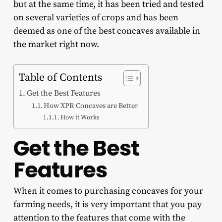
but at the same time, it has been tried and tested
on several varieties of crops and has been
deemed as one of the best concaves available in
the market right now.
Table of Contents
Get the Best Features
How XPR Concaves are Better
How it Works
Get the Best
Features
When it comes to purchasing concaves for your
farming needs, it is very important that you pay
attention to the features that come with the