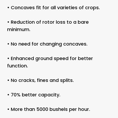
• Concaves fit for all varieties of crops.
• Reduction of rotor loss to a bare
minimum.
• No need for changing concaves.
• Enhanced ground speed for better
function.
• No cracks, fines and splits.
• 70% better capacity.
• More than 5000 bushels per hour.