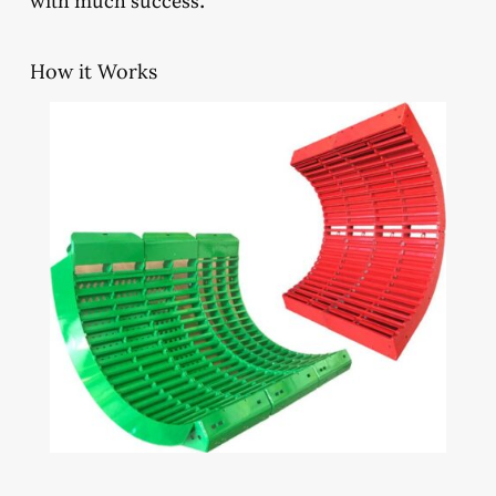
with much success.
How it Works