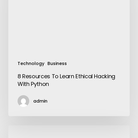
Ethical
Hacking
With
Python
Technology
Business
8 Resources To Learn Ethical Hacking
With Python
admin
Men
Will