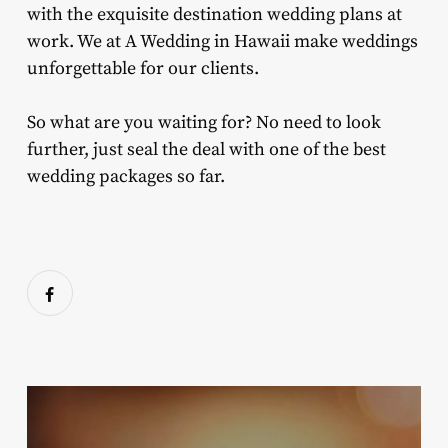
with the exquisite destination wedding plans at
work. We at A Wedding in Hawaii make weddings
unforgettable for our clients.
So what are you waiting for? No need to look
further, just seal the deal with one of the best
wedding packages so far.