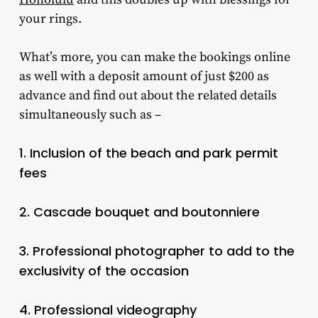
your rings.
What’s more, you can make the bookings online
as well with a deposit amount of just $200 as
advance and find out about the related details
simultaneously such as –
1. Inclusion of the beach and park permit
fees
2. Cascade bouquet and boutonniere
3. Professional photographer to add to the
exclusivity of the occasion
4. Professional videography