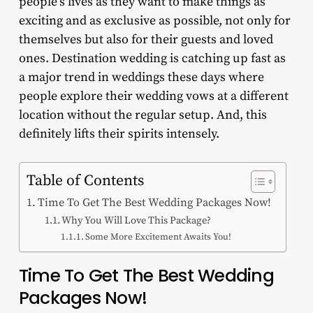
people’s lives as they want to make things as
exciting and as exclusive as possible, not only for
themselves but also for their guests and loved
ones. Destination wedding is catching up fast as
a major trend in weddings these days where
people explore their wedding vows at a different
location without the regular setup. And, this
definitely lifts their spirits intensely.
Table of Contents
Time To Get The Best Wedding Packages Now!
Why You Will Love This Package?
Some More Excitement Awaits You!
Time To Get The Best Wedding
Packages Now!