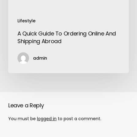
Lifestyle
A Quick Guide To Ordering Online And
Shipping Abroad
admin
Leave a Reply
You must be
logged in
to post a comment.