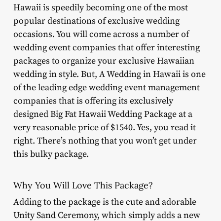
Hawaii is speedily becoming one of the most
popular destinations of exclusive wedding
occasions. You will come across a number of
wedding event companies that offer interesting
packages to organize your exclusive Hawaiian
wedding in style. But, A Wedding in Hawaii is one
of the leading edge wedding event management
companies that is offering its exclusively
designed Big Fat Hawaii Wedding Package at a
very reasonable price of $1540. Yes, you read it
right. There’s nothing that you won’t get under
this bulky package.
Why You Will Love This Package?
Adding to the package is the cute and adorable
Unity Sand Ceremony, which simply adds a new