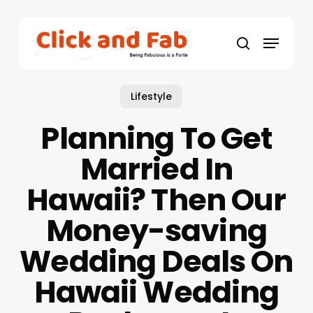
Skip
to
Menu
main
search
content
Lifestyle
Planning To Get
Married In
Hawaii? Then Our
Money-saving
Wedding Deals On
Hawaii Wedding