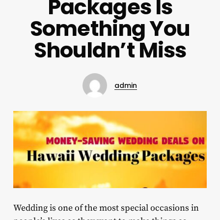
Packages Is
Something You
Shouldn’t Miss
admin
Wedding is one of the most special occasions in