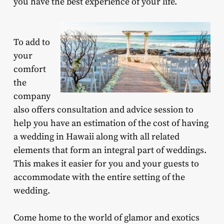
you have the best experience of your life.
To add to
your
comfort
the
company
also offers consultation and advice session to
help you have an estimation of the cost of having
a wedding in Hawaii along with all related
elements that form an integral part of weddings.
This makes it easier for you and your guests to
accommodate with the entire setting of the
wedding.
Come home to the world of glamor and exotics