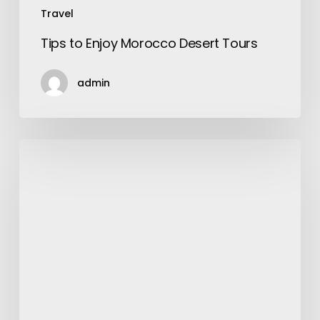
Travel
Tips to Enjoy Morocco Desert Tours
admin
How
to
Pick
the
Best
Laminated
Floor?