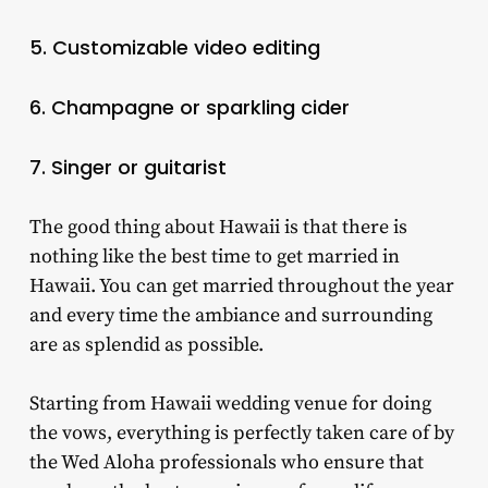
5. Customizable video editing
6. Champagne or sparkling cider
7. Singer or guitarist
The good thing about Hawaii is that there is
nothing like the best time to get married in
Hawaii. You can get married throughout the year
and every time the ambiance and surrounding
are as splendid as possible.
Starting from Hawaii wedding venue for doing
the vows, everything is perfectly taken care of by
the Wed Aloha professionals who ensure that