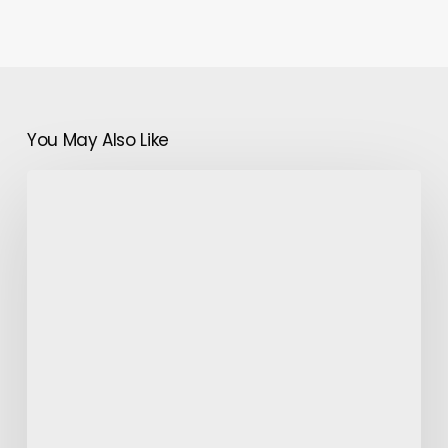
You May Also Like
Tips
to
Enjoy
Morocco
Desert
Tours