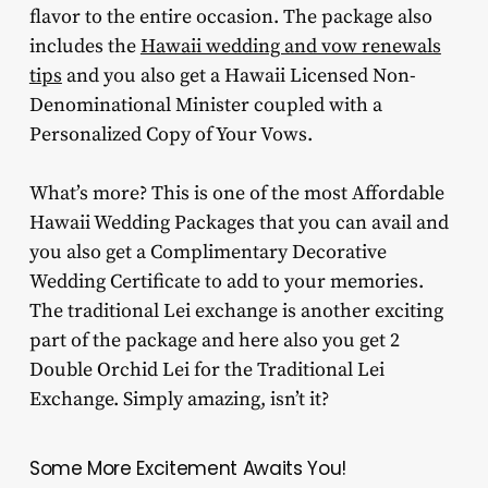
flavor to the entire occasion. The package also
includes the
Hawaii wedding and vow renewals
tips
and you also get a Hawaii Licensed Non-
Denominational Minister coupled with a
Personalized Copy of Your Vows.
What’s more? This is one of the most Affordable
Hawaii Wedding Packages that you can avail and
you also get a Complimentary Decorative
Wedding Certificate to add to your memories.
The traditional Lei exchange is another exciting
part of the package and here also you get 2
Double Orchid Lei for the Traditional Lei
Exchange. Simply amazing, isn’t it?
Some More Excitement Awaits You!