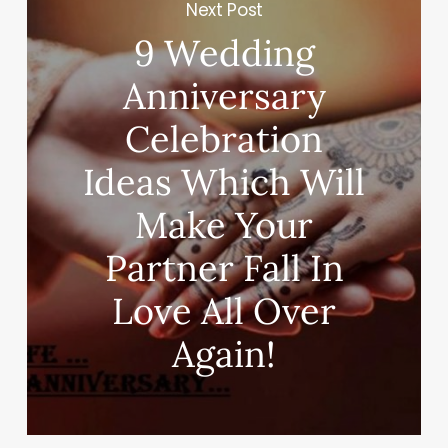
Next Post
9 Wedding
Anniversary
Celebration
Ideas Which Will
Make Your
Partner Fall In
Love All Over
Again!