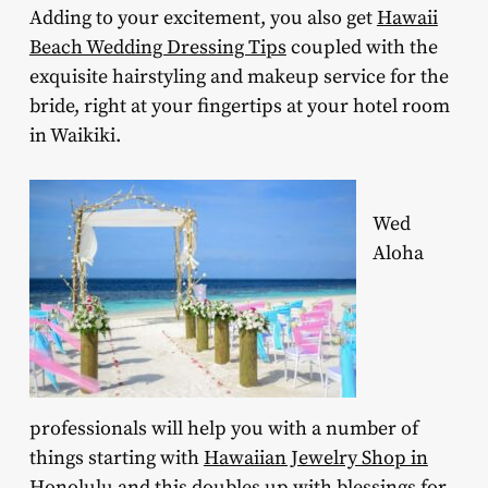
Adding to your excitement, you also get
Hawaii
Beach Wedding Dressing Tips
coupled with the
exquisite hairstyling and makeup service for the
bride, right at your fingertips at your hotel room
in Waikiki.
Wed
Aloha
professionals will help you with a number of
things starting with
Hawaiian Jewelry Shop in
Honolulu
and this doubles up with blessings for