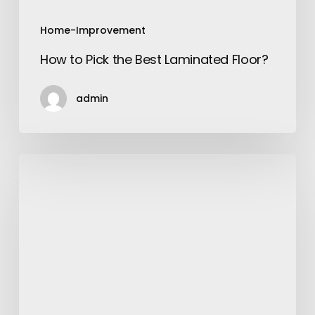
Home-Improvement
How to Pick the Best Laminated Floor?
admin
A
Quick
Guide
To
Ordering
Online
And
Shipping
Abroad