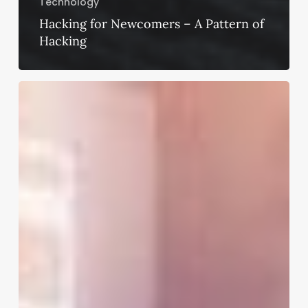
Technology
Hacking for Newcomers – A Pattern of
Hacking
Essential
Cybersecurity
Tips
to
Execute
When
Working
Remotely