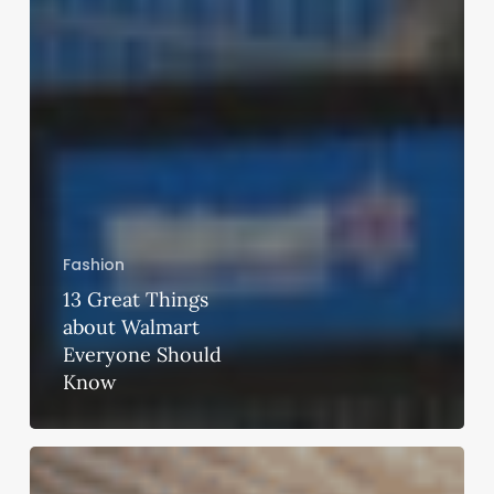
Fashion
13 Great Things
about Walmart
Everyone Should
Know
Hacking
for