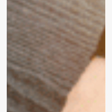
Newcomers
–
A
Pattern
of
Hacking