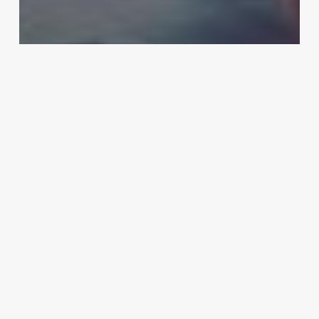
Business
Technology
Essential Cybersecurity Tips to
Execute When Working Remotely
Dietitian:
When
to
Consult,
Difference
From
a