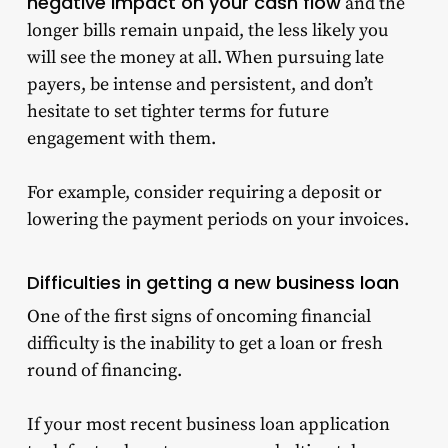
negative impact on your cash flow
and the
longer bills remain unpaid, the less likely you
will see the money at all. When pursuing late
payers, be intense and persistent, and don’t
hesitate to set tighter terms for future
engagement with them.
For example, consider requiring a deposit or
lowering the payment periods on your invoices.
Difficulties in getting a new
business loan
One of the first signs of oncoming financial
difficulty is the inability to get a loan or fresh
round of financing.
If your most recent business loan application