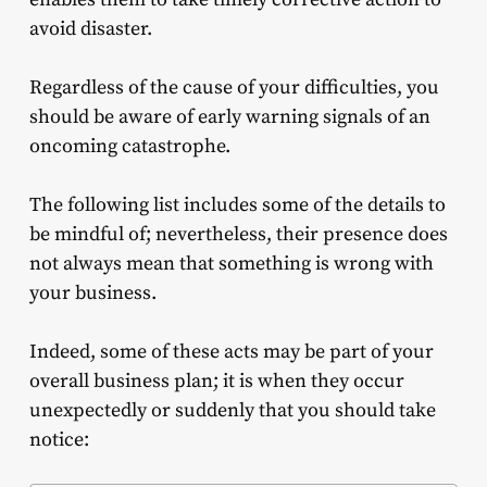
avoid disaster.
Regardless of the cause of your difficulties, you
should be aware of early warning signals of an
oncoming catastrophe.
The following list includes some of the details to
be mindful of; nevertheless, their presence does
not always mean that something is wrong with
your business.
Indeed, some of these acts may be part of your
overall
business
plan; it is when they occur
unexpectedly or suddenly that you should take
notice: