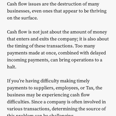
Cash flow issues are the destruction of many
businesses, even ones that appear to be thriving
on the surface.
Cash flow is not just about the amount of money
that enters and exits the company; it is also about
the timing of these transactions. Too many
payments made at once, combined with delayed
incoming payments, can bring operations to a
halt.
If you’re having difficulty making timely
payments to suppliers, employees, or Tax, the
business may be experiencing cash flow
difficulties. Since a company is often involved in
various transactions, determining the source of
this problem can be challenging.