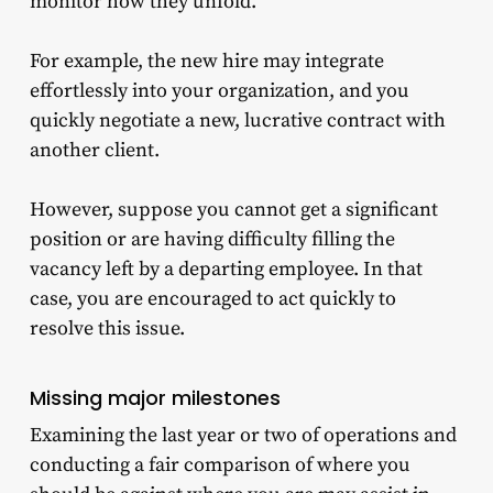
monitor how they unfold.
For example, the new hire may integrate
effortlessly into your organization, and you
quickly negotiate a new, lucrative contract with
another client.
However, suppose you cannot get a significant
position or are having difficulty filling the
vacancy left by a departing employee. In that
case, you are encouraged to act quickly to
resolve this issue.
Missing major milestones
Examining the last year or two of operations and
conducting a fair comparison of where you