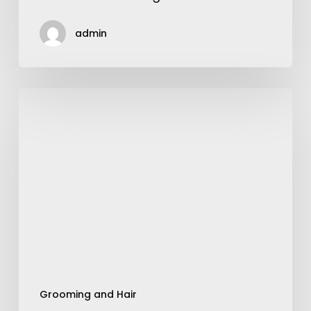
admin
Art
of
Wearing
Perfume
Grooming and Hair