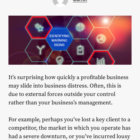
It’s surprising how quickly a profitable business
may slide into business distress. Often, this is
due to external forces outside your control
rather than your business’s management.
For example, perhaps you’ve lost a key client to a
competitor, the market in which you operate has
had a severe downturn, or you’ve incurred lousy