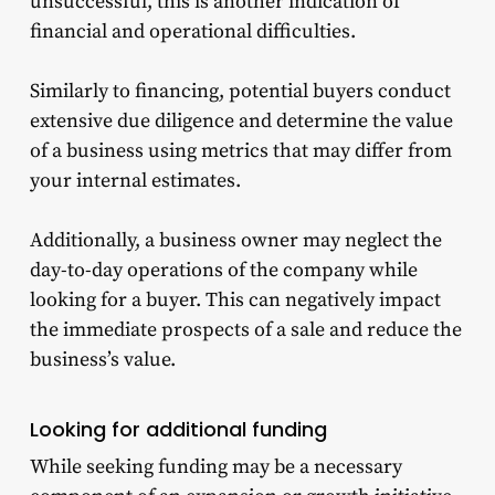
unsuccessful, this is another indication of
financial and operational difficulties.
Similarly to financing, potential buyers conduct
extensive due diligence and determine the value
of a business using metrics that may differ from
your internal estimates.
Additionally, a business owner may neglect the
day-to-day operations of the company while
looking for a buyer. This can negatively impact
the immediate prospects of a sale and reduce the
business’s value.
Looking for additional funding
While seeking funding may be a necessary