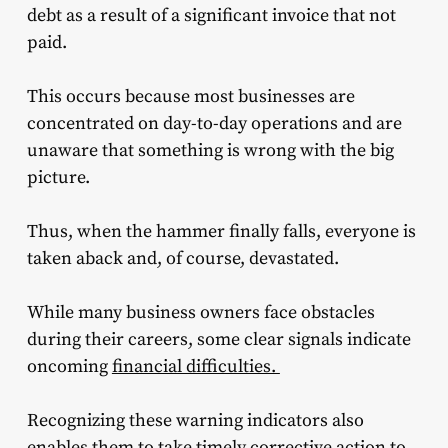
debt as a result of a significant invoice that not
paid.
This occurs because most businesses are
concentrated on day-to-day operations and are
unaware that something is wrong with the big
picture.
Thus, when the hammer finally falls, everyone is
taken aback and, of course, devastated.
While many business owners face obstacles
during their careers, some clear signals indicate
oncoming
financial difficulties.
Recognizing these warning indicators also
enables them to take timely corrective action to