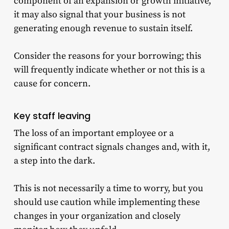
component of an expansion or growth initiative,
it may also signal that your business is not
generating enough revenue to sustain itself.
Consider the reasons for your borrowing; this
will frequently indicate whether or not this is a
cause for concern.
Key staff leaving
The loss of an important employee or a
significant contract signals changes and, with it,
a step into the dark.
This is not necessarily a time to worry, but you
should use caution while implementing these
changes in your organization and closely