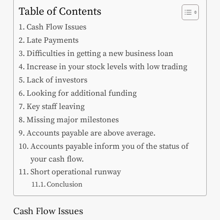
Table of Contents
Cash Flow Issues
Late Payments
Difficulties in getting a new business loan
Increase in your stock levels with low trading
Lack of investors
Looking for additional funding
Key staff leaving
Missing major milestones
Accounts payable are above average.
Accounts payable inform you of the status of
your cash flow.
Short operational runway
Conclusion
Cash Flow Issues