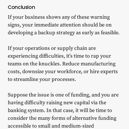
Conclusion
If your business shows any of these warning
signs, your immediate attention should be on
developing a backup strategy as early as feasible.
If your operations or supply chain are
experiencing difficulties, it’s time to rap your
teams on the knuckles. Reduce manufacturing
costs, downsize your workforce, or hire experts
to streamline your processes.
Suppose the issue is one of funding, and you are
having difficulty raising new capital via the
banking system. In that case, it will be time to
consider the many forms of alternative funding
accessible to small and medium-sized