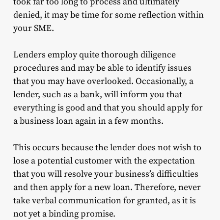
took far too long to process and ultimately
denied, it may be time for some reflection within
your SME.
Lenders employ quite thorough diligence
procedures and may be able to identify issues
that you may have overlooked. Occasionally, a
lender, such as a bank, will inform you that
everything is good and that you should apply for
a business loan again in a few months.
This occurs because the lender does not wish to
lose a potential customer with the expectation
that you will resolve your business’s difficulties
and then apply for a new loan. Therefore, never
take verbal communication for granted, as it is
not yet a binding promise.