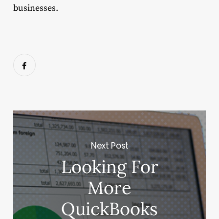
businesses.
Next Post
Looking‌ ‌For‌
‌More‌
‌QuickBooks‌