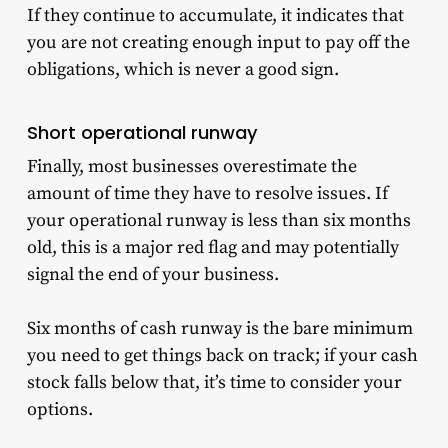
If they continue to accumulate, it indicates that
you are not creating enough input to pay off the
obligations, which is never a good sign.
Short operational runway
Finally, most businesses overestimate the
amount of time they have to resolve issues. If
your operational runway is less than six months
old, this is a major red flag and may potentially
signal the end of your business.
Six months of cash runway is the bare minimum
you need to get things back on track; if your cash
stock falls below that, it’s time to consider your
options.