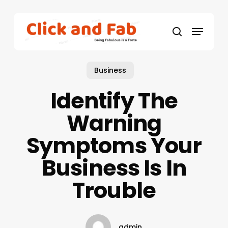
Skip
to
Menu
main
search
content
Business
Identify The
Warning
Symptoms Your
Business Is In
Trouble
admin