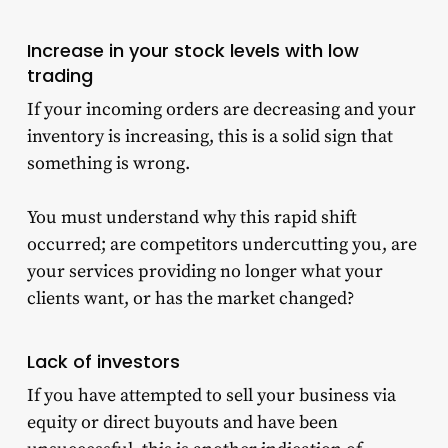
Increase in your stock levels with low
trading
If your incoming orders are decreasing and your
inventory
is increasing, this is a solid sign that
something is wrong.
You must understand why this rapid shift
occurred; are competitors undercutting you, are
your services providing no longer what your
clients want, or has the market changed?
Lack of investors
If you have attempted to sell your business via
equity or direct buyouts and have been