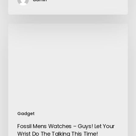
Fossil
Mens
Watches
–
Guys!
Let
Your
Wrist
Do
The
Talking
This
Gadget
Time!
Fossil Mens Watches – Guys! Let Your
Wrist Do The Talking This Time!