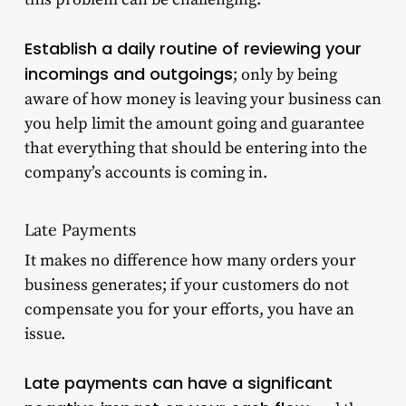
Establish a daily routine of reviewing your
incomings and outgoings
; only by being
aware of how money is leaving your business can
you help limit the amount going and guarantee
that everything that should be entering into the
company’s accounts is coming in.
Late Payments
It makes no difference how many orders your
business generates; if your customers do not
compensate you for your efforts, you have an
issue.
Late payments can have a significant