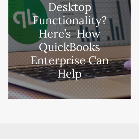
‌Desktop‌
‌Functionality?‌
‌Here’s‌ ‌ How‌
‌QuickBooks‌
‌Enterprise‌ ‌Can‌
‌Help‌