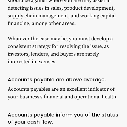
should be against where you are may assist in
detecting issues in sales, product development,
supply chain management, and working capital
financing, among other areas.
Whatever the case may be, you must develop a
consistent strategy for resolving the issue, as
investors, lenders, and buyers are rarely
interested in excuses.
Accounts payable are above average.
Accounts payables are an excellent indicator of
your business’s financial and operational health.
Accounts payable inform you of the status
of your cash flow.