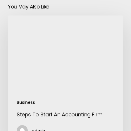
You May Also Like
Steps
To
Start
An
Accounting
Firm
Business
Steps To Start An Accounting Firm
admin