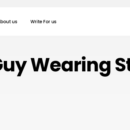
bout us
Write For us
Guy Wearing S