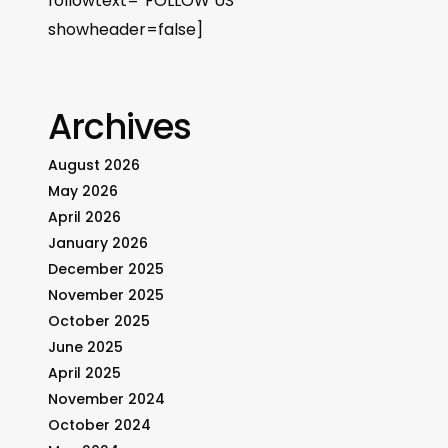
followtext=”FOLLOW US”
showheader=false]
Archives
August 2026
May 2026
April 2026
January 2026
December 2025
November 2025
October 2025
June 2025
April 2025
November 2024
October 2024