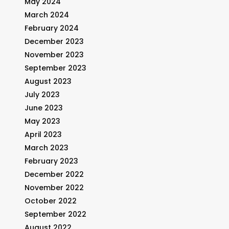
May 2024
March 2024
February 2024
December 2023
November 2023
September 2023
August 2023
July 2023
June 2023
May 2023
April 2023
March 2023
February 2023
December 2022
November 2022
October 2022
September 2022
August 2022