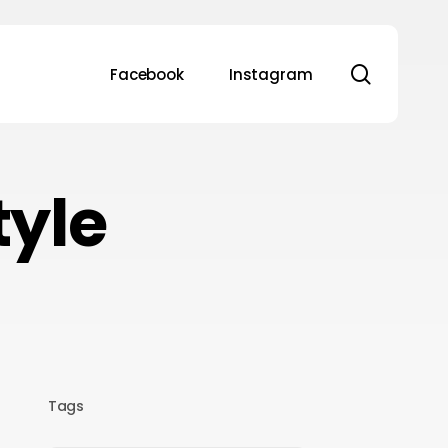
search
Facebook
Instagram
tyle
Tags