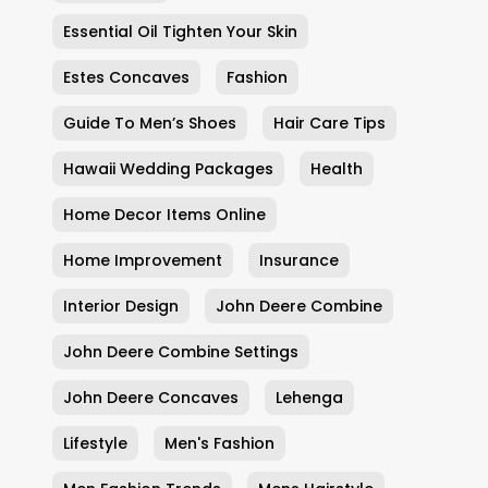
Essential Oil Tighten Your Skin
Estes Concaves
Fashion
Guide To Men’s Shoes
Hair Care Tips
Hawaii Wedding Packages
Health
Home Decor Items Online
Home Improvement
Insurance
Interior Design
John Deere Combine
John Deere Combine Settings
John Deere Concaves
Lehenga
Lifestyle
Men's Fashion