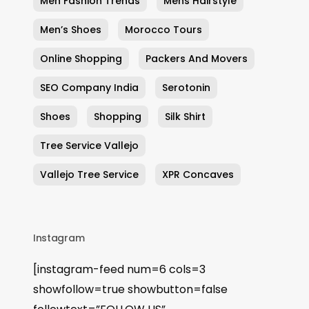
Men Fashion Trends
Mens Hairstyle
Men’s Shoes
Morocco Tours
Online Shopping
Packers And Movers
SEO Company India
Serotonin
Shoes
Shopping
Silk Shirt
Tree Service Vallejo
Vallejo Tree Service
XPR Concaves
Instagram
[instagram-feed num=6 cols=3
showfollow=true showbutton=false