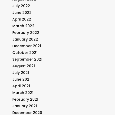
July 2022
June 2022
April 2022
March 2022
February 2022
January 2022
December 2021
October 2021
September 2021
August 2021
July 2021
June 2021
April 2021
March 2021
February 2021
January 2021
December 2020