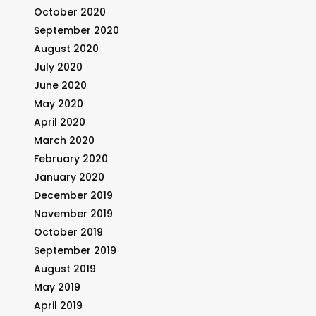
October 2020
September 2020
August 2020
July 2020
June 2020
May 2020
April 2020
March 2020
February 2020
January 2020
December 2019
November 2019
October 2019
September 2019
August 2019
May 2019
April 2019