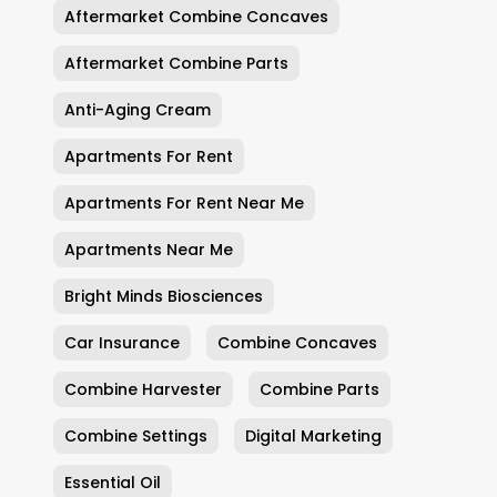
Aftermarket Combine Concaves
Aftermarket Combine Parts
Anti-Aging Cream
Apartments For Rent
Apartments For Rent Near Me
Apartments Near Me
Bright Minds Biosciences
Car Insurance
Combine Concaves
Combine Harvester
Combine Parts
Combine Settings
Digital Marketing
Essential Oil