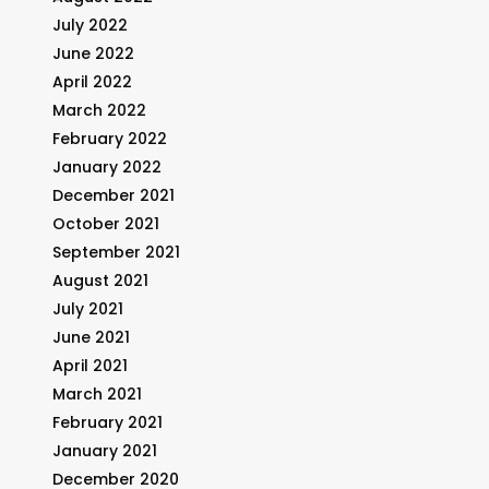
July 2022
June 2022
April 2022
March 2022
February 2022
January 2022
December 2021
October 2021
September 2021
August 2021
July 2021
June 2021
April 2021
March 2021
February 2021
January 2021
December 2020