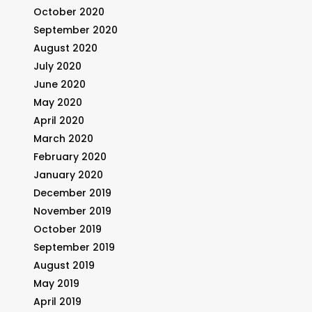
October 2020
September 2020
August 2020
July 2020
June 2020
May 2020
April 2020
March 2020
February 2020
January 2020
December 2019
November 2019
October 2019
September 2019
August 2019
May 2019
April 2019