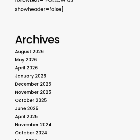
followtext=”FOLLOW US”
showheader=false]
Archives
August 2026
May 2026
April 2026
January 2026
December 2025
November 2025
October 2025
June 2025
April 2025
November 2024
October 2024