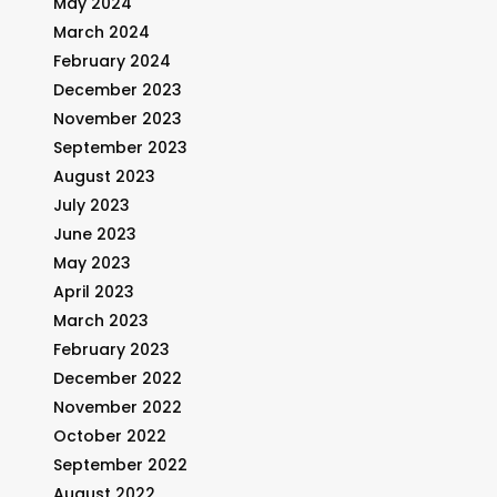
May 2024
March 2024
February 2024
December 2023
November 2023
September 2023
August 2023
July 2023
June 2023
May 2023
April 2023
March 2023
February 2023
December 2022
November 2022
October 2022
September 2022
August 2022