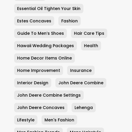
Essential Oil Tighten Your Skin
Estes Concaves
Fashion
Guide To Men’s Shoes
Hair Care Tips
Hawaii Wedding Packages
Health
Home Decor Items Online
Home Improvement
Insurance
Interior Design
John Deere Combine
John Deere Combine Settings
John Deere Concaves
Lehenga
Lifestyle
Men's Fashion