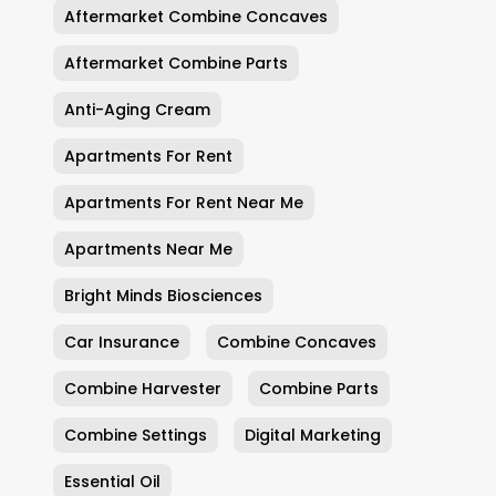
Aftermarket Combine Concaves
Aftermarket Combine Parts
Anti-Aging Cream
Apartments For Rent
Apartments For Rent Near Me
Apartments Near Me
Bright Minds Biosciences
Car Insurance
Combine Concaves
Combine Harvester
Combine Parts
Combine Settings
Digital Marketing
Essential Oil