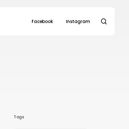
search
Facebook
Instagram
Tags