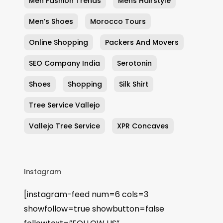
Men Fashion Trends
Mens Hairstyle
Men’s Shoes
Morocco Tours
Online Shopping
Packers And Movers
SEO Company India
Serotonin
Shoes
Shopping
Silk Shirt
Tree Service Vallejo
Vallejo Tree Service
XPR Concaves
Instagram
[instagram-feed num=6 cols=3
showfollow=true showbutton=false