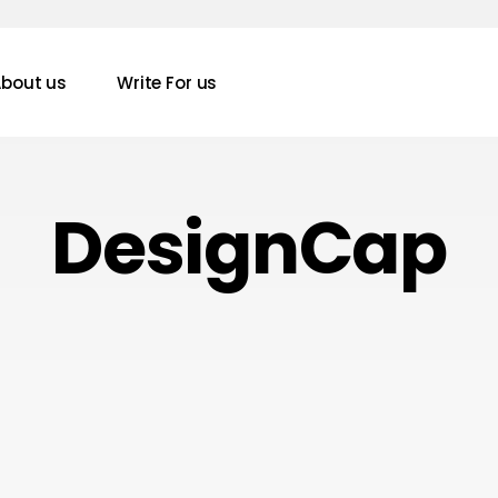
bout us
Write For us
DesignCap