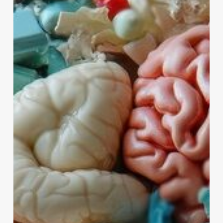
Strategies
for
Maintaining
and
Improving
Brain
Health
as
We
Age