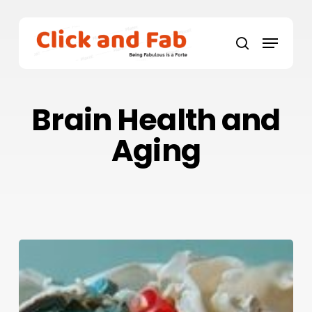
Skip
to
Menu
main
search
content
Brain Health and
Aging
Brain
Health
and
Aging: