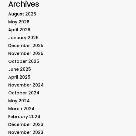
Archives
August 2026
May 2026
April 2026
January 2026
December 2025
November 2025
October 2025
June 2025
April 2025
November 2024
October 2024
May 2024
March 2024
February 2024
December 2023
November 2023