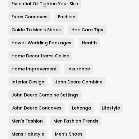
Essential Oil Tighten Your Skin
Estes Concaves
Fashion
Guide To Men’s Shoes
Hair Care Tips
Hawaii Wedding Packages
Health
Home Decor Items Online
Home Improvement
Insurance
Interior Design
John Deere Combine
John Deere Combine Settings
John Deere Concaves
Lehenga
Lifestyle
Men's Fashion
Men Fashion Trends
Mens Hairstyle
Men’s Shoes