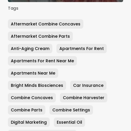
Tags
Aftermarket Combine Concaves
Aftermarket Combine Parts
Anti-Aging Cream
Apartments For Rent
Apartments For Rent Near Me
Apartments Near Me
Bright Minds Biosciences
Car Insurance
Combine Concaves
Combine Harvester
Combine Parts
Combine Settings
Digital Marketing
Essential Oil