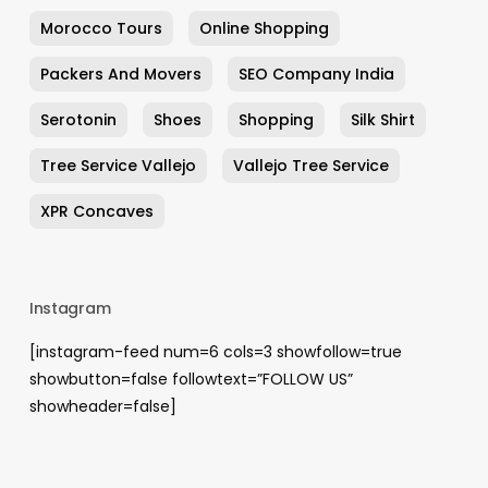
Morocco Tours
Online Shopping
Packers And Movers
SEO Company India
Serotonin
Shoes
Shopping
Silk Shirt
Tree Service Vallejo
Vallejo Tree Service
XPR Concaves
Instagram
[instagram-feed num=6 cols=3 showfollow=true
showbutton=false followtext=”FOLLOW US”
showheader=false]