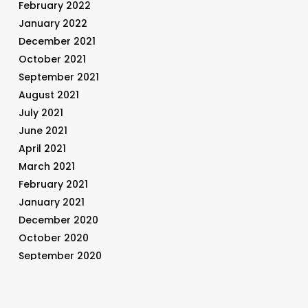
February 2022
January 2022
December 2021
October 2021
September 2021
August 2021
July 2021
June 2021
April 2021
March 2021
February 2021
January 2021
December 2020
October 2020
September 2020
August 2020
July 2020