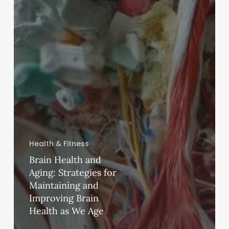
Health & Fitness
Brain Health and
Aging: Strategies for
Maintaining and
Improving Brain
Health as We Age