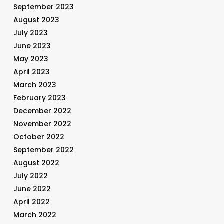
September 2023
August 2023
July 2023
June 2023
May 2023
April 2023
March 2023
February 2023
December 2022
November 2022
October 2022
September 2022
August 2022
July 2022
June 2022
April 2022
March 2022