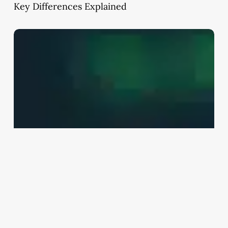
Key Differences Explained
Lump
Sum
Investment
Strategy:
Bonds
vs
Mutual
Funds
Explained
(India
2026
Guide)