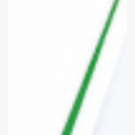
Bharat
vs
Private
Health
Insurance