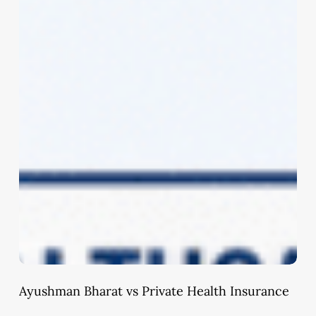
Ayushman Bharat vs Private Health Insurance