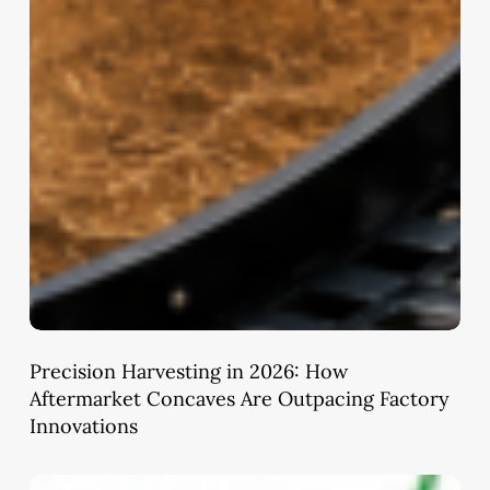
Precision Harvesting in 2026: How
Aftermarket Concaves Are Outpacing Factory
Innovations
Ayushman