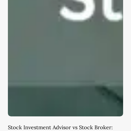
Stock Investment Advisor vs Stock Broker: