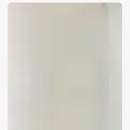
Stock
Investment
Advisor
vs
Stock
Broker:
Key
Differences
Explained