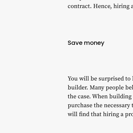
contract. Hence, hiring 
Save money
You will be surprised to 
builder. Many people bel
the case. When building a
purchase the necessary to
will find that hiring a p