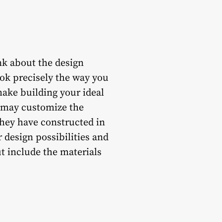
nk about the design
ook precisely the way you
ake building your ideal
u may customize the
they have constructed in
 design possibilities and
ut include the materials