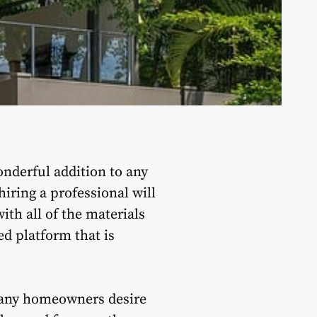
onderful addition to any
iring a professional will
ith all of the materials
ed platform that is
 many homeowners desire