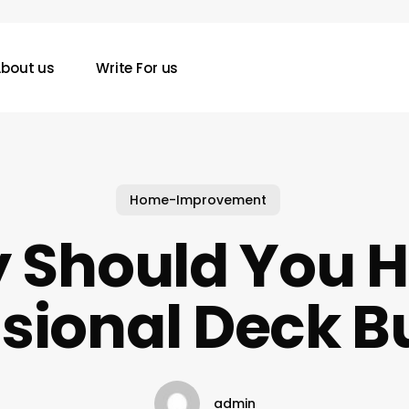
bout us
Write For us
Home-Improvement
 Should You Hi
sional Deck B
admin