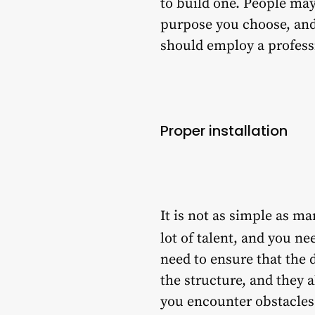
to build one. People may
purpose you choose, and 
should employ a professi
Proper installation
It is not as simple as ma
lot of talent, and you n
need to ensure that the 
the structure, and they 
you encounter obstacles