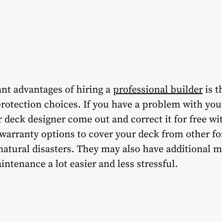
ant advantages of hiring a
professional builder
is t
rotection choices. If you have a problem with you
 deck designer come out and correct it for free wi
 warranty options to cover your deck from other f
atural disasters. They may also have additional m
ntenance a lot easier and less stressful.