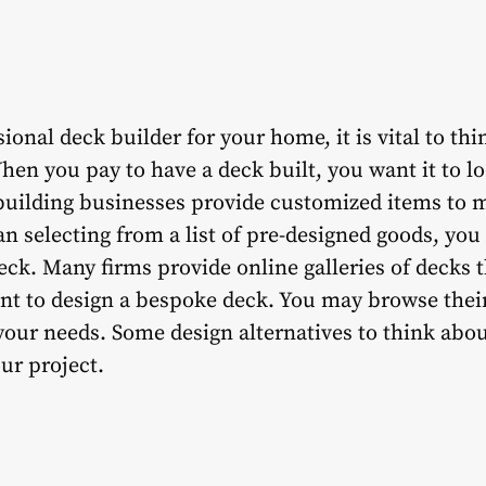
onal deck builder for your home, it is vital to thi
When you pay to have a deck built, you want it to l
building businesses provide customized items to m
an selecting from a list of pre-designed goods, yo
deck. Many firms provide online galleries of decks 
ant to design a bespoke deck. You may browse their
 your needs. Some design alternatives to think abo
our project.