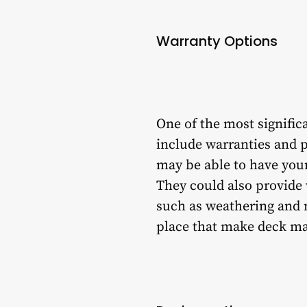
Warranty Options
One of the most signific
include warranties and p
may be able to have your
They could also provide
such as weathering and n
place that make deck mai