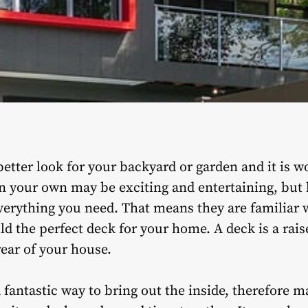
better look for your backyard or garden and it is w
n your own may be exciting and entertaining, but h
verything you need. That means they are familiar w
ld the perfect deck for your home. A deck is a rais
rear of your house.
 fantastic way to bring out the inside, therefore