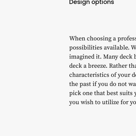
Design options
When choosing a professi
possibilities available. 
imagined it. Many deck 
deck a breeze. Rather th
characteristics of your 
the past if you do not w
pick one that best suits
you wish to utilize for y