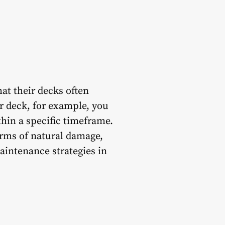
hat their decks often
r deck, for example, you
thin a specific timeframe.
orms of natural damage,
aintenance strategies in