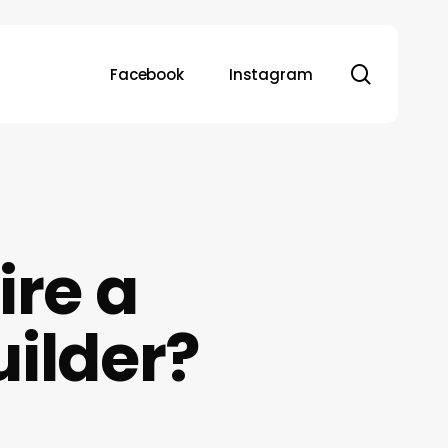
search
Facebook
Instagram
re a
uilder?