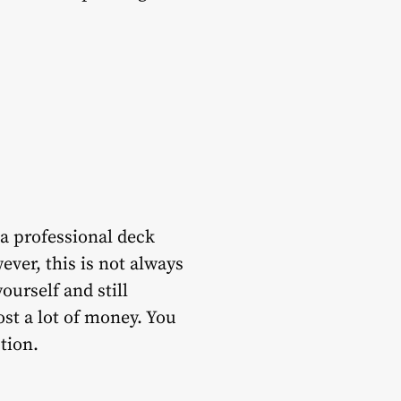
 a professional deck
ver, this is not always
ourself and still
cost a lot of money. You
ption.