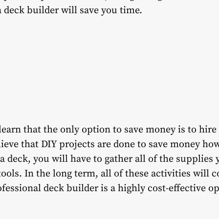
a deck builder will save you time.
learn that the only option to save money is to hire
ieve that DIY projects are done to save money howe
 deck, you will have to gather all of the supplies y
ols. In the long term, all of these activities will 
rofessional deck builder is a highly cost-effective o