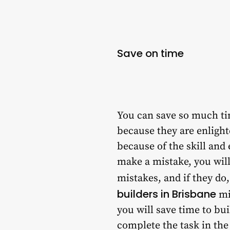
Save on time
You can save so much tim
because they are enlight
because of the skill and 
make a mistake, you will
mistakes, and if they do
builders in Brisbane
mi
you will save time to bu
complete the task in the