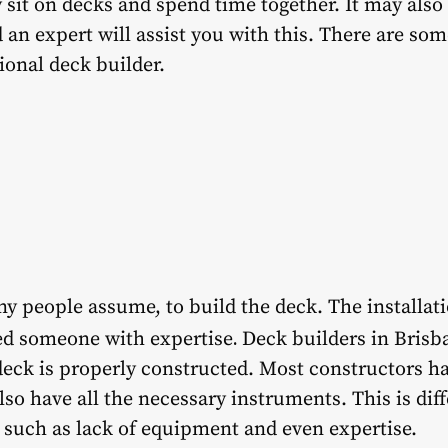
 sit on decks and spend time together. It may also
an expert will assist you with this. There are so
onal deck builder.
ny people assume, to build the deck. The installati
.
eed someone with expertise
Deck builders in Brisb
deck is properly constructed. Most constructors h
also have all the necessary instruments. This is di
 such as lack of equipment and even expertise.