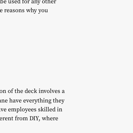
 be used for any other
me reasons why you
on of the deck involves a
ane have everything they
ave employees skilled in
fferent from DIY, where