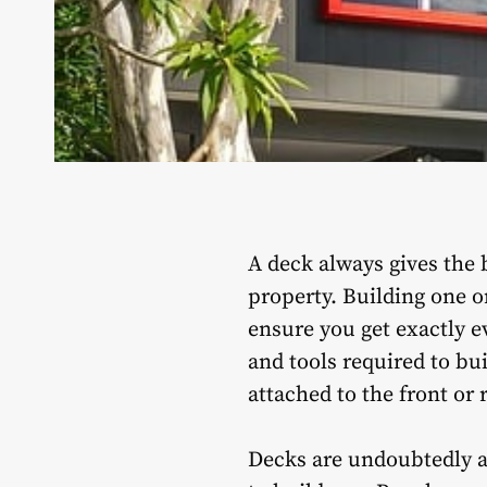
A deck always gives the 
property. Building one o
ensure you get exactly e
and tools required to bui
attached to the front or 
Decks are undoubtedly a