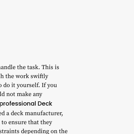
andle the task. This is
h the work swiftly
 do it yourself. If you
uld not make any
professional Deck
red a deck manufacturer,
 to ensure that they
nstraints depending on the