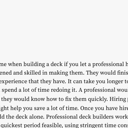
e when building a deck if you let a professional h
ened and skilled in making them. They would finis
experience that they have. It can take you longer to
 spend a lot of time redoing it. A professional wo
, they would know how to fix them quickly. Hiring
ght help you save a lot of time. Once you have hi
ild the deck alone. Professional deck builders work
 quickest period feasible, using stringent time co