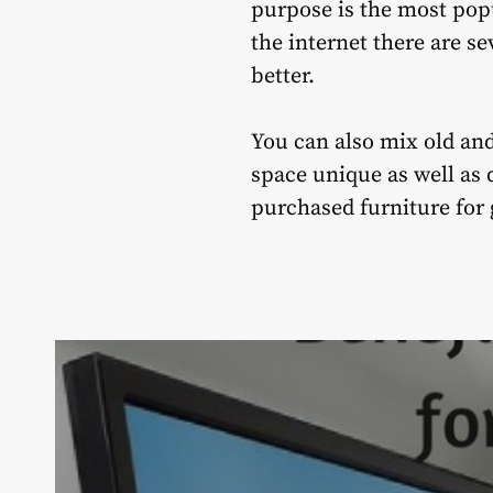
purpose is the most popu
the internet there are se
better.
You can also mix old and
space unique as well as d
purchased furniture for g