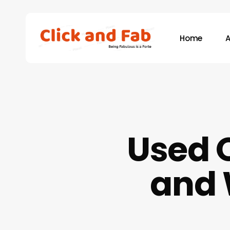
Skip
to
main
Home
A
content
Hit enter to search or ESC to close
Used O
and 