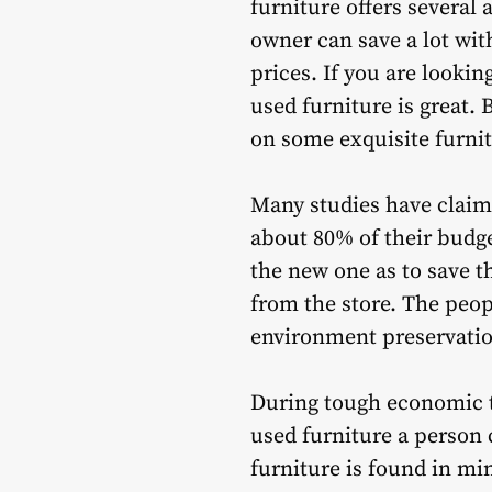
furniture offers severa
owner can save a lot with
prices. If you are looki
used furniture is great.
on some exquisite furnit
Many studies have claime
about 80% of their budge
the new one as to save th
from the store. The peop
environment preservatio
During tough economic ti
used furniture a person 
furniture is found in mi