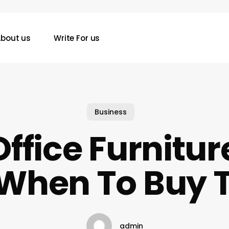
bout us
Write For us
Business
ffice Furnitu
When To Buy
admin