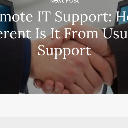
Next Post
mote IT Support: 
erent Is It From Usu
Support