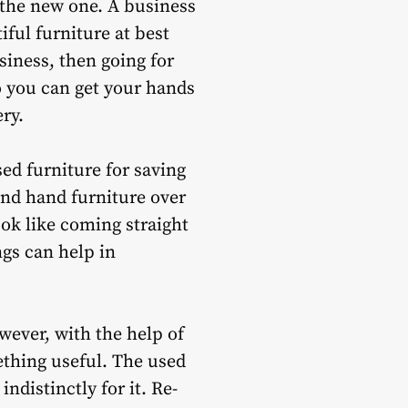
 the new one. A business
iful furniture at best
siness, then going for
io you can get your hands
ry.
ed furniture for saving
ond hand furniture over
ook like coming straight
ngs can help in
wever, with the help of
ething useful. The used
distinctly for it. Re-