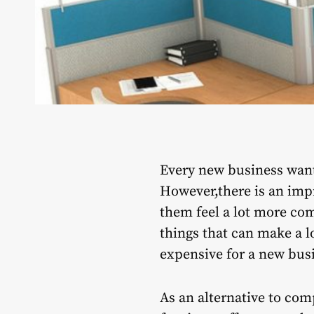
Every new business want
However,there is an impr
them feel a lot more com
things that can make a lo
expensive for a new busi
As an alternative to com