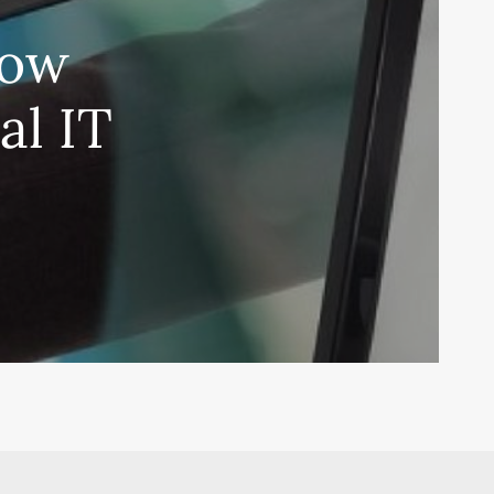
How
al IT