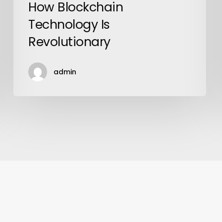
How Blockchain
Technology Is
Revolutionary
admin