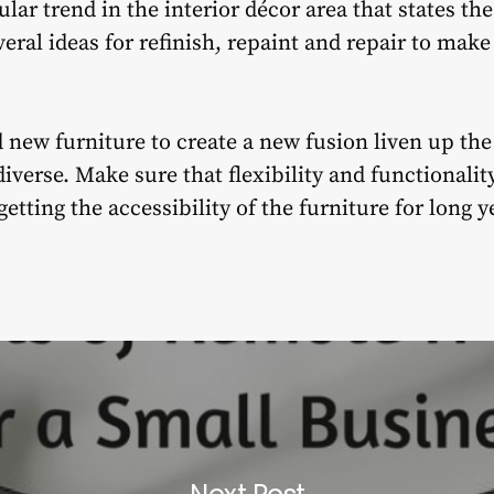
lar trend in the interior décor area that states th
veral ideas for refinish, repaint and repair to mak
 new furniture to create a new fusion liven up th
iverse. Make sure that flexibility and functionality
etting the accessibility of the furniture for long y