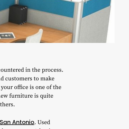
ountered in the process.
and customers to make
our office is one of the
new furniture is quite
thers.
e San Antonio
. Used