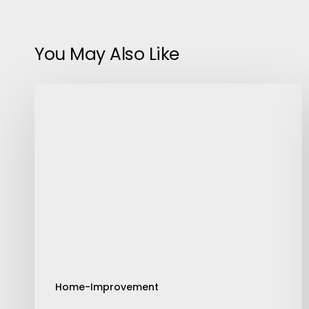
You May Also Like
Steps
To
Clean
A
Plastic
Water
Storage
Tank
Home-Improvement