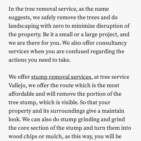
In the tree removal service, as the name
suggests, we safely remove the trees and do
landscaping with zero to minimize disruption of
the property. Be it a small or a large project, and
we are there for you. We also offer consultancy
services when you are confused regarding the
actions you need to take.
We offer
stump removal services
, at tree service
Vallejo, we offer the route which is the most
affordable and will remove the portion of the
tree stump, which is visible. So that your
property and its surroundings give a maintain
look. We can also do stump grinding and grind
the core section of the stump and turn them into
wood chips or mulch, as this way, you will be