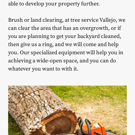
able to develop your property further.
Brush or land clearing, at tree service Vallejo, we
can clear the area that has an overgrowth, or if
you are planning to get your backyard cleaned,
then give us a ring, and we will come and help
you. Our specialized equipment will help you in
achieving a wide-open space, and you can do
whatever you want to with it.