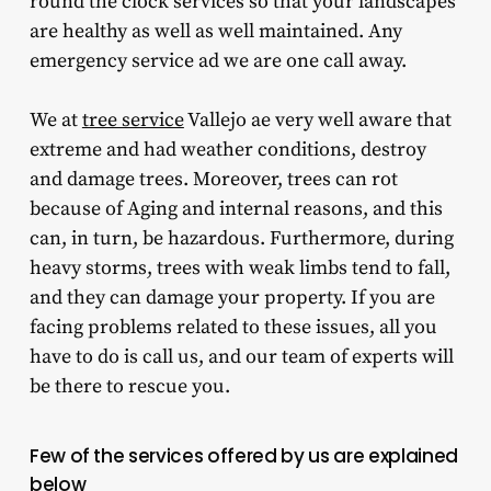
round the clock services so that your landscapes
are healthy as well as well maintained. Any
emergency service ad we are one call away.
We at
tree service
Vallejo ae very well aware that
extreme and had weather conditions, destroy
and damage trees. Moreover, trees can rot
because of Aging and internal reasons, and this
can, in turn, be hazardous. Furthermore, during
heavy storms, trees with weak limbs tend to fall,
and they can damage your property. If you are
facing problems related to these issues, all you
have to do is call us, and our team of experts will
be there to rescue you.
Few of the services offered by us are explained
below