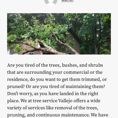
Are you tired of the trees, bushes, and shrubs
that are surrounding your commercial or the
residence, do you want to get them trimmed, or
pruned? Or are you tired of maintaining them?
Don’t worry, as you have landed in the right
place. We at tree service Vallejo offers a wide
variety of services like removal of the trees,
pruning, and continuous maintenance. We have