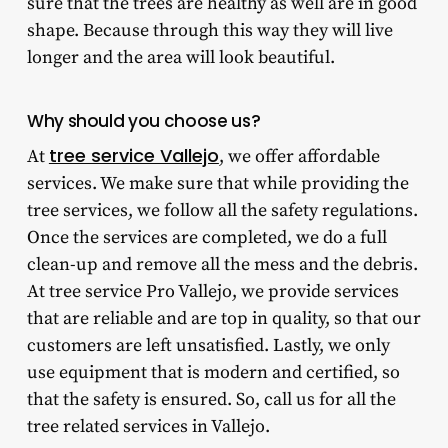
sure that the trees are healthy as well are in good
shape. Because through this way they will live
longer and the area will look beautiful.
Why should you choose us?
tree service Vallejo
At
, we offer affordable
services. We make sure that while providing the
tree services, we follow all the safety regulations.
Once the services are completed, we do a full
clean-up and remove all the mess and the debris.
At tree service Pro Vallejo, we provide services
that are reliable and are top in quality, so that our
customers are left unsatisfied. Lastly, we only
use equipment that is modern and certified, so
that the safety is ensured. So, call us for all the
tree related services in Vallejo.