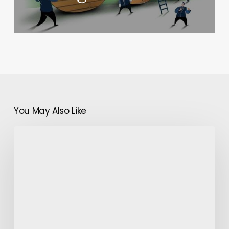
You May Also Like
The
Game
Of
Patterns
And
Fabrics:
Bringing
Hawaiian