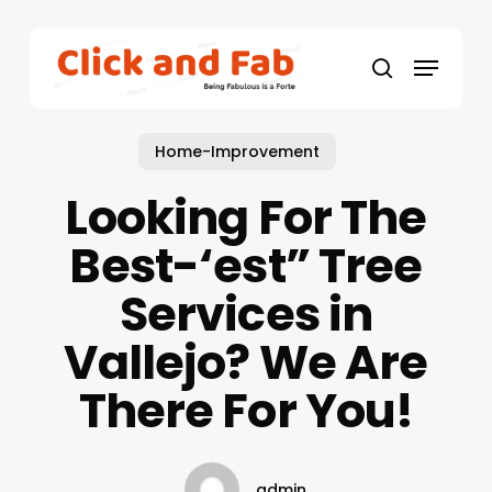
Skip
to
Menu
main
search
content
Home-Improvement
Looking For The
Best-‘est” Tree
Services in
Vallejo? We Are
There For You!
admin