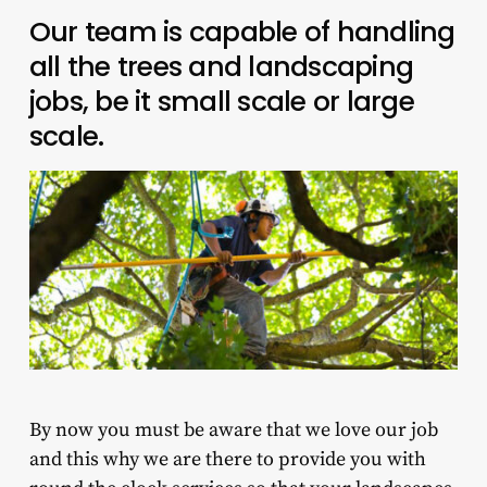
Our team is capable of handling
all the trees and landscaping
jobs, be it small scale or large
scale.
By now you must be aware that we love our job
and this why we are there to provide you with