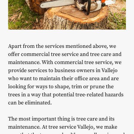
Apart from the services mentioned above, we
offer commercial tree service and tree care and
maintenance. With commercial tree service, we
provide services to business owners in Vallejo
who want to maintain their office area and are
looking for ways to shape, trim or prune the
trees in a way that potential tree-related hazards
can be eliminated.
The most important thing is tree care and its
maintenance. At tree service Vallejo, we make