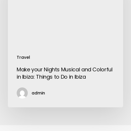
and
Colorful
in
Ibiza:
Things
to
Do
in
Travel
Ibiza
Make your Nights Musical and Colorful
in Ibiza: Things to Do in Ibiza
admin