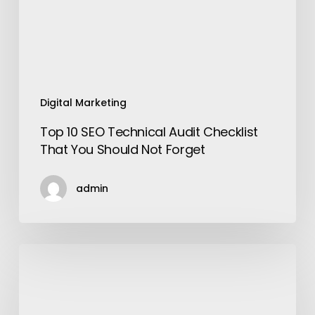
That
You
Should
Not
Forget
Digital Marketing
Top 10 SEO Technical Audit Checklist
That You Should Not Forget
admin
Make
your
Nights
Musical