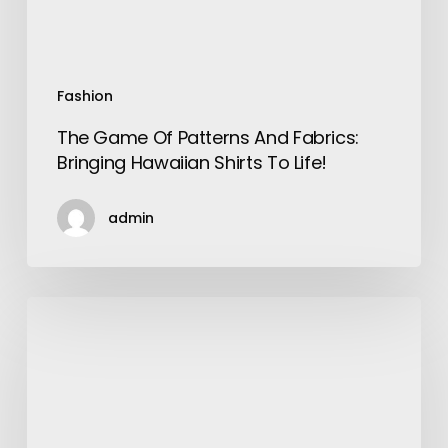
Shirts
To
Life!
Fashion
The Game Of Patterns And Fabrics:
Bringing Hawaiian Shirts To Life!
admin
Top
10
SEO
Technical
Audit
Checklist