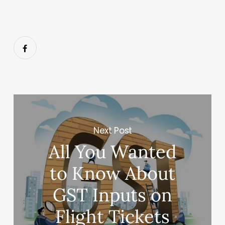
Next Post
All You Wanted
to Know About
GST Inputs on
Flight Tickets