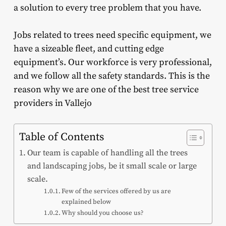
a solution to every tree problem that you have.
Jobs related to trees need specific equipment, we
have a sizeable fleet, and cutting edge
equipment’s. Our workforce is very professional,
and we follow all the safety standards. This is the
reason why we are one of the best tree service
providers in Vallejo
Table of Contents
Our team is capable of handling all the trees
and landscaping jobs, be it small scale or large
scale.
Few of the services offered by us are
explained below
Why should you choose us?