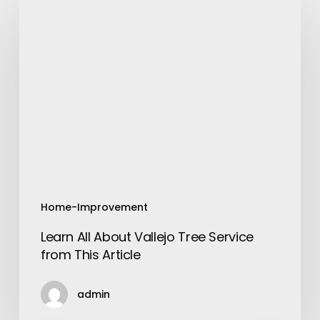
Learn
All
About
Vallejo
Tree
Service
from
This
Article
Home-Improvement
Learn All About Vallejo Tree Service
from This Article
admin