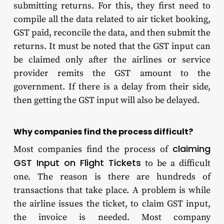
submitting returns. For this, they first need to
compile all the data related to air ticket booking,
GST paid, reconcile the data, and then submit the
returns. It must be noted that the GST input can
be claimed only after the airlines or service
provider remits the GST amount to the
government. If there is a delay from their side,
then getting the GST input will also be delayed.
Why companies find the process difficult?
claiming
Most companies find the process of
GST Input on Flight Tickets
to be a difficult
one. The reason is there are hundreds of
transactions that take place. A problem is while
the airline issues the ticket, to claim GST input,
the invoice is needed. Most company