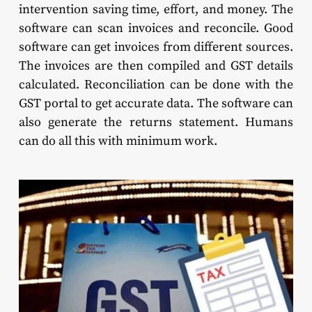
intervention saving time, effort, and money. The
software can scan invoices and reconcile. Good
software can get invoices from different sources.
The invoices are then compiled and GST details
calculated. Reconciliation can be done with the
GST portal to get accurate data. The software can
also generate the returns statement. Humans
can do all this with minimum work.