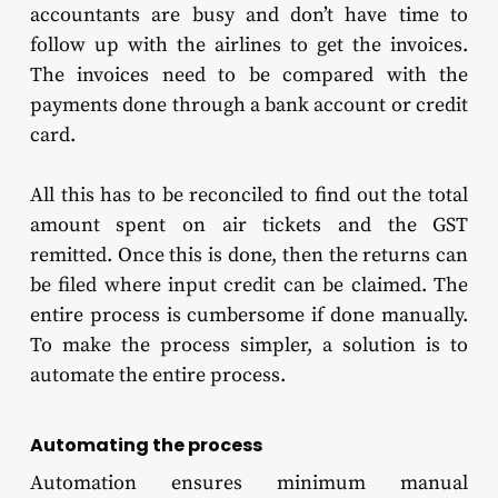
accountants are busy and don’t have time to
follow up with the airlines to get the invoices.
The invoices need to be compared with the
payments done through a bank account or credit
card.
All this has to be reconciled to find out the total
amount spent on air tickets and the GST
remitted. Once this is done, then the returns can
be filed where input credit can be claimed. The
entire process is cumbersome if done manually.
To make the process simpler, a solution is to
automate the entire process.
Automating the process
Automation ensures minimum manual