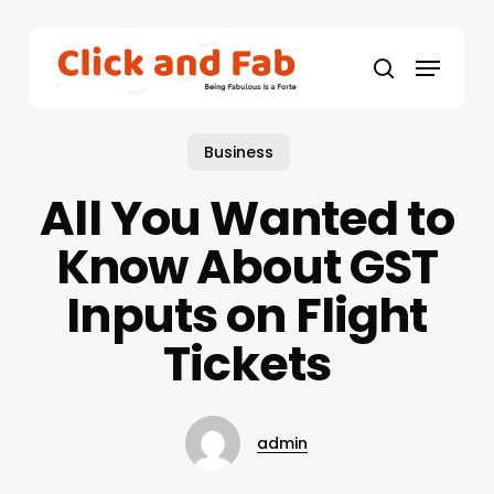
Skip
to
Menu
main
search
content
Business
All You Wanted to
Know About GST
Inputs on Flight
Tickets
admin