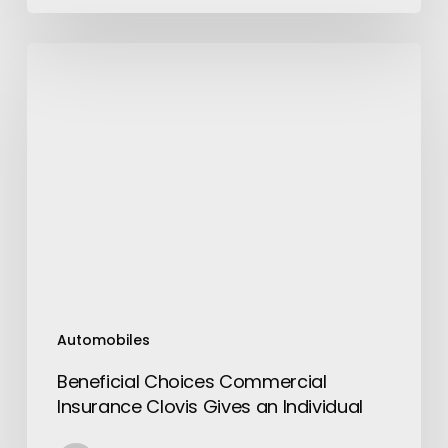
Beneficial
Choices
Commercial
Insurance
Clovis
Gives
an
Individual
Automobiles
Beneficial Choices Commercial
Insurance Clovis Gives an Individual