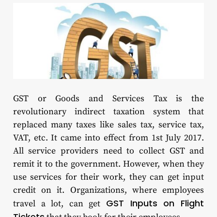
GST or Goods and Services Tax is the
revolutionary indirect taxation system that
replaced many taxes like sales tax, service tax,
VAT, etc. It came into effect from 1st July 2017.
All service providers need to collect GST and
remit it to the government. However, when they
use services for their work, they can get input
credit on it. Organizations, where employees
GST Inputs on Flight
travel a lot, can get
Tickets