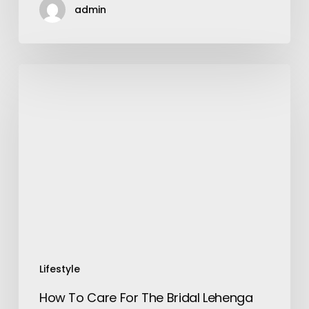
admin
How
To
Care
For
The
Bridal
Lehenga
Before
And
After
The
Wedding?
Lifestyle
How To Care For The Bridal Lehenga