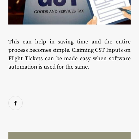
This can help in saving time and the entire
process becomes simple. Claiming GST Inputs on
Flight Tickets can be made easy when software
automation is used for the same.