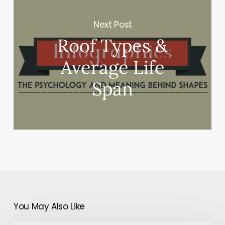
Next Post
Roof Types &
Average Life
Span
You May Also Like