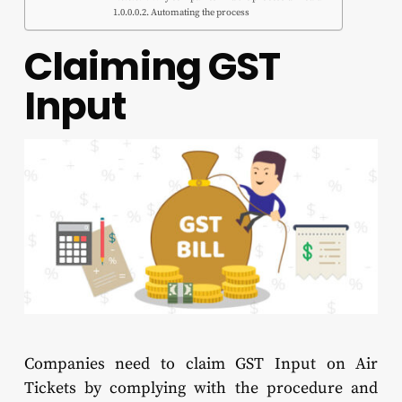
Automating the process
Claiming GST
Input
Companies need to claim GST Input on Air
Tickets by complying with the procedure and