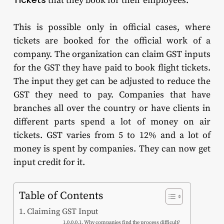
that they book for their employees.
This is possible only in official cases, where
tickets are booked for the official work of a
company. The organization can claim GST inputs
for the GST they have paid to book flight tickets.
The input they get can be adjusted to reduce the
GST they need to pay. Companies that have
branches all over the country or have clients in
different parts spend a lot of money on air
tickets. GST varies from 5 to 12% and a lot of
money is spent by companies. They can now get
input credit for it.
Table of Contents
Claiming GST Input
Why companies find the process difficult?