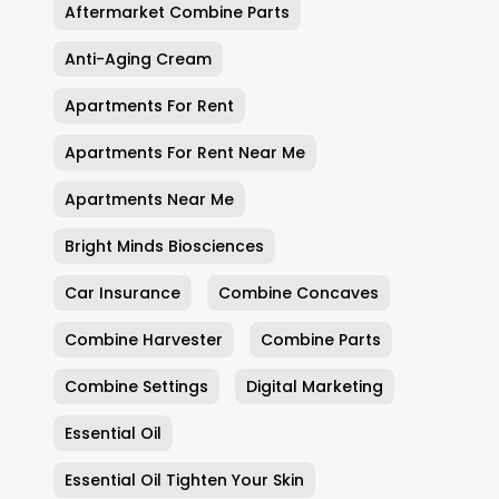
Aftermarket Combine Parts
Anti-Aging Cream
Apartments For Rent
Apartments For Rent Near Me
Apartments Near Me
Bright Minds Biosciences
Car Insurance
Combine Concaves
Combine Harvester
Combine Parts
Combine Settings
Digital Marketing
Essential Oil
Essential Oil Tighten Your Skin