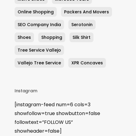
Online Shopping
Packers And Movers
SEO Company India
Serotonin
Shoes
Shopping
Silk Shirt
Tree Service Vallejo
Vallejo Tree Service
XPR Concaves
Instagram
[instagram-feed num=6 cols=3
showfollow=true showbutton=false
followtext=”FOLLOW US”
showheader=false]