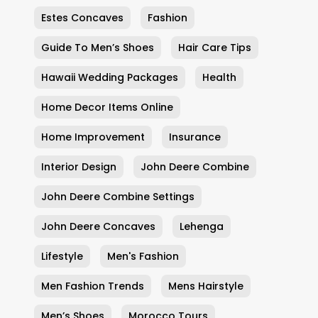
Estes Concaves
Fashion
Guide To Men’s Shoes
Hair Care Tips
Hawaii Wedding Packages
Health
Home Decor Items Online
Home Improvement
Insurance
Interior Design
John Deere Combine
John Deere Combine Settings
John Deere Concaves
Lehenga
Lifestyle
Men's Fashion
Men Fashion Trends
Mens Hairstyle
Men’s Shoes
Morocco Tours