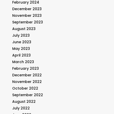
February 2024
December 2023
November 2023
September 2023
August 2023
July 2023
June 2023
May 2023
April 2023
March 2023
February 2023
December 2022
November 2022
October 2022
September 2022
August 2022
July 2022