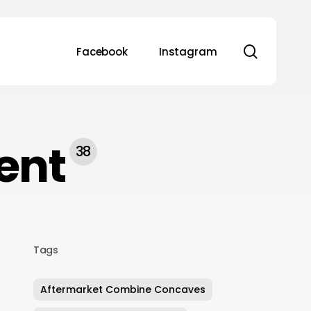
search
Facebook
Instagram
ent
38
Tags
Aftermarket Combine Concaves