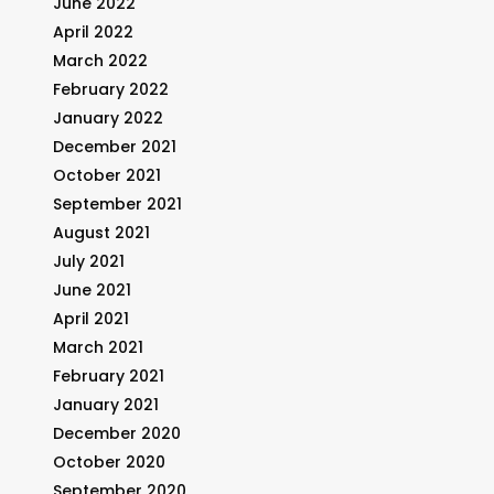
June 2022
April 2022
March 2022
February 2022
January 2022
December 2021
October 2021
September 2021
August 2021
July 2021
June 2021
April 2021
March 2021
February 2021
January 2021
December 2020
October 2020
September 2020