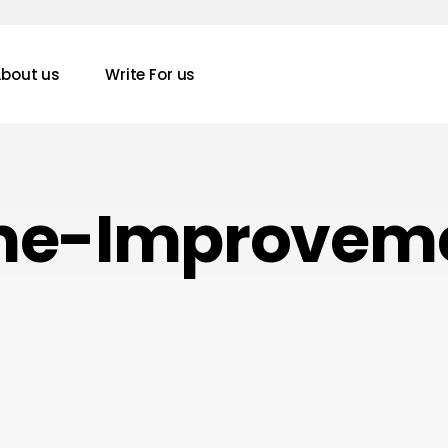
bout us
Write For us
e-Improvem