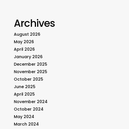
Archives
August 2026
May 2026
April 2026
January 2026
December 2025
November 2025
October 2025
June 2025
April 2025
November 2024
October 2024
May 2024
March 2024