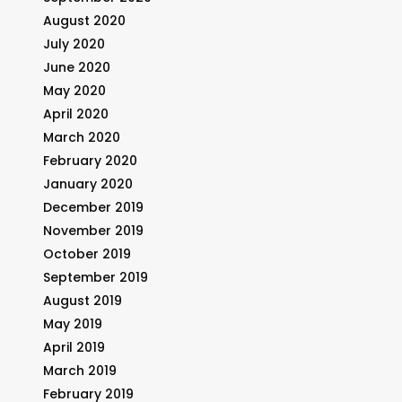
August 2020
July 2020
June 2020
May 2020
April 2020
March 2020
February 2020
January 2020
December 2019
November 2019
October 2019
September 2019
August 2019
May 2019
April 2019
March 2019
February 2019