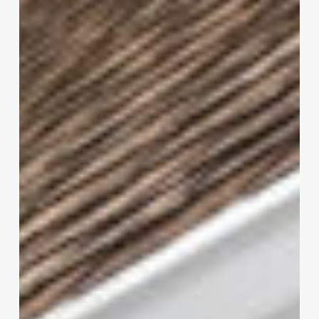
That
Fit
for
your
Needs