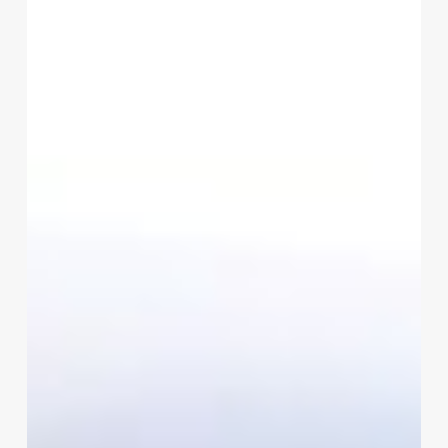
To
Avoid