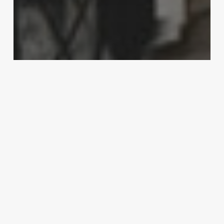
Home-Improvement
Gutter Installations – Find the Types of
Rain Gutter That Fit for your Needs
7
Kitchen