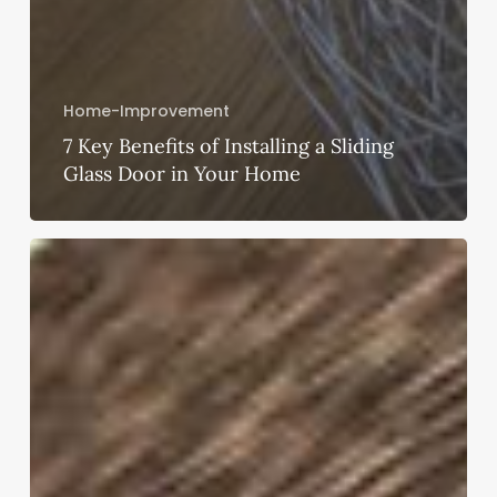
Home-Improvement
7 Key Benefits of Installing a Sliding
Glass Door in Your Home
Gutter
Installations
–
Find
the
Types
of
Rain
Gutter