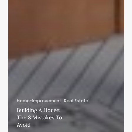
Home-Improvement
Real Estate
Building A House:
The 8 Mistakes To
Avoid