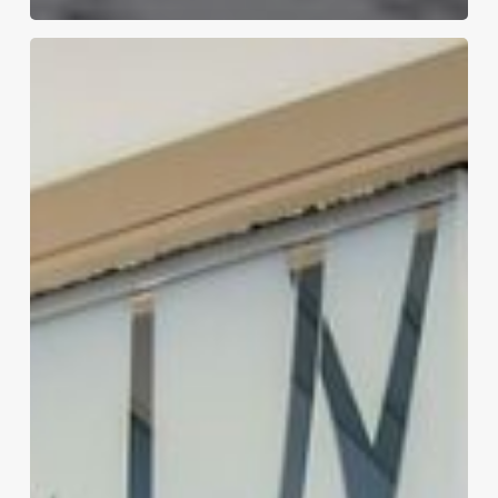
7
Key
Benefits
of
Installing
a
Sliding
Glass
Door
in
Your
Home