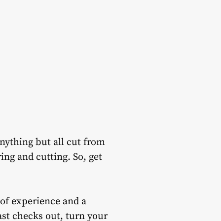
anything but all cut from
ing and cutting. So, get
 of experience and a
ast checks out, turn your