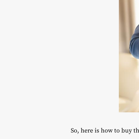
So, here is how to buy t