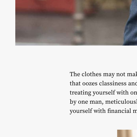
The clothes may not mak
that oozes classiness and
treating yourself with o
by one man, meticulousl
yourself with financial 