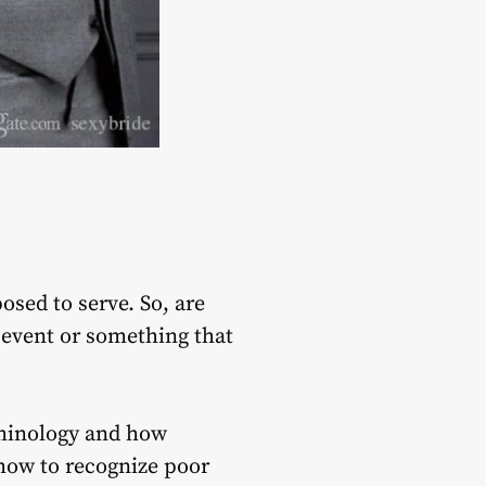
osed to serve. So, are
 event or something that
erminology and how
w how to recognize poor