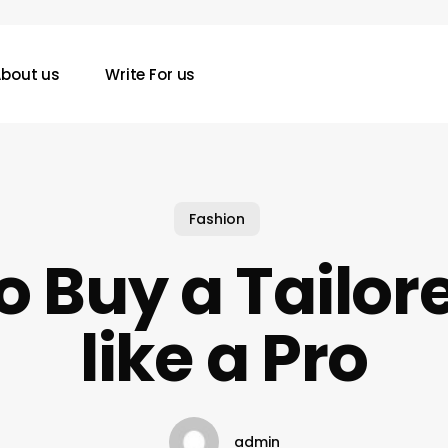
bout us
Write For us
Fashion
o Buy a Tailore
like a Pro
admin