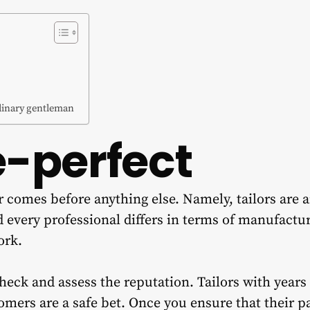
dinary gentleman
e-perfect
or comes before anything else. Namely, tailors are 
 every professional differs in terms of manufactur
ork.
ck and assess the reputation. Tailors with years
omers are a safe bet. Once you ensure that their p