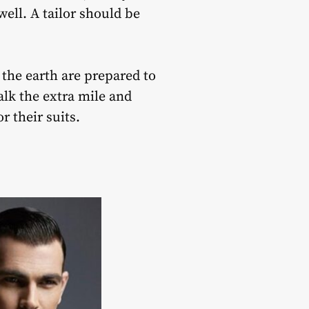
well. A tailor should be
 the earth are prepared to
alk the extra mile and
r their suits.