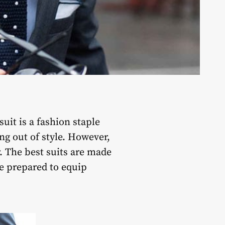
it is a fashion staple
ng out of style. However,
. The best suits are made
e prepared to equip