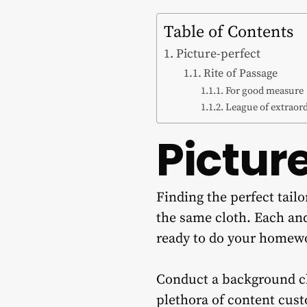
Table of Contents
Picture-perfect
Rite of Passage
For good measure
League of extraor
Pictur
Finding the perfect tail
the same cloth. Each and
ready to do your homew
Conduct a background che
plethora of content cust