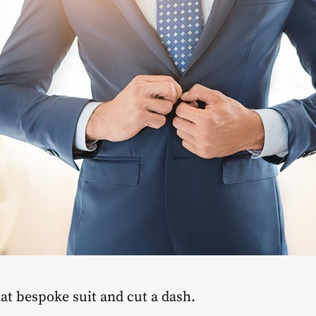
hat bespoke suit and cut a dash.