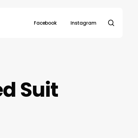
search
Facebook
Instagram
d Suit