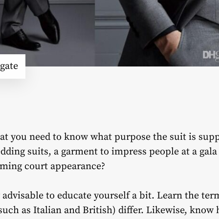
gate
hat you need to know what purpose the suit is supp
dding suits, a garment to impress people at a gala
coming court appearance?
y advisable to educate yourself a bit. Learn the t
 (such as Italian and British) differ. Likewise, kno