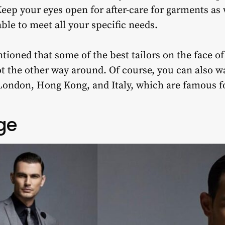
Keep your eyes open for after-care for garments as 
 able to meet all your specific needs.
tioned that some of the best tailors on the face of
ot the other way around. Of course, you can also w
 London, Hong Kong, and Italy, which are famous fo
ge