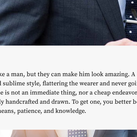
e a man, but they can make him look amazing. A su
 sublime style, flattering the wearer and never goi
ne is not an immediate thing, nor a cheap endeavor
y handcrafted and drawn. To get one, you better b
means, patience, and knowledge.