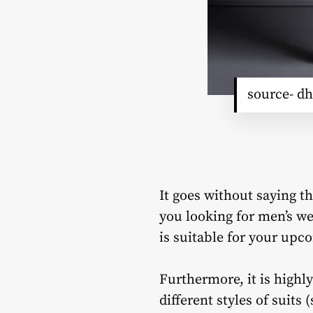
source- dh
It goes without saying t
you looking for men’s we
is suitable for your up
Furthermore, it is highl
different styles of suits