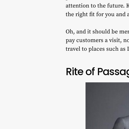
attention to the future. 
the right fit for you and
Oh, and it should be men
pay customers a visit, n
travel to places such as
Rite of Passa