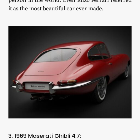
person in the world. Even Enzo Ferrari referred
it as the most beautiful car ever made.
3. 1969 Maserati Ghibli 4.7: