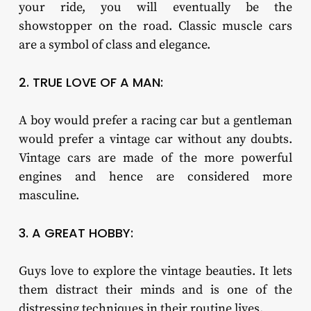
your ride, you will eventually be the
showstopper on the road. Classic muscle cars
are a symbol of class and elegance.
2. TRUE LOVE OF A MAN:
A boy would prefer a racing car but a gentleman
would prefer a vintage car without any doubts.
Vintage cars are made of the more powerful
engines and hence are considered more
masculine.
3. A GREAT HOBBY:
Guys love to explore the vintage beauties. It lets
them distract their minds and is one of the
distressing techniques in their routine lives.