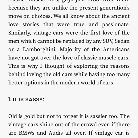
because they are unlike the present generation’s
move on choices. We all know about the ancient
love stories that were true and passionate.
Similarly, vintage cars were the first love of the
men which cannot be replaced by any SUV, Sedan
or a Lamborghini. Majority of the Americans
have not got over the love of classic muscle cars.
This is why I thought of exploring the reasons
behind loving the old cars while having too many
better options in the modern world of cars.
1. IT IS SASSY:
Old is gold but not to forget it is sassier too. The
vintage cars shine out of the crowd even if there
are BMWs and Audis all over. If vintage car is