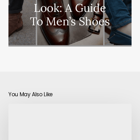
Look: A Guide
To Men’s Shoes
You May Also Like
Global
Smart
Hands
Business:
Helping