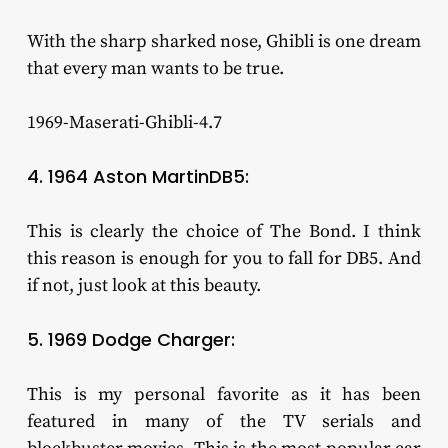
With the sharp sharked nose, Ghibli is one dream
that every man wants to be true.
1969-Maserati-Ghibli-4.7
4. 1964 Aston MartinDB5:
This is clearly the choice of The Bond. I think
this reason is enough for you to fall for DB5. And
if not, just look at this beauty.
5. 1969 Dodge Charger:
This is my personal favorite as it has been
featured in many of the TV serials and