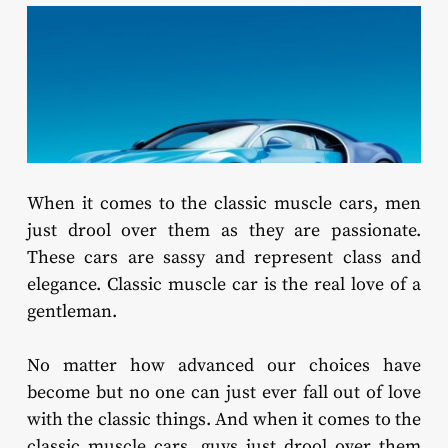
When it comes to the classic muscle cars, men
just drool over them as they are passionate.
These cars are sassy and represent class and
elegance. Classic muscle car is the real love of a
gentleman.
No matter how advanced our choices have
become but no one can just ever fall out of love
with the classic things. And when it comes to the
classic muscle cars, guys just drool over them