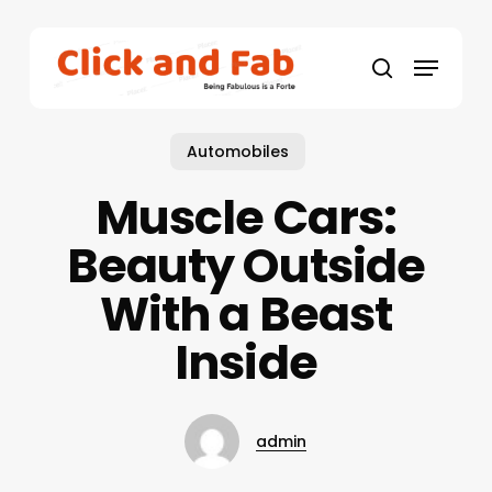
Skip
to
Menu
main
search
content
Automobiles
Muscle Cars:
Beauty Outside
With a Beast
Inside
admin