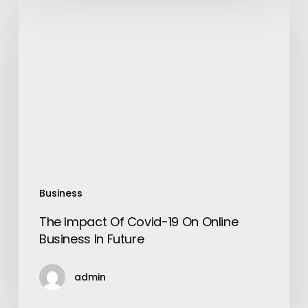
Impact
Of
Covid-
19
On
Online
Business
In
Future
Business
The Impact Of Covid-19 On Online
Business In Future
admin