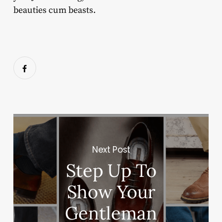
beauties cum beasts.
Next Post
Step Up To
Show Your
Gentleman