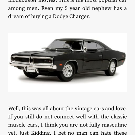
blockbuster movies. This is the most popular car
among men. Even my 5 year old nephew has a
dream of buying a Dodge Charger.
Well, this was all about the vintage cars and love.
If you still do not connect well with the classic
muscle cars, I think you are not fully masculine
yet. Just Kidding, I bet no man can hate these