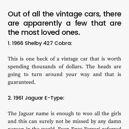
Out of all the vintage cars, there
are apparently a few that are
the most loved ones.
1. 1966 Shelby 427 Cobra:
This is one heck of a vintage car that is worth
spending thousands of dollars. The heads are
going to turn around your way and that is
guaranteed.
2. 1961 Jaguar E-Type:
The Jaguar name is enough to woo all the girls
and this can surely not be missed by any damn