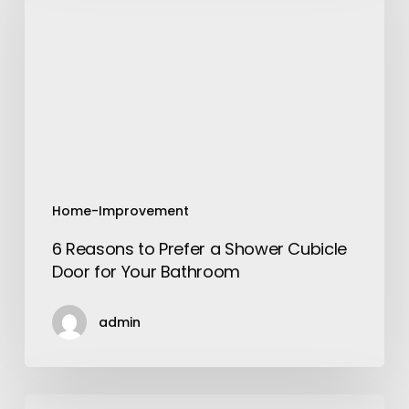
Prefer
a
Shower
Cubicle
Door
for
Your
Bathroom
Home-Improvement
6 Reasons to Prefer a Shower Cubicle
Door for Your Bathroom
admin
The