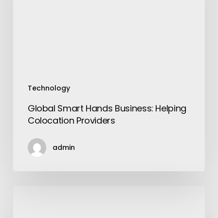
Colocation
Providers
Technology
Global Smart Hands Business: Helping
Colocation Providers
admin
6
Reasons
to