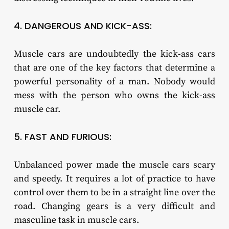
4. DANGEROUS AND KICK-ASS:
Muscle cars are undoubtedly the kick-ass cars
that are one of the key factors that determine a
powerful personality of a man. Nobody would
mess with the person who owns the kick-ass
muscle car.
5. FAST AND FURIOUS:
Unbalanced power made the muscle cars scary
and speedy. It requires a lot of practice to have
control over them to be in a straight line over the
road. Changing gears is a very difficult and
masculine task in muscle cars.