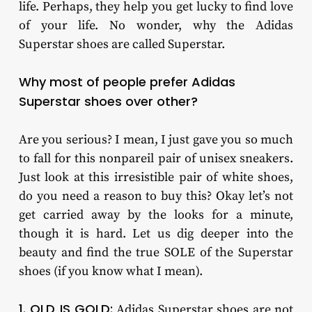
life. Perhaps, they help you get lucky to find love
of your life. No wonder, why the Adidas
Superstar shoes are called Superstar.
Why most of people prefer Adidas
Superstar shoes over other?
Are you serious? I mean, I just gave you so much
to fall for this nonpareil pair of unisex sneakers.
Just look at this irresistible pair of white shoes,
do you need a reason to buy this? Okay let’s not
get carried away by the looks for a minute,
though it is hard. Let us dig deeper into the
beauty and find the true SOLE of the Superstar
shoes (if you know what I mean).
1. OLD IS GOLD:
Adidas Superstar shoes are not