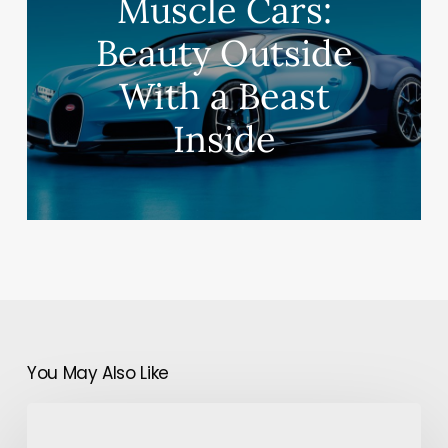
Muscle Cars:
Beauty Outside
With a Beast
Inside
You May Also Like
5
Arranged