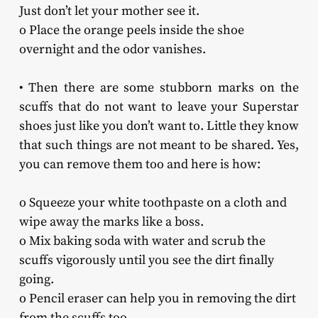
Just don’t let your mother see it.
o Place the orange peels inside the shoe
overnight and the odor vanishes.
• Then there are some stubborn marks on the
scuffs that do not want to leave your Superstar
shoes just like you don’t want to. Little they know
that such things are not meant to be shared. Yes,
you can remove them too and here is how:
o Squeeze your white toothpaste on a cloth and
wipe away the marks like a boss.
o Mix baking soda with water and scrub the
scuffs vigorously until you see the dirt finally
going.
o Pencil eraser can help you in removing the dirt
from the scuffs too.