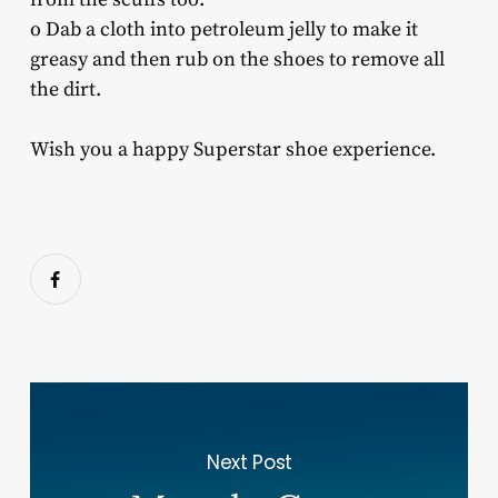
o Dab a cloth into petroleum jelly to make it
greasy and then rub on the shoes to remove all
the dirt.
Wish you a happy Superstar shoe experience.
Next Post