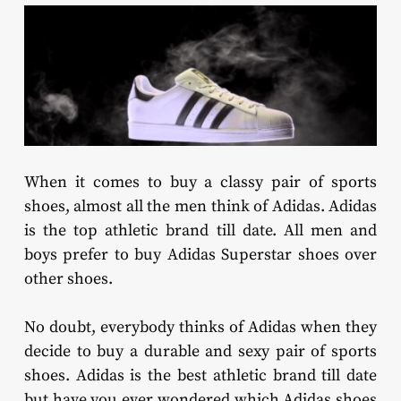
When it comes to buy a classy pair of sports
shoes, almost all the men think of Adidas. Adidas
is the top athletic brand till date. All men and
boys prefer to buy Adidas Superstar shoes over
other shoes.
No doubt, everybody thinks of Adidas when they
decide to buy a durable and sexy pair of sports
shoes. Adidas is the best athletic brand till date
but have you ever wondered which Adidas shoes