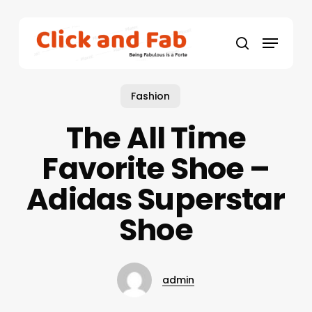
Skip
to
Menu
main
search
content
Fashion
The All Time
Favorite Shoe –
Adidas Superstar
Shoe
admin