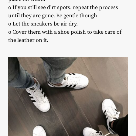
o If you still see dirt spots, repeat the process
until they are gone. Be gentle though.
o Let the sneakers be air dry.
o Cover them with a shoe polish to take care of
the leather on it.