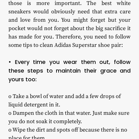
those is more important. The best white
sneakers would obviously need that extra care
and love from you. You might forget but your
pocket would not forget about the big sacrifice it
has made for you. Therefore, you need to follow
some tips to clean Adidas Superstar shoe pair:
• Every time you wear them out, follow
these steps to maintain their grace and
yours too:
o Take a bowl of water and add a few drops of
liquid detergent in it.
o Dampen the cloth in that water. Just make sure
you do not soak it completely.
o Wipe the dirt and spots off because there is no
place for them.