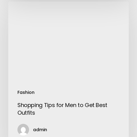
Shopping
Tips
for
Men
to
Get
Best
Outfits
Fashion
Shopping Tips for Men to Get Best
Outfits
admin