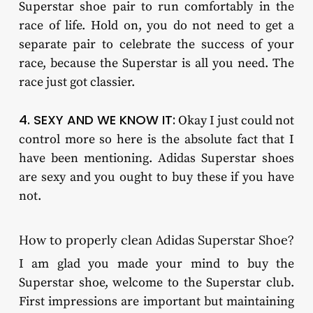
Superstar shoe pair to run comfortably in the
race of life. Hold on, you do not need to get a
separate pair to celebrate the success of your
race, because the Superstar is all you need. The
race just got classier.
4. SEXY AND WE KNOW IT:
Okay I just could not
control more so here is the absolute fact that I
have been mentioning. Adidas Superstar shoes
are sexy and you ought to buy these if you have
not.
How to properly clean Adidas Superstar Shoe?
I am glad you made your mind to buy the
Superstar shoe, welcome to the Superstar club.
First impressions are important but maintaining