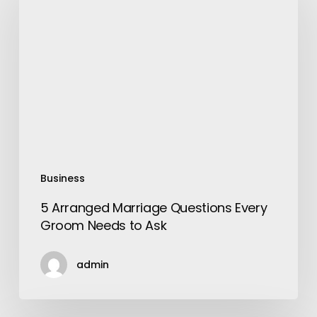
Marriage
Questions
Every
Groom
Needs
to
Ask
Business
5 Arranged Marriage Questions Every
Groom Needs to Ask
admin