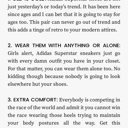
just yesterday’s or today’s trend. It has been here
since ages and I can bet that it is going to stay for
ages too. This pair can never go out of trend and
this adds a tinge of retro to your modern attires.
2. WEAR THEM WITH ANYTHING OR ALONE:
Girls alert, Adidas Superstar sneakers just go
with every damn outfit you have in your closet.
For that matter, you can wear them alone too. No
kidding though because nobody is going to look
elsewhere but your shoes.
3. EXTRA COMFORT:
Everybody is competing in
the race of the world and admit it you cannot win
the race wearing those heels trying to maintain
your body postures all the way. Get this