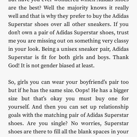
are the best? Well the majority knows it really
well and that is why they prefer to buy the Adidas
Superstar shoes over all other sneakers. If you
don’t own a pair of Adidas Superstar shoes, trust
me you are missing out on something very classy
in your look. Being a unisex sneaker pair, Adidas
Superstar is fit for both girls and boys. Thank
God! It is not gender biased at least.
So, girls you can wear your boyfriend’s pair too
but if he has the same size. Oops! He has a bigger
size but that’s okay you must buy one for
yourself. And then you can set up relationship
goals with the matching pair of Adidas Superstar
shoes. Are you single? No worries, Superstar
shoes are there to fill all the blank spaces in your