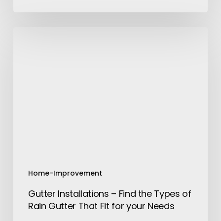
Gutter
Installations
–
Find
the
Types
of
Rain
Gutter
That
Fit
for
Home-Improvement
your
Gutter Installations – Find the Types of
Needs
Rain Gutter That Fit for your Needs