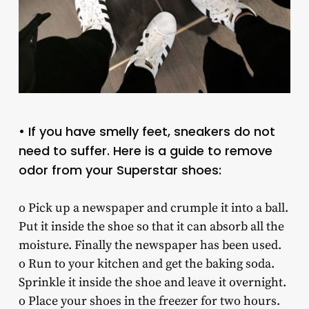
• If you have smelly feet, sneakers do not
need to suffer. Here is a guide to remove
odor from your Superstar shoes:
o Pick up a newspaper and crumple it into a ball.
Put it inside the shoe so that it can absorb all the
moisture. Finally the newspaper has been used.
o Run to your kitchen and get the baking soda.
Sprinkle it inside the shoe and leave it overnight.
o Place your shoes in the freezer for two hours.