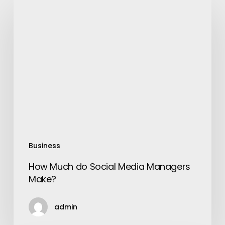
How
Much
do
Social
Media
Managers
Make?
Business
How Much do Social Media Managers
Make?
admin