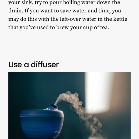
your sink, try to pour boiling water down the
drain. If you want to save water and time, you
may do this with the left-over water in the kettle
that you’ve used to brew your cup of tea.
Use a diffuser