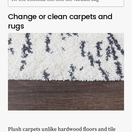
Change or clean carpets and
rugs
Plush carpets unlike hardwood floors and tile