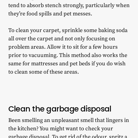
tend to absorb stench strongly, particularly when
they’re food spills and pet messes.
To clean your carpet, sprinkle some baking soda
all over the carpet and not only focusing on
problem areas. Allow it to sit for a few hours
prior to vacuuming. This method also works the
same for mattresses and pet beds if you do wish
to clean some of these areas.
Clean the garbage disposal
Been smelling an unpleasant smell that lingers in
the kitchen? You might want to check your
garbage disposal. To get rid of the odour, spritz a