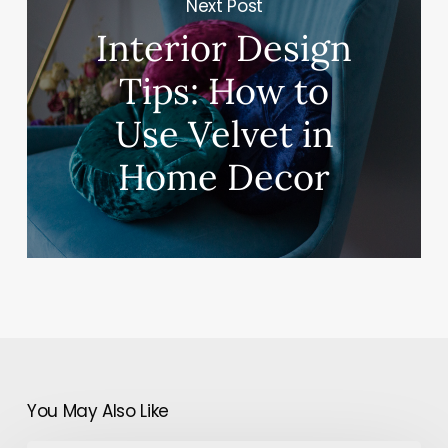
Next Post
Interior Design
Tips: How to
Use Velvet in
Home Decor
You May Also Like