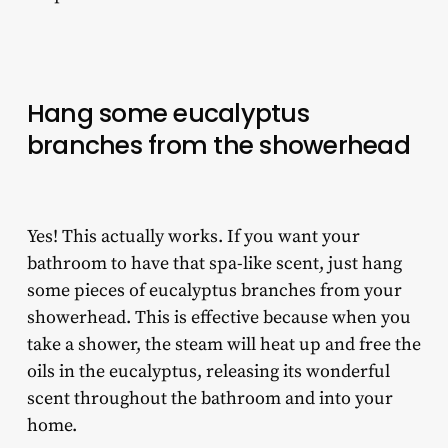
Hang some eucalyptus
branches from the showerhead
Yes! This actually works. If you want your
bathroom to have that spa-like scent, just hang
some pieces of eucalyptus branches from your
showerhead. This is effective because when you
take a shower, the steam will heat up and free the
oils in the eucalyptus, releasing its wonderful
scent throughout the bathroom and into your
home.