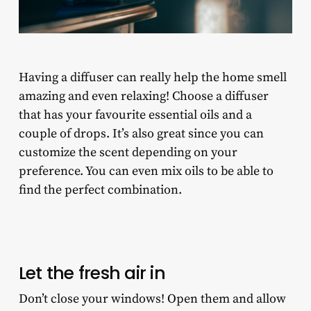
Having a diffuser can really help the home smell
amazing and even relaxing! Choose a diffuser
that has your favourite essential oils and a
couple of drops. It’s also great since you can
customize the scent depending on your
preference. You can even mix oils to be able to
find the perfect combination.
Let the fresh air in
Don’t close your windows! Open them and allow