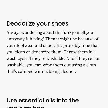
Deodorize your shoes
Always wondering about the funky smell your
entryway is having? Then it might be because of
your footwear and shoes. It’s probably time that
you clean or deodorize them. Throw them in a
wash cycle if they’re washable. And if they’re not
washable, you can wipe them out using a cloth
that’s damped with rubbing alcohol.
Use essential oils into the