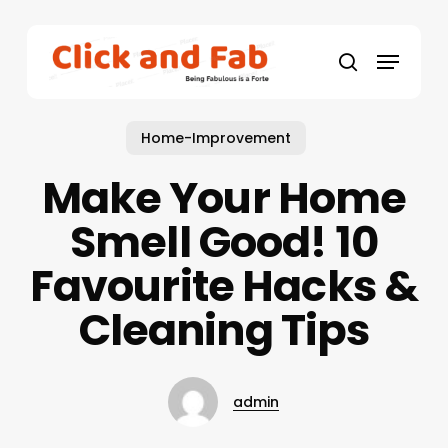
Skip
to
Menu
main
search
content
Home-Improvement
Make Your Home
Smell Good! 10
Favourite Hacks &
Cleaning Tips
admin