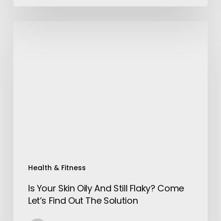
Is
Your
Skin
Oily
And
Still
Flaky?
Come
Let’s
Find
Out
The
Health & Fitness
Solution
Is Your Skin Oily And Still Flaky? Come
Let’s Find Out The Solution