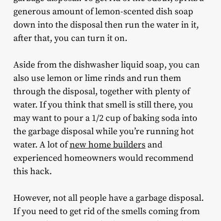
generous amount of lemon-scented dish soap
down into the disposal then run the water in it,
after that, you can turn it on.
Aside from the dishwasher liquid soap, you can
also use lemon or lime rinds and run them
through the disposal, together with plenty of
water. If you think that smell is still there, you
may want to pour a 1/2 cup of baking soda into
the garbage disposal while you’re running hot
water. A lot of
new home builders
and
experienced homeowners would recommend
this hack.
However, not all people have a garbage disposal.
If you need to get rid of the smells coming from