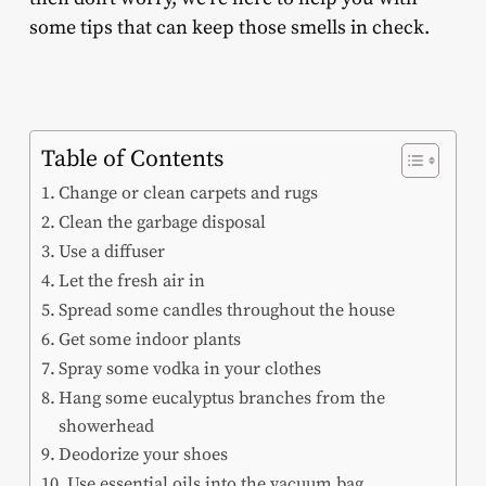
some tips that can keep those smells in check.
Table of Contents
Change or clean carpets and rugs
Clean the garbage disposal
Use a diffuser
Let the fresh air in
Spread some candles throughout the house
Get some indoor plants
Spray some vodka in your clothes
Hang some eucalyptus branches from the
showerhead
Deodorize your shoes
Use essential oils into the vacuum bag