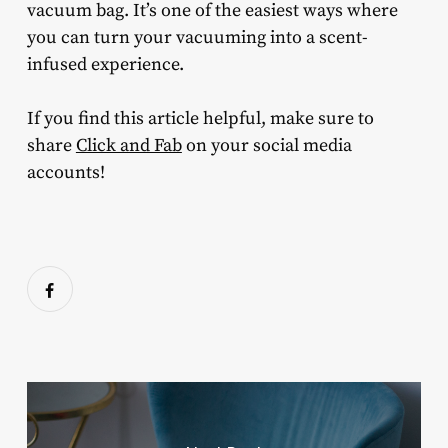
vacuum bag. It’s one of the easiest ways where
you can turn your vacuuming into a scent-
infused experience.
If you find this article helpful, make sure to
share
Click and Fab
on your social media
accounts!