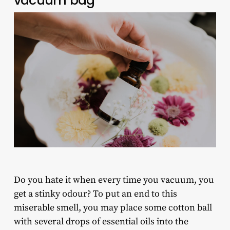
vacuum bag
Do you hate it when every time you vacuum, you
get a stinky odour? To put an end to this
miserable smell, you may place some cotton ball
with several drops of essential oils into the