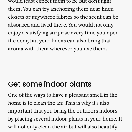
would least expect them to be but don’t light
them. You can try anchoring them near linen
closets or anywhere fabrics so the scent can be
absorbed and lived there. You would not only
enjoy a satisfying surprise every time you open
the door, but your linens can also bring that
aroma with them wherever you use them.
Get some indoor plants
One of the ways to have a pleasant smell in the
home is to clean the air. This is why it’s also
important that you bring the outdoors indoors
by placing several indoor plants in your home. It
will not only clean the air but will also beautify