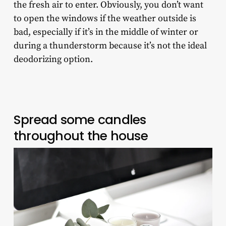
the fresh air to enter. Obviously, you don’t want
to open the windows if the weather outside is
bad, especially if it’s in the middle of winter or
during a thunderstorm because it’s not the ideal
deodorizing option.
Spread some candles
throughout the house