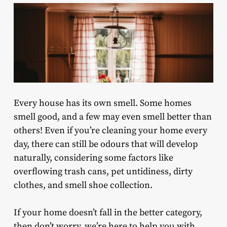
Every house has its own smell. Some homes
smell good, and a few may even smell better than
others! Even if you’re cleaning your home every
day, there can still be odours that will develop
naturally, considering some factors like
overflowing trash cans, pet untidiness, dirty
clothes, and smell shoe collection.
If your home doesn’t fall in the better category,
then don’t worry, we’re here to help you with