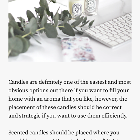
Candles are definitely one of the easiest and most
obvious options out there if you want to fill your
home with an aroma that you like, however, the
placement of these candles should be correct
and strategic if you want to use them efficiently.
Scented candles should be placed where you