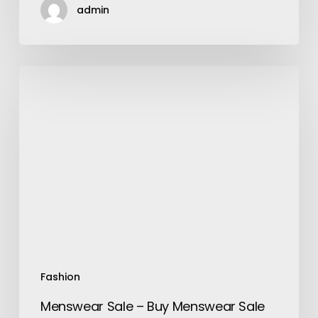
admin
Menswear
Sale
–
Buy
Menswear
Sale
online
in
Bangladesh-
Flokoin
Fashion
Menswear Sale – Buy Menswear Sale