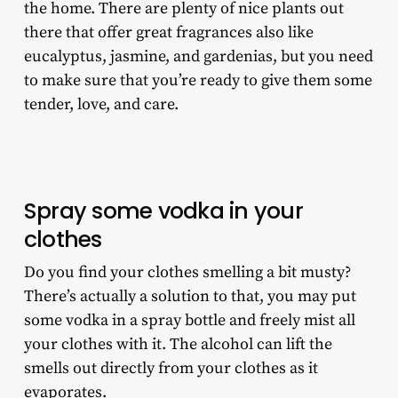
the home. There are plenty of nice plants out
there that offer great fragrances also like
eucalyptus, jasmine, and gardenias, but you need
to make sure that you’re ready to give them some
tender, love, and care.
Spray some vodka in your
clothes
Do you find your clothes smelling a bit musty?
There’s actually a solution to that, you may put
some vodka in a spray bottle and freely mist all
your clothes with it. The alcohol can lift the
smells out directly from your clothes as it
evaporates.