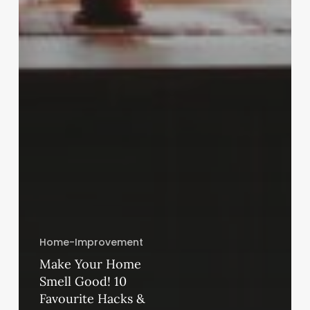
Home-Improvement
Make Your Home
Smell Good! 10
Favourite Hacks &