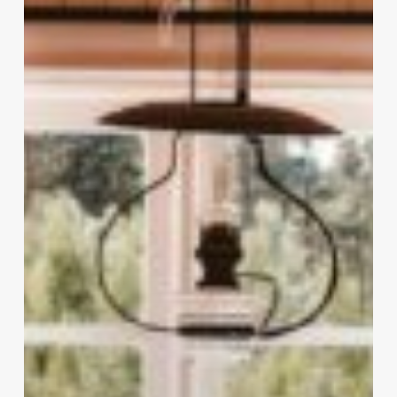
Favourite
Hacks
&
Cleaning
Tips