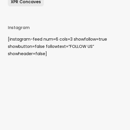
XPR Concaves
Instagram
[instagram-feed num=6 cols=3 showfollow=true
showbutton=false followtext=”FOLLOW US”
showheader=false]
Archives
August 2026
May 2026
April 2026
January 2026
December 2025
November 2025