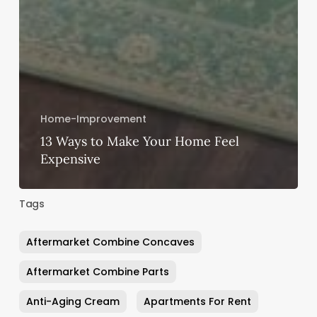
Home-Improvement
13 Ways to Make Your Home Feel
Expensive
Tags
Aftermarket Combine Concaves
Aftermarket Combine Parts
Anti-Aging Cream
Apartments For Rent