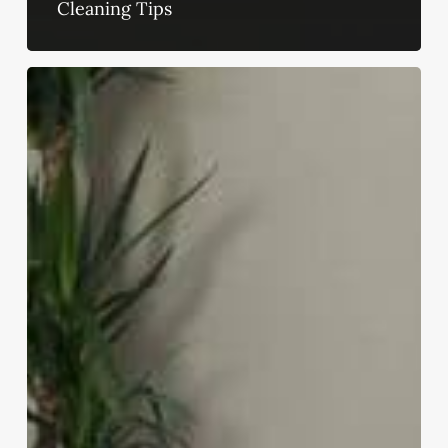
Cleaning Tips
13
Ways
to
Make
Your
Home
Feel
Expensive