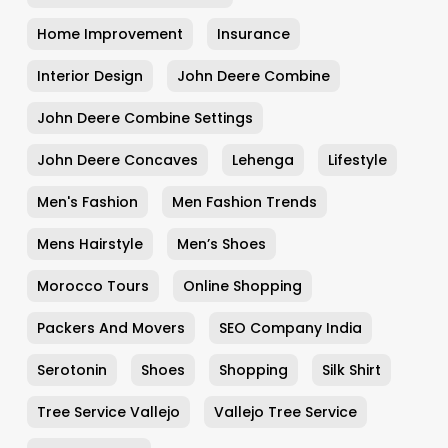
Home Improvement
Insurance
Interior Design
John Deere Combine
John Deere Combine Settings
John Deere Concaves
Lehenga
Lifestyle
Men's Fashion
Men Fashion Trends
Mens Hairstyle
Men’s Shoes
Morocco Tours
Online Shopping
Packers And Movers
SEO Company India
Serotonin
Shoes
Shopping
Silk Shirt
Tree Service Vallejo
Vallejo Tree Service