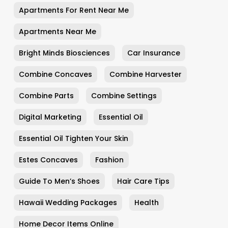
Apartments For Rent Near Me
Apartments Near Me
Bright Minds Biosciences
Car Insurance
Combine Concaves
Combine Harvester
Combine Parts
Combine Settings
Digital Marketing
Essential Oil
Essential Oil Tighten Your Skin
Estes Concaves
Fashion
Guide To Men’s Shoes
Hair Care Tips
Hawaii Wedding Packages
Health
Home Decor Items Online