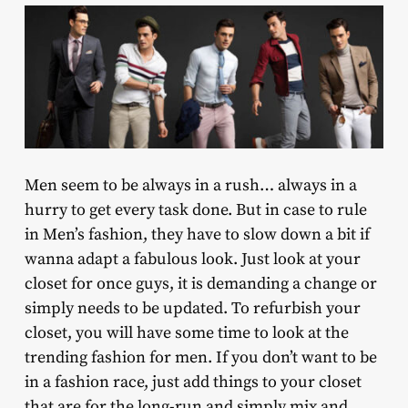
Men seem to be always in a rush… always in a
hurry to get every task done. But in case to rule
in Men’s fashion, they have to slow down a bit if
wanna adapt a fabulous look. Just look at your
closet for once guys, it is demanding a change or
simply needs to be updated. To refurbish your
closet, you will have some time to look at the
trending fashion for men. If you don’t want to be
in a fashion race, just add things to your closet
that are for the long-run and simply mix and