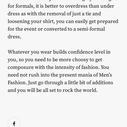
for formals, it is better to overdress than under
dress as with the removal of just a tie and
loosening your shirt, you can easily get prepared
for the event or converted to a semi-formal
dress.
Whatever you wear builds confidence level in
you, so you need to be more choosy to get
composure with the intensity of fashion. You
need not rush into the present mania of Men’s
Fashion. Just go through a little bit of additions
and you will be all set to rock the world.