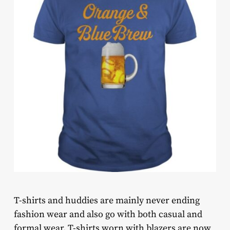
T-shirts and huddies are mainly never ending
fashion wear and also go with both casual and
formal wear. T-shirts worn with blazers are now