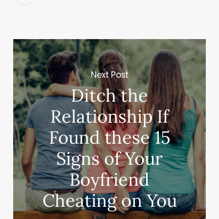
Next Post
Ditch the
Relationship If
Found these 15
Signs of Your
Boyfriend
Cheating on You