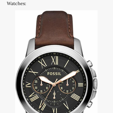
Watches: