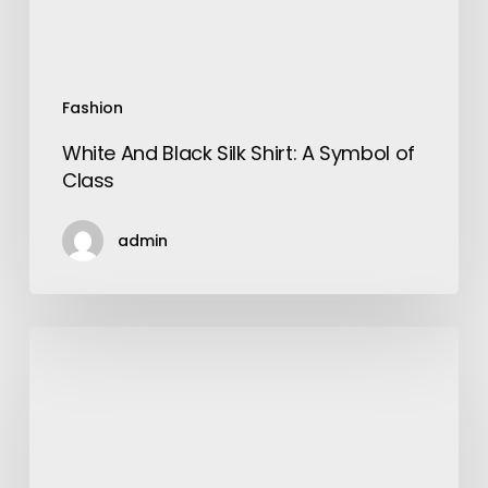
Class
Fashion
White And Black Silk Shirt: A Symbol of
Class
admin
Plants
That
Have
Thick
Leaves-
How