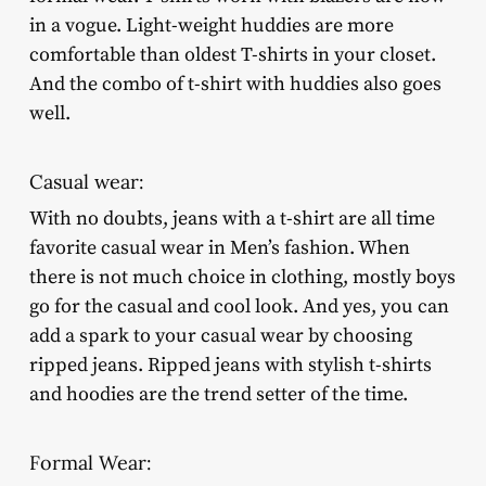
in a vogue. Light-weight huddies are more
comfortable than oldest T-shirts in your closet.
And the combo of t-shirt with huddies also goes
well.
Casual wear:
With no doubts, jeans with a t-shirt are all time
favorite casual wear in Men’s fashion. When
there is not much choice in clothing, mostly boys
go for the casual and cool look. And yes, you can
add a spark to your casual wear by choosing
ripped jeans. Ripped jeans with stylish t-shirts
and hoodies are the trend setter of the time.
Formal Wear: