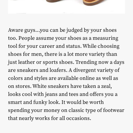
Aware guys…you can be judged by your shoes
too. People assume your shoes as a measuring
tool for your career and status. While choosing
shoes for men, there is a lot more variety than
just leather or sports shoes. Trending now a days
are sneakers and loafers. A divergent variety of
colors and styles are available online as well as
on stores. White sneakers have taken a zeal,
looks cool with jeans and tees and offers you a
smart and funky look. It would be worth
spending your money on classic type of footwear
that nearly works for all occasions.