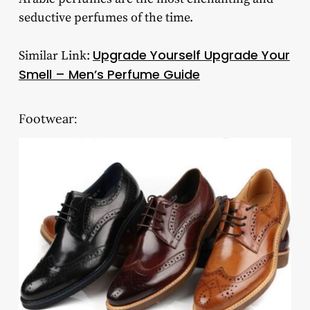
seductive perfumes of the time.
Upgrade Yourself Upgrade Your
Similar Link:
Smell – Men’s Perfume Guide
Footwear: