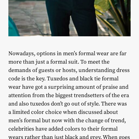
Nowadays, options in men’s formal wear are far
more than just a formal suit. To meet the
demands of guests or hosts, understanding dress
code is the key. Tuxedos and black tie formal
wear have got a surprising amount of praise and
attention from the biggest trendsetters of the era
and also tuxedos don’t go out of style. There was
a limited color choice when discussed about
men’s formal but now with the change of trend,
celebrities have added colors to their formal
wears rather than just black and grey. When goes