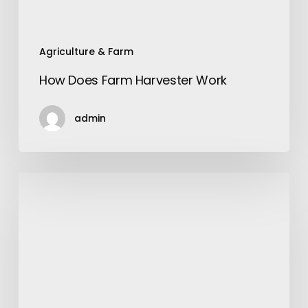
Agriculture & Farm
How Does Farm Harvester Work
admin
White
And
Black
Silk
Shirt:
A
Symbol
of