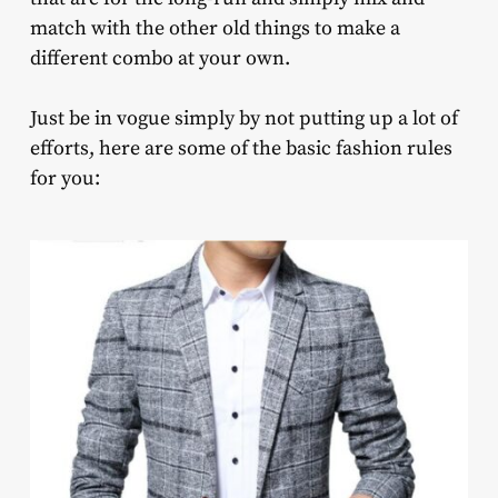
match with the other old things to make a
different combo at your own.
Just be in vogue simply by not putting up a lot of
efforts, here are some of the basic fashion rules
for you: