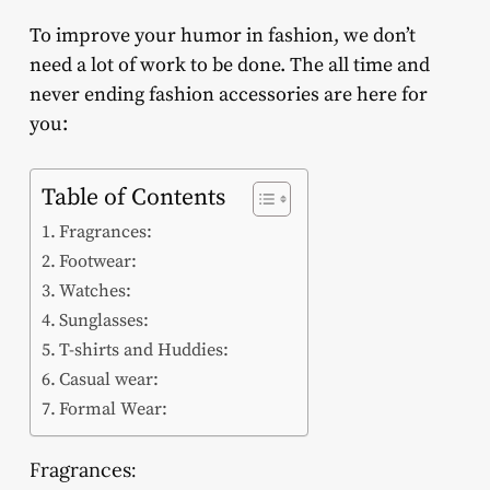
To improve your humor in fashion, we don’t
need a lot of work to be done. The all time and
never ending fashion accessories are here for
you:
Table of Contents
Fragrances:
Footwear:
Watches:
Sunglasses:
T-shirts and Huddies:
Casual wear:
Formal Wear:
Fragrances: