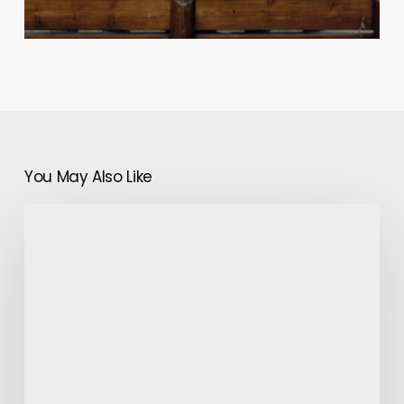
You May Also Like
How
Does
Farm
Harvester
Work