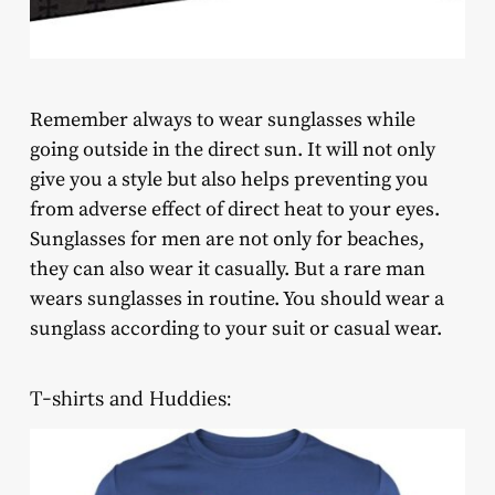
Remember always to wear sunglasses while
going outside in the direct sun. It will not only
give you a style but also helps preventing you
from adverse effect of direct heat to your eyes.
Sunglasses for men are not only for beaches,
they can also wear it casually. But a rare man
wears sunglasses in routine. You should wear a
sunglass according to your suit or casual wear.
T-shirts and Huddies: