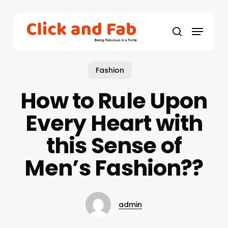
Skip
to
Menu
main
search
content
Fashion
How to Rule Upon
Every Heart with
this Sense of
Men’s Fashion??
admin