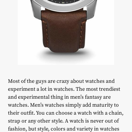
Most of the guys are crazy about watches and
experiment a lot in watches. The most trendiest
and experimental thing in men’s fantasy are
watches. Men’s watches simply add maturity to
their outfit. You can choose a watch with a chain,
strap or any other style. A watch is never out of
fashion, but style, colors and variety in watches