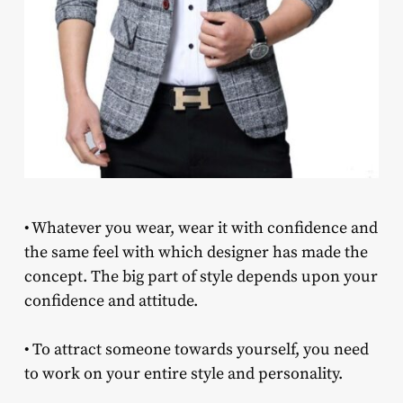
• Whatever you wear, wear it with confidence and
the same feel with which designer has made the
concept. The big part of style depends upon your
confidence and attitude.
• To attract someone towards yourself, you need
to work on your entire style and personality.