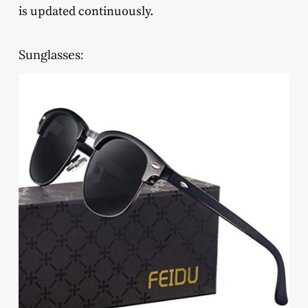
is updated continuously.
Sunglasses: