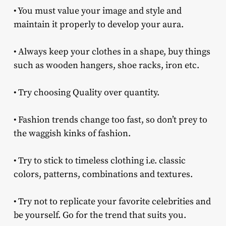
• You must value your image and style and
maintain it properly to develop your aura.
• Always keep your clothes in a shape, buy things
such as wooden hangers, shoe racks, iron etc.
• Try choosing Quality over quantity.
• Fashion trends change too fast, so don’t prey to
the waggish kinks of fashion.
• Try to stick to timeless clothing i.e. classic
colors, patterns, combinations and textures.
• Try not to replicate your favorite celebrities and
be yourself. Go for the trend that suits you.