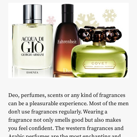
Deo, perfumes, scents or any kind of fragrances
can be a pleasurable experience. Most of the men
don’t use fragrances regularly. Wearing a
fragrance not only smells good but also makes
you feel confident. The western fragrances and
Arabic perfumes are the most enchanting and