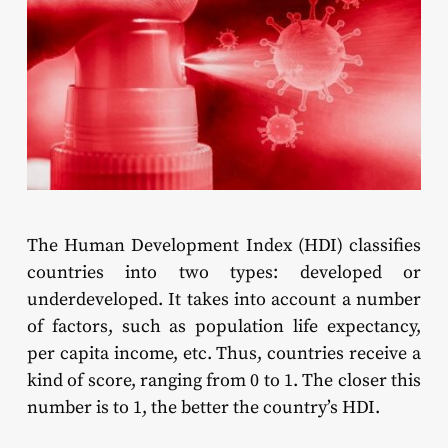
The Human Development Index (HDI) classifies
countries into two types: developed or
underdeveloped. It takes into account a number
of factors, such as population life expectancy,
per capita income, etc. Thus, countries receive a
kind of score, ranging from 0 to 1. The closer this
number is to 1, the better the country’s HDI.