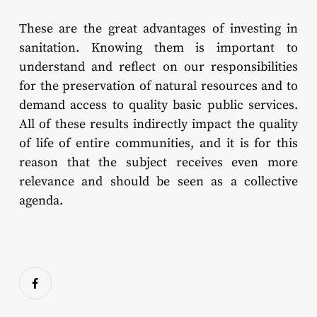
These are the great advantages of investing in
sanitation. Knowing them is important to
understand and reflect on our responsibilities
for the preservation of natural resources and to
demand access to quality basic public services.
All of these results indirectly impact the quality
of life of entire communities, and it is for this
reason that the subject receives even more
relevance and should be seen as a collective
agenda.