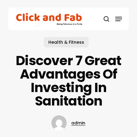
Skip
to
Menu
main
search
content
Health & Fitness
Discover 7 Great
Advantages Of
Investing In
Sanitation
admin