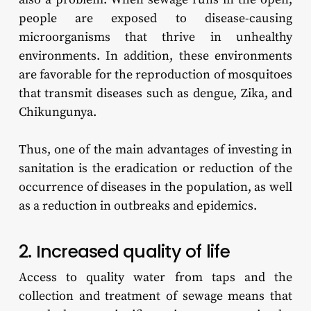
people are exposed to disease-causing
microorganisms that thrive in unhealthy
environments. In addition, these environments
are favorable for the reproduction of mosquitoes
that transmit diseases such as dengue, Zika, and
Chikungunya.
Thus, one of the main advantages of investing in
sanitation is the eradication or reduction of the
occurrence of diseases in the population, as well
as a reduction in outbreaks and epidemics.
2. Increased quality of life
Access to quality water from taps and the
collection and treatment of sewage means that