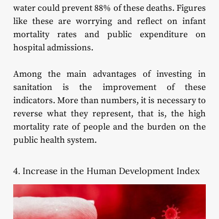
water could prevent 88% of these deaths. Figures
like these are worrying and reflect on infant
mortality rates and public expenditure on
hospital admissions.
Among the main advantages of investing in
sanitation is the improvement of these
indicators. More than numbers, it is necessary to
reverse what they represent, that is, the high
mortality rate of people and the burden on the
public health system.
4. Increase in the Human Development Index