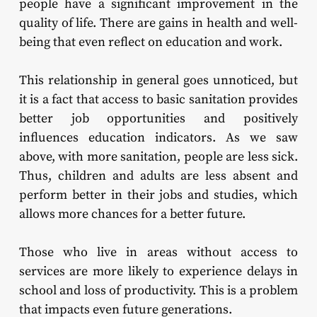
people have a significant improvement in the
quality of life. There are gains in health and well-
being that even reflect on education and work.
This relationship in general goes unnoticed, but
it is a fact that access to basic sanitation provides
better job opportunities and positively
influences education indicators. As we saw
above, with more sanitation, people are less sick.
Thus, children and adults are less absent and
perform better in their jobs and studies, which
allows more chances for a better future.
Those who live in areas without access to
services are more likely to experience delays in
school and loss of productivity. This is a problem
that impacts even future generations.