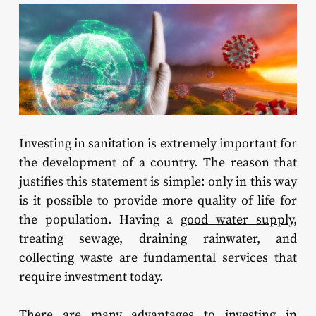
Investing in sanitation is extremely important for
the development of a country. The reason that
justifies this statement is simple: only in this way
is it possible to provide more quality of life for
the population. Having a
good water supply
,
treating sewage, draining rainwater, and
collecting waste are fundamental services that
require investment today.
There are many advantages to investing in