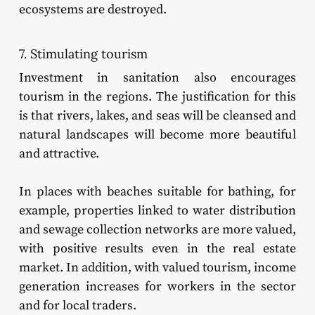
ecosystems are destroyed.
7. Stimulating tourism
Investment in sanitation also encourages
tourism in the regions. The justification for this
is that rivers, lakes, and seas will be cleansed and
natural landscapes will become more beautiful
and attractive.
In places with beaches suitable for bathing, for
example, properties linked to water distribution
and sewage collection networks are more valued,
with positive results even in the real estate
market. In addition, with valued tourism, income
generation increases for workers in the sector
and for local traders.