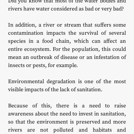
Did you know that most of the water bodies and
rivers have water considered as bad or very bad?
In addition, a river or stream that suffers some
contamination impacts the survival of several
species in a food chain, which can affect an
entire ecosystem. For the population, this could
mean an outbreak of disease or an infestation of
insects or pests, for example.
Environmental degradation is one of the most
visible impacts of the lack of sanitation.
Because of this, there is a need to raise
awareness about the need to invest in sanitation,
so that the environment is preserved and more
rivers are not polluted and habitats and