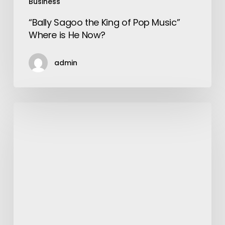
Business
“Bally Sagoo the King of Pop Music”
Where is He Now?
admin
How
to
Buy
a
Tailored
Suit
like
a
Pro