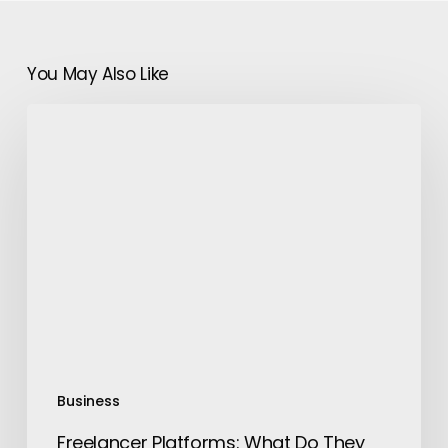
You May Also Like
Freelancer
Platforms:
What
Do
They
Do
And
Why
Use
Them
Business
Freelancer Platforms: What Do They