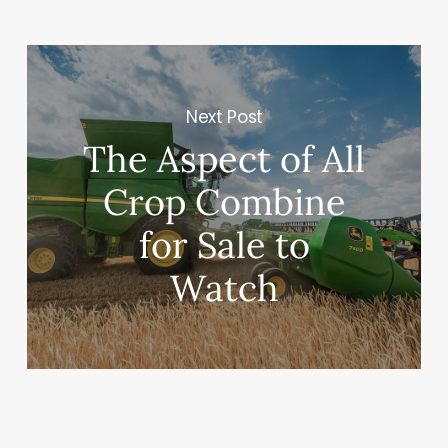
Next Post
The Aspect of All
Crop Combine
for Sale to
Watch