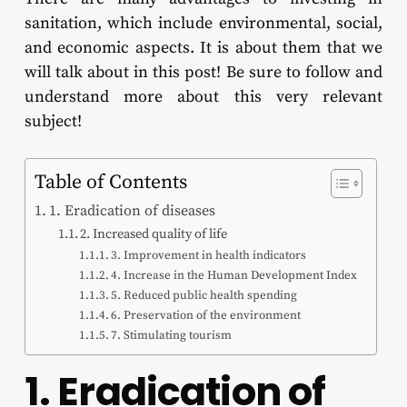
sanitation, which include environmental, social,
and economic aspects. It is about them that we
will talk about in this post! Be sure to follow and
understand more about this very relevant
subject!
Table of Contents
1. Eradication of diseases
2. Increased quality of life
3. Improvement in health indicators
4. Increase in the Human Development Index
5. Reduced public health spending
6. Preservation of the environment
7. Stimulating tourism
1. Eradication of