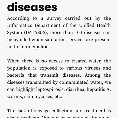
diseases
According to a survey carried out by the
Informatics Department of the Unified Health
System (DATASUS), more than 100 diseases can
be avoided when sanitation services are present
in the municipalities.
When there is no access to treated water, the
population is exposed to various viruses and
bacteria that transmit diseases. Among the
diseases transmitted by contaminated water, we
can highlight leptospirosis, diarrhea, hepatitis A,
worms, skin mycoses, etc.
The lack of sewage collection and treatment is
also a problem. When sewage runs in the open,