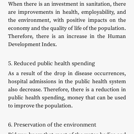
When there is an investment in sanitation, there
are improvements in health, employability, and
the environment, with positive impacts on the
economy and the quality of life of the population.
Therefore, there is an increase in the Human
Development Index.
5. Reduced public health spending
As a result of the drop in disease occurrences,
hospital admissions in the public health system
also decrease. Therefore, there is a reduction in
public health spending, money that can be used
to improve the population.
6. Preservation of the environment