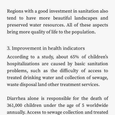
Regions with a good investment in sanitation also
tend to have more beautiful landscapes and
preserved water resources. All of these aspects
bring more quality of life to the population.
3. Improvement in health indicators
According to a study, about 65% of children’s
hospitalizations are caused by basic sanitation
problems, such as the difficulty of access to
treated drinking water and collection of sewage,
waste disposal land other treatment services.
Diarrhea alone is responsible for the death of
361,000 children under the age of 5 worldwide
annually. Access to sewage collection and treated