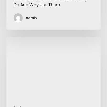
Do And Why Use Them
admin
“Bally
Sagoo
the
King
of
Pop
Music”
Where
is
He
Now?