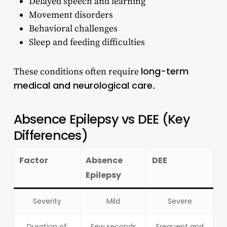
Delayed speech and learning
Movement disorders
Behavioral challenges
Sleep and feeding difficulties
long-term
These conditions often require
medical and neurological care
.
Absence Epilepsy vs DEE (Key
Differences)
Factor
Absence
DEE
Epilepsy
Severity
Mild
Severe
Duration of
Few seconds
Frequent and