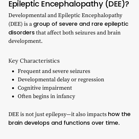
Epileptic Encephalopathy (DEE)?
Developmental and Epileptic Encephalopathy
group of severe and rare epileptic
(DEE) is a
disorders
that affect both seizures and brain
development.
Key Characteristics
Frequent and severe seizures
Developmental delay or regression
Cognitive impairment
Often begins in infancy
how the
DEE is not just epilepsy—it also impacts
brain develops and functions over time
.