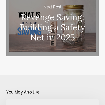
Next Post
Revenge Saving:
Building a Safety
Net in 2025
You May Also Like
How