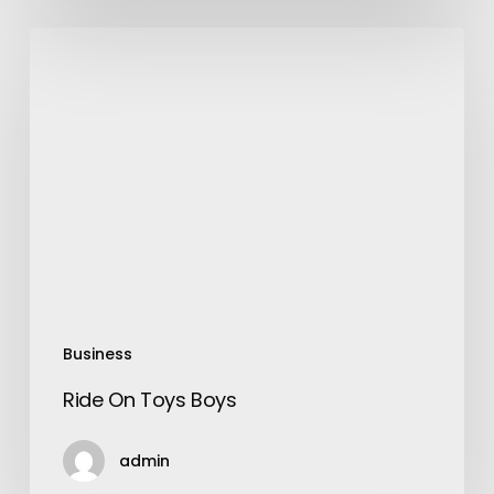
Ride
On
Toys
Boys
Business
Ride On Toys Boys
admin