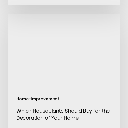
Which
Houseplants
Should
Buy
for
the
Decoration
of
Your
Home
Home-Improvement
Which Houseplants Should Buy for the
Decoration of Your Home