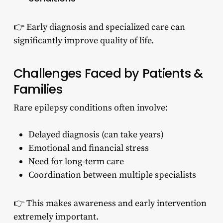
👉 Early diagnosis and specialized care can
significantly improve quality of life.
Challenges Faced by Patients &
Families
Rare epilepsy conditions often involve:
Delayed diagnosis (can take years)
Emotional and financial stress
Need for long-term care
Coordination between multiple specialists
👉 This makes awareness and early intervention
extremely important.