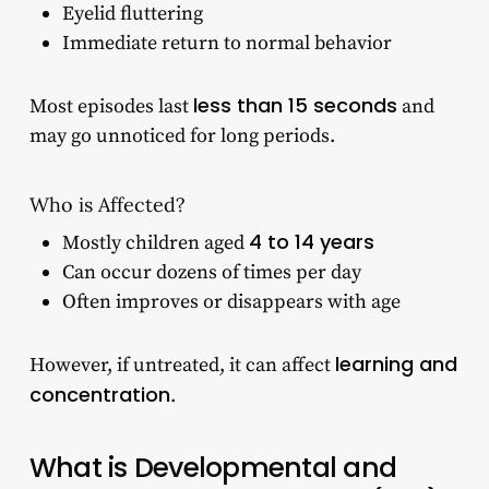
Eyelid fluttering
Immediate return to normal behavior
less than 15 seconds
Most episodes last
and
may go unnoticed for long periods.
Who is Affected?
4 to 14 years
Mostly children aged
Can occur dozens of times per day
Often improves or disappears with age
learning and
However, if untreated, it can affect
concentration
.
What is Developmental and