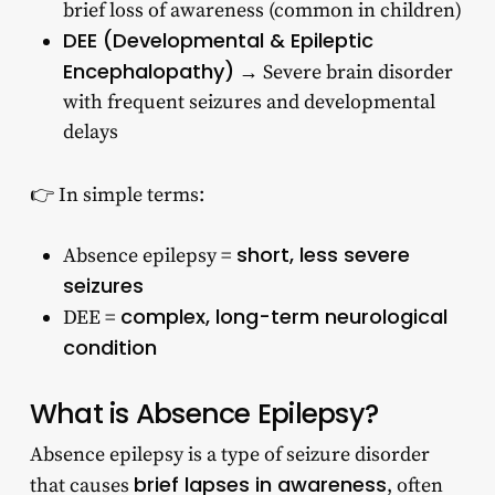
brief loss of awareness (common in children)
DEE (Developmental & Epileptic
Encephalopathy)
→ Severe brain disorder
with frequent seizures and developmental
delays
👉 In simple terms:
short, less severe
Absence epilepsy =
seizures
complex, long-term neurological
DEE =
condition
What is Absence Epilepsy?
Absence epilepsy is a type of seizure disorder
brief lapses in awareness
that causes
, often