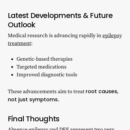
Latest Developments & Future
Outlook
Medical research is advancing rapidly in
epilepsy
treatment
:
Genetic-based therapies
Targeted medications
Improved diagnostic tools
root causes,
These advancements aim to treat
not just symptoms
.
Final Thoughts
Absence epilepsy and DEE represent two very