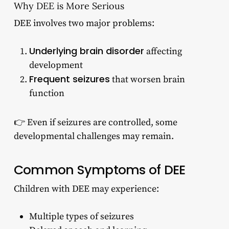
Why DEE is More Serious
DEE involves two major problems:
Underlying brain disorder
affecting
development
Frequent seizures
that worsen brain
function
👉 Even if seizures are controlled, some
developmental challenges may remain.
Common Symptoms of DEE
Children with DEE may experience:
Multiple types of seizures