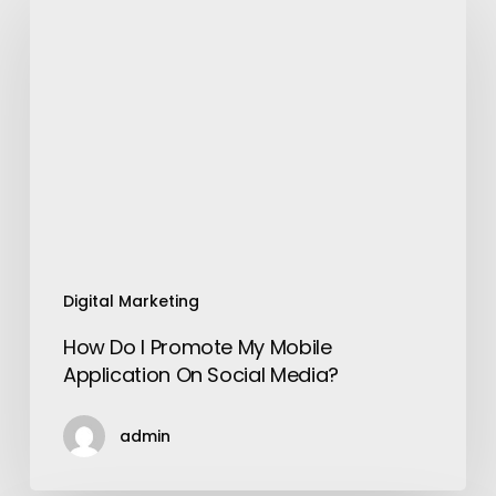
Do
I
Promote
My
Mobile
Application
On
Social
Media?
Digital Marketing
How Do I Promote My Mobile
Application On Social Media?
admin