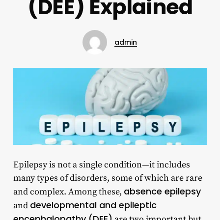
(DEE) Explained
admin
Epilepsy is not a single condition—it includes
many types of disorders, some of which are rare
absence epilepsy
and complex. Among these,
developmental and epileptic
and
encephalopathy (DEE)
are two important but