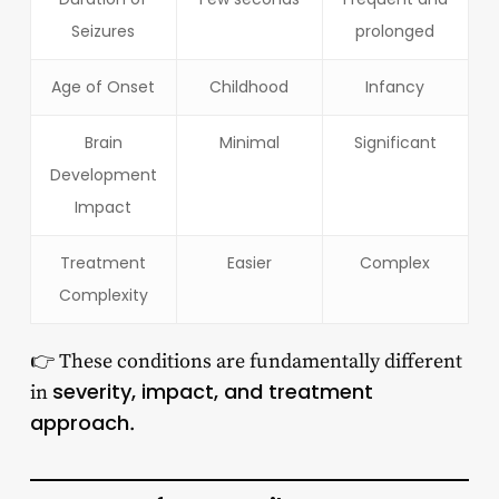
Seizures
prolonged
Age of Onset
Childhood
Infancy
Brain
Minimal
Significant
Development
Impact
Treatment
Easier
Complex
Complexity
👉 These conditions are fundamentally different
severity, impact, and treatment
in
approach
.