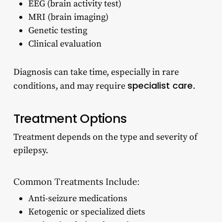
EEG (brain activity test)
MRI (brain imaging)
Genetic testing
Clinical evaluation
Diagnosis can take time, especially in rare
specialist care
conditions, and may require
.
Treatment Options
Treatment depends on the type and severity of
epilepsy.
Common Treatments Include:
Anti-seizure medications
Ketogenic or specialized diets