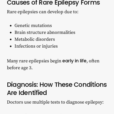
Causes of Rare Epilepsy Forms
Rare epilepsies can develop due to:
Genetic mutations
Brain structure abnormalities
Metabolic disorders
Infections or injuries
early in life
Many rare epilepsies begin
, often
before age 3.
Diagnosis: How These Conditions
Are Identified
Doctors use multiple tests to diagnose epilepsy: