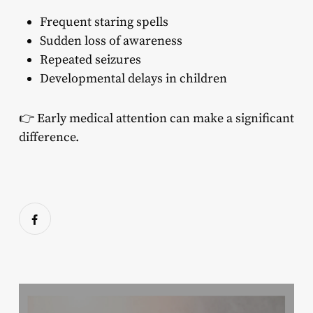
Frequent staring spells
Sudden loss of awareness
Repeated seizures
Developmental delays in children
👉 Early medical attention can make a significant
difference.