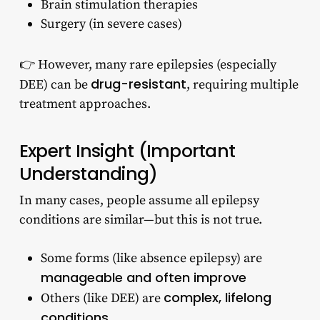
Brain stimulation therapies
Surgery (in severe cases)
👉 However, many rare epilepsies (especially
drug-resistant
DEE) can be
, requiring multiple
treatment approaches.
Expert Insight (Important
Understanding)
In many cases, people assume all epilepsy
conditions are similar—but this is not true.
Some forms (like absence epilepsy) are
manageable and often improve
complex, lifelong
Others (like DEE) are
conditions