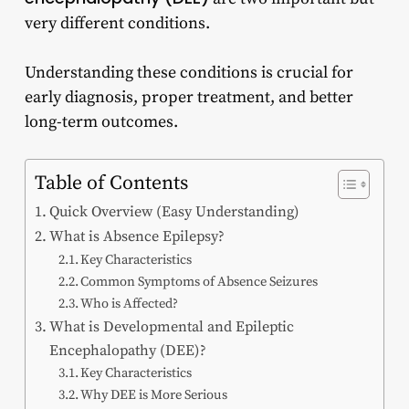
very different conditions.
Understanding these conditions is crucial for
early diagnosis, proper treatment, and better
long-term outcomes.
Table of Contents
Quick Overview (Easy Understanding)
What is Absence Epilepsy?
Key Characteristics
Common Symptoms of Absence Seizures
Who is Affected?
What is Developmental and Epileptic
Encephalopathy (DEE)?
Key Characteristics
Why DEE is More Serious