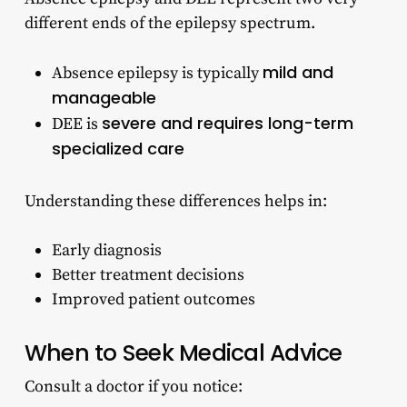
different ends of the epilepsy spectrum.
mild and
Absence epilepsy is typically
manageable
severe and requires long-term
DEE is
specialized care
Understanding these differences helps in:
Early diagnosis
Better treatment decisions
Improved patient outcomes
When to Seek Medical Advice
Consult a doctor if you notice: