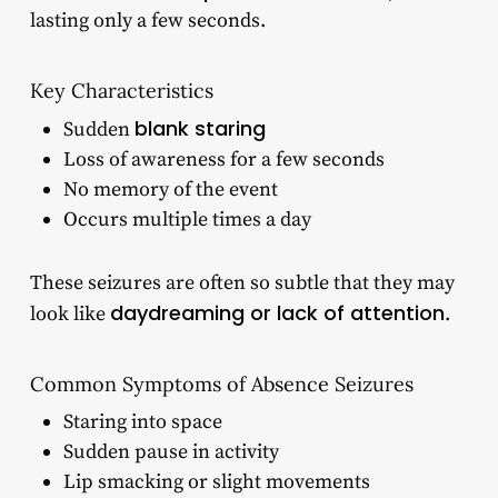
lasting only a few seconds.
Key Characteristics
blank staring
Sudden
Loss of awareness for a few seconds
No memory of the event
Occurs multiple times a day
These seizures are often so subtle that they may
daydreaming or lack of attention
look like
.
Common Symptoms of Absence Seizures
Staring into space
Sudden pause in activity
Lip smacking or slight movements