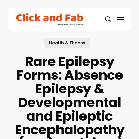
Skip
to
Menu
main
search
content
Health & Fitness
Rare Epilepsy
Forms: Absence
Epilepsy &
Developmental
and Epileptic
Encephalopathy