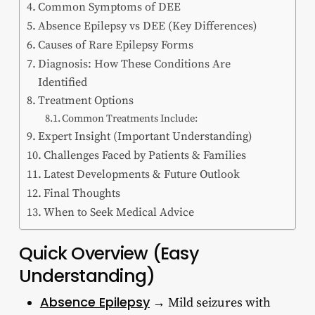
Common Symptoms of DEE
Absence Epilepsy vs DEE (Key Differences)
Causes of Rare Epilepsy Forms
Diagnosis: How These Conditions Are
Identified
Treatment Options
Common Treatments Include:
Expert Insight (Important Understanding)
Challenges Faced by Patients & Families
Latest Developments & Future Outlook
Final Thoughts
When to Seek Medical Advice
Quick Overview (Easy
Understanding)
Absence Epilepsy
→ Mild seizures with