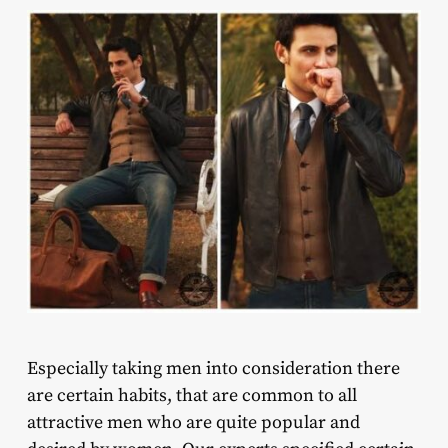
Especially taking men into consideration there
are certain habits, that are common to all
attractive men who are quite popular and