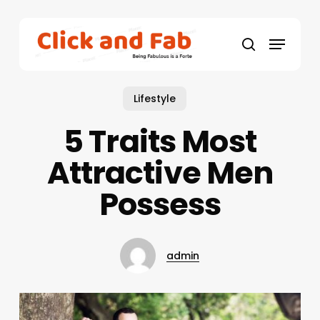
Skip
to
Menu
main
search
content
Lifestyle
5 Traits Most
Attractive Men
Possess
admin