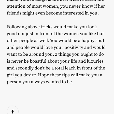
attention of most women, you never know if her
friends might even become interested in you.
Following above tricks would make you look
good not just in front of the women you like but
other people as well. You would be a happy soul
and people would love your positivity and would
want to be around you. 2 things you ought to do
is never be boastful about your life and luxuries
and secondly don’t be a total leach in front of the
girl you desire. Hope these tips will make you a
person you always wanted to be.