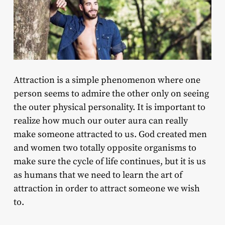
Attraction is a simple phenomenon where one
person seems to admire the other only on seeing
the outer physical personality. It is important to
realize how much our outer aura can really
make someone attracted to us. God created men
and women two totally opposite organisms to
make sure the cycle of life continues, but it is us
as humans that we need to learn the art of
attraction in order to attract someone we wish
to.