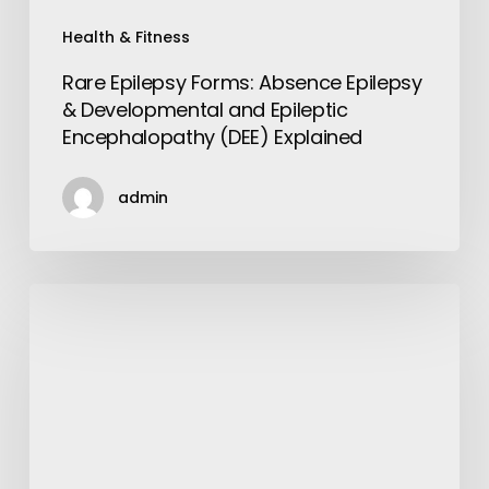
Explained
Health & Fitness
Rare Epilepsy Forms: Absence Epilepsy
& Developmental and Epileptic
Encephalopathy (DEE) Explained
admin
Get
the
Best
Amenities
and
Services
with
Luxurious