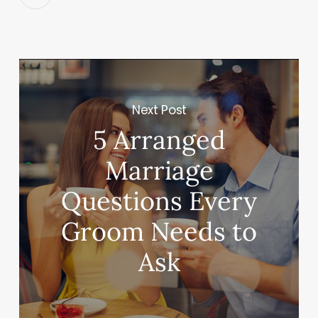
Next Post
5 Arranged
Marriage
Questions Every
Groom Needs to
Ask