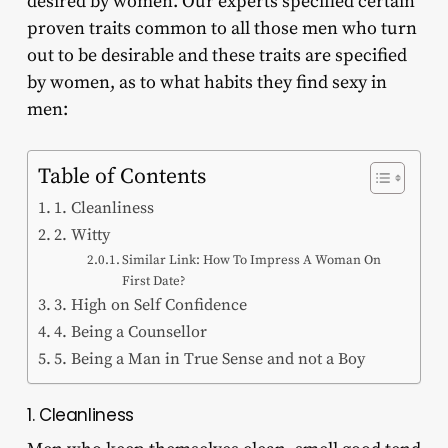
desired by women. Our experts specified certain
proven traits common to all those men who turn
out to be desirable and these traits are specified
by women, as to what habits they find sexy in
men:
Table of Contents
1. Cleanliness
2. Witty
Similar Link: How To Impress A Woman On
First Date?
3. High on Self Confidence
4. Being a Counsellor
5. Being a Man in True Sense and not a Boy
1. Cleanliness