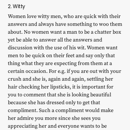
2. Witty
Women love witty men, who are quick with their
answers and always have something to woo them
about. No women want a man to be a chatter box
yet be able to answer all the answers and
discussion with the use of his wit. Women want
men to be quick on their feet and say only that
thing what they are expecting from them at a
certain occasion. For e.g. if you are out with your
crush and she is, again and again, settling her
hair checking her lipsticks, it is important for
you to comment that she is looking beautiful
because she has dressed only to get that
compliment. Such a compliment would make
her admire you more since she sees you
appreciating her and everyone wants to be