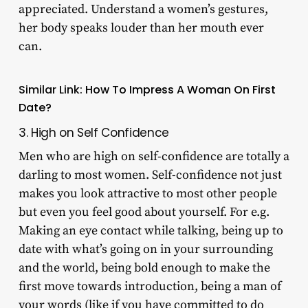
appreciated. Understand a women’s gestures,
her body speaks louder than her mouth ever
can.
Similar Link:
How To Impress A Woman On First
Date?
3. High on Self Confidence
Men who are high on self-confidence are totally a
darling to most women. Self-confidence not just
makes you look attractive to most other people
but even you feel good about yourself. For e.g.
Making an eye contact while talking, being up to
date with what’s going on in your surrounding
and the world, being bold enough to make the
first move towards introduction, being a man of
your words (like if you have committed to do