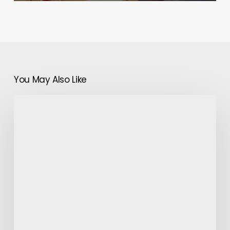
You May Also Like
Rare
Epilepsy
Forms:
Absence
Epilepsy
&
Developmental
and
Epileptic
Encephalopathy
(DEE)