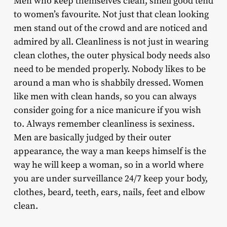
Men who keep themselves clean, smell good tend
to women’s favourite. Not just that clean looking
men stand out of the crowd and are noticed and
admired by all. Cleanliness is not just in wearing
clean clothes, the outer physical body needs also
need to be mended properly. Nobody likes to be
around a man who is shabbily dressed. Women
like men with clean hands, so you can always
consider going for a nice manicure if you wish
to. Always remember cleanliness is sexiness.
Men are basically judged by their outer
appearance, the way a man keeps himself is the
way he will keep a woman, so in a world where
you are under surveillance 24/7 keep your body,
clothes, beard, teeth, ears, nails, feet and elbow
clean.