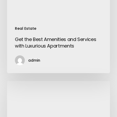
Apartments
Real Estate
Get the Best Amenities and Services
with Luxurious Apartments
admin
Steps
To
Start
An
Accounting
Firm