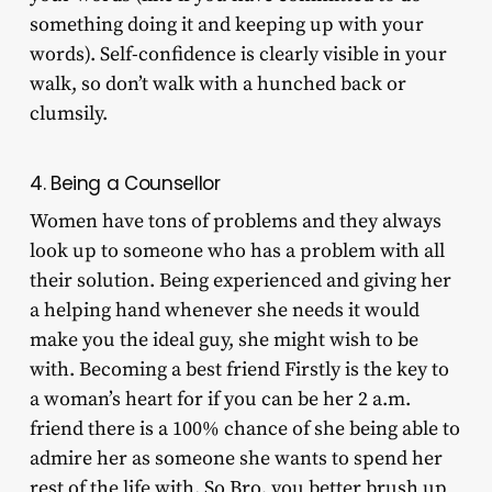
something doing it and keeping up with your
words). Self-confidence is clearly visible in your
walk, so don’t walk with a hunched back or
clumsily.
4. Being a Counsellor
Women have tons of problems and they always
look up to someone who has a problem with all
their solution. Being experienced and giving her
a helping hand whenever she needs it would
make you the ideal guy, she might wish to be
with. Becoming a best friend Firstly is the key to
a woman’s heart for if you can be her 2 a.m.
friend there is a 100% chance of she being able to
admire her as someone she wants to spend her
rest of the life with. So Bro, you better brush up