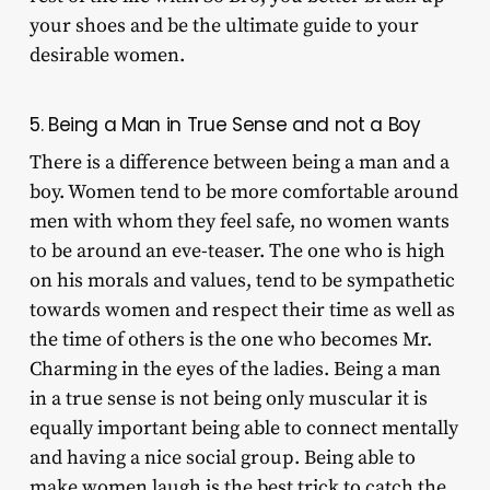
your shoes and be the ultimate guide to your
desirable women.
5. Being a Man in True Sense and not a Boy
There is a difference between being a man and a
boy. Women tend to be more comfortable around
men with whom they feel safe, no women wants
to be around an eve-teaser. The one who is high
on his morals and values, tend to be sympathetic
towards women and respect their time as well as
the time of others is the one who becomes Mr.
Charming in the eyes of the ladies. Being a man
in a true sense is not being only muscular it is
equally important being able to connect mentally
and having a nice social group. Being able to
make women laugh is the best trick to catch the