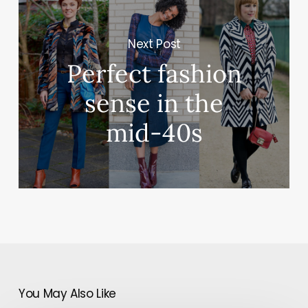
Next Post
Perfect fashion
sense in the
mid-40s
You May Also Like