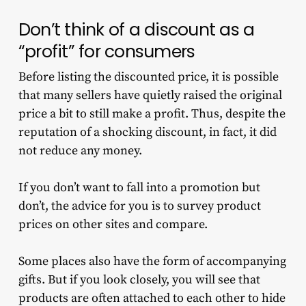
Don’t think of a discount as a
“profit” for consumers
Before listing the discounted price, it is possible
that many sellers have quietly raised the original
price a bit to still make a profit. Thus, despite the
reputation of a shocking discount, in fact, it did
not reduce any money.
If you don’t want to fall into a promotion but
don’t, the advice for you is to survey product
prices on other sites and compare.
Some places also have the form of accompanying
gifts. But if you look closely, you will see that
products are often attached to each other to hide