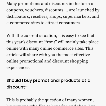
Many promotions and discounts in the form of
coupons, vouchers, discounts … are launched by
distributors, resellers, shops, supermarkets, and
e-commerce sites to attract consumers.
With the current situation, it is easy to see that
this year’s discount “front” will mainly take place
online with many online commerce sites. This
article will share with you the most effective
online promotional and discount shopping
experiences.
Should I buy promotional products at a
discount?
This is probably the question of many women,