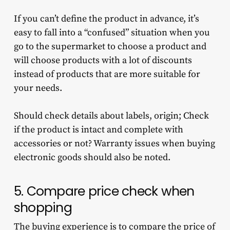
If you can’t define the product in advance, it’s
easy to fall into a “confused” situation when you
go to the supermarket to choose a product and
will choose products with a lot of discounts
instead of products that are more suitable for
your needs.
Should check details about labels, origin; Check
if the product is intact and complete with
accessories or not? Warranty issues when buying
electronic goods should also be noted.
5. Compare price check when
shopping
The buying experience is to compare the price of