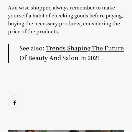
As a wise shopper, always remember to make
yourself a habit of checking goods before paying,
buying the necessary products, considering the
price of the products.
See also:
Trends Shaping The Future
Of Beauty And Salon In 2021