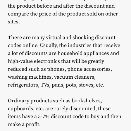
the product before and after the discount and
compare the price of the product sold on other
sites.
There are many virtual and shocking discount
codes online. Usually, the industries that receive
a lot of discounts are household appliances and
high-value electronics that will be greatly
reduced such as phones, phone accessories,
washing machines, vacuum cleaners,
refrigerators, TVs, pans, pots, stoves, etc.
Ordinary products such as bookshelves,
cupboards, etc. are rarely discounted, these
items have a 5-7% discount code to buy and then
make a profit.