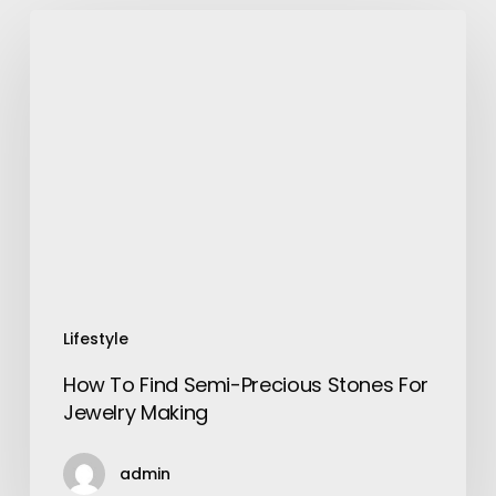
How
To
Find
Semi-
Precious
Stones
For
Jewelry
Making
Lifestyle
How To Find Semi-Precious Stones For
Jewelry Making
admin