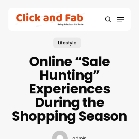
Skip
to
Menu
main
search
content
Lifestyle
Online “Sale
Hunting”
Experiences
During the
Shopping Season
admin