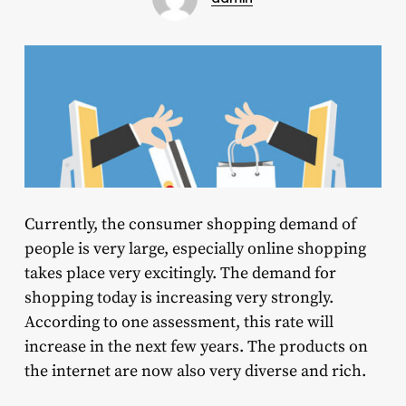
Currently, the consumer shopping demand of
people is very large, especially online shopping
takes place very excitingly. The demand for
shopping today is increasing very strongly.
According to one assessment, this rate will
increase in the next few years. The products on
the internet are now also very diverse and rich.