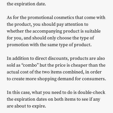
the expiration date.
As for the promotional cosmetics that come with
the product, you should pay attention to
whether the accompanying product is suitable
for you, and should only choose the type of
promotion with the same type of product.
In addition to direct discounts, products are also
sold as “combo” but the price is cheaper than the
actual cost of the two items combined, in order
to create more shopping demand for consumers.
In this case, what you need to do is double-check
the expiration dates on both items to see if any
are about to expire.