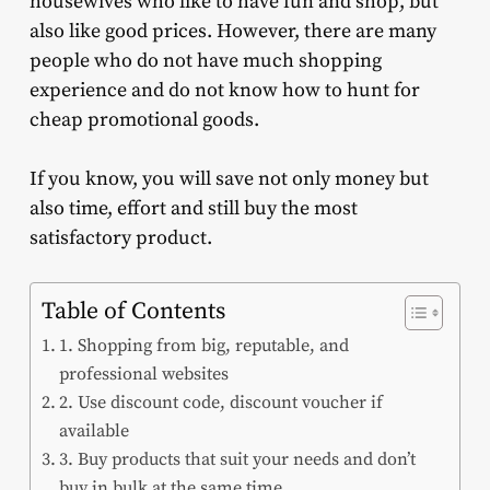
housewives who like to have fun and shop, but
also like good prices. However, there are many
people who do not have much shopping
experience and do not know how to hunt for
cheap promotional goods.
If you know, you will save not only money but
also time, effort and still buy the most
satisfactory product.
Table of Contents
1. Shopping from big, reputable, and
professional websites
2. Use discount code, discount voucher if
available
3. Buy products that suit your needs and don’t
buy in bulk at the same time