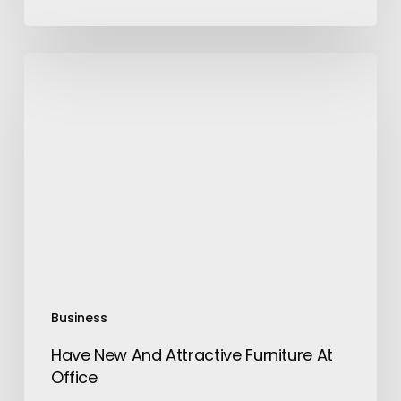
Have
New
And
Attractive
Furniture
At
Office
Business
Have New And Attractive Furniture At
Office