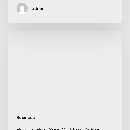
admin
How
To
Help
Your
Child
Fall
Asleep
Easily
Business
How To Help Your Child Fall Asleep