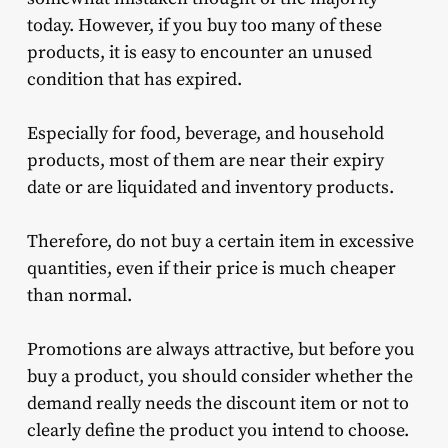
today. However, if you buy too many of these
products, it is easy to encounter an unused
condition that has expired.
Especially for food, beverage, and household
products, most of them are near their expiry
date or are liquidated and inventory products.
Therefore, do not buy a certain item in excessive
quantities, even if their price is much cheaper
than normal.
Promotions are always attractive, but before you
buy a product, you should consider whether the
demand really needs the discount item or not to
clearly define the product you intend to choose.