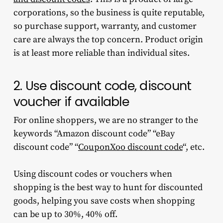
corporations, so the business is quite reputable,
so purchase support, warranty, and customer
care are always the top concern. Product origin
is at least more reliable than individual sites.
2. Use discount code, discount
voucher if available
For online shoppers, we are no stranger to the
keywords “Amazon discount code” “eBay
discount code” “
CouponXoo discount code
“, etc.
Using discount codes or vouchers when
shopping is the best way to hunt for discounted
goods, helping you save costs when shopping
can be up to 30%, 40% off.