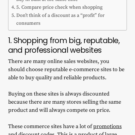
5. Compare price check when shopping
Don’t think of a discount as a “profit” for
consumers
1. Shopping from big, reputable,
and professional websites
There are many online sales websites, you
should choose reputable e-commerce sites to be
able to buy quality and reliable products.
Buying on these sites is always discounted
because there are many stores selling the same
product and will always compete on price.
These commerce sites have a lot of
promotions
and discount codes
. This is a product of large