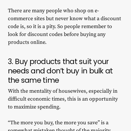
There are many people who shop on e-
commerce sites but never know what a discount
code is, so it is a pity. So people remember to
look for discount codes before buying any
products online.
3. Buy products that suit your
needs and don’t buy in bulk at
the same time
With the mentality of housewives, especially in
difficult economic times, this is an opportunity
to maximize spending.
“The more you buy, the more you save” is a
somewhat mistaken thought of the majority