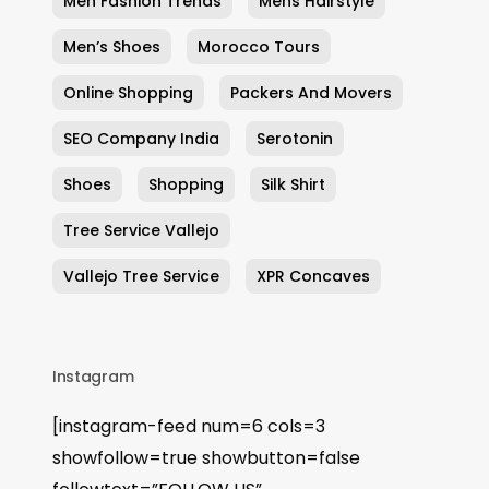
Men Fashion Trends
Mens Hairstyle
Men’s Shoes
Morocco Tours
Online Shopping
Packers And Movers
SEO Company India
Serotonin
Shoes
Shopping
Silk Shirt
Tree Service Vallejo
Vallejo Tree Service
XPR Concaves
Instagram
[instagram-feed num=6 cols=3
showfollow=true showbutton=false