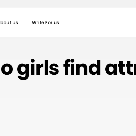
bout us
Write For us
 girls find at