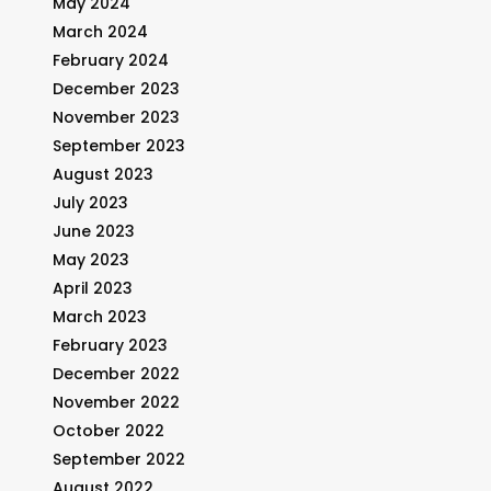
May 2024
March 2024
February 2024
December 2023
November 2023
September 2023
August 2023
July 2023
June 2023
May 2023
April 2023
March 2023
February 2023
December 2022
November 2022
October 2022
September 2022
August 2022