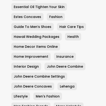
Essential Oil Tighten Your Skin
Estes Concaves
Fashion
Guide To Men’s Shoes
Hair Care Tips
Hawaii Wedding Packages
Health
Home Decor Items Online
Home Improvement
Insurance
Interior Design
John Deere Combine
John Deere Combine Settings
John Deere Concaves
Lehenga
Lifestyle
Men's Fashion