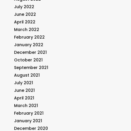
July 2022
June 2022
April 2022
March 2022
February 2022
January 2022
December 2021
October 2021
September 2021
August 2021
July 2021
June 2021
April 2021
March 2021
February 2021
January 2021
December 2020