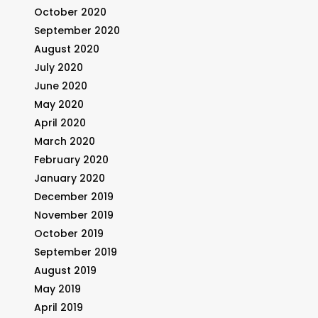
October 2020
September 2020
August 2020
July 2020
June 2020
May 2020
April 2020
March 2020
February 2020
January 2020
December 2019
November 2019
October 2019
September 2019
August 2019
May 2019
April 2019