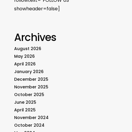
followtext=”FOLLOW US”
showheader=false]
Archives
August 2026
May 2026
April 2026
January 2026
December 2025
November 2025
October 2025
June 2025
April 2025
November 2024
October 2024