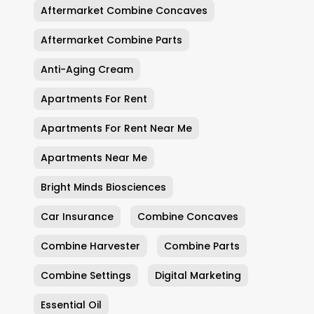
Aftermarket Combine Concaves
Aftermarket Combine Parts
Anti-Aging Cream
Apartments For Rent
Apartments For Rent Near Me
Apartments Near Me
Bright Minds Biosciences
Car Insurance
Combine Concaves
Combine Harvester
Combine Parts
Combine Settings
Digital Marketing
Essential Oil