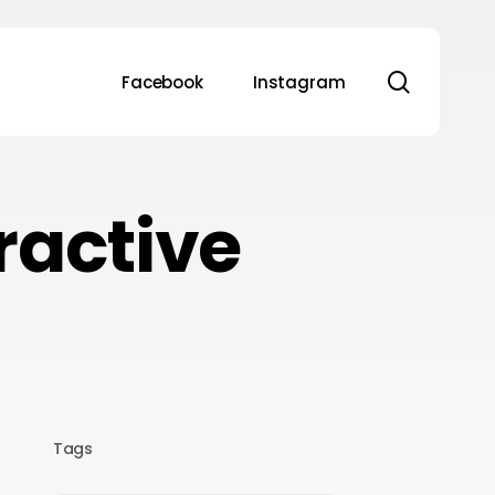
search
Facebook
Instagram
tractive
Tags