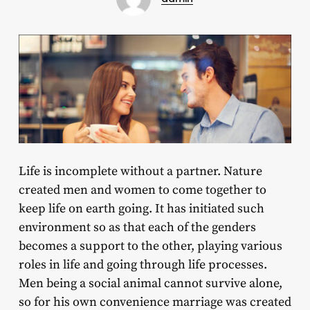
Life is incomplete without a partner. Nature
created men and women to come together to
keep life on earth going. It has initiated such
environment so as that each of the genders
becomes a support to the other, playing various
roles in life and going through life processes.
Men being a social animal cannot survive alone,
so for his own convenience marriage was created