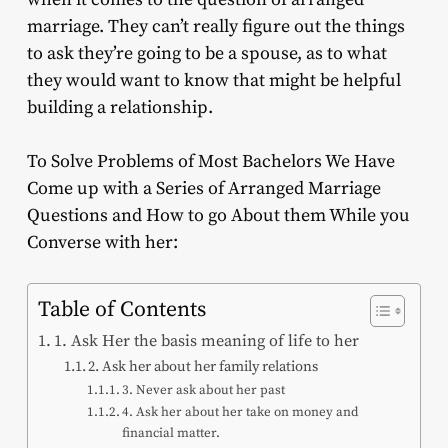
marriage. They can’t really figure out the things
to ask they’re going to be a spouse, as to what
they would want to know that might be helpful
building a relationship.
To Solve Problems of Most Bachelors We Have
Come up with a Series of Arranged Marriage
Questions and How to go About them While you
Converse with her:
Table of Contents
1. Ask Her the basis meaning of life to her
2. Ask her about her family relations
3. Never ask about her past
4. Ask her about her take on money and
financial matter.