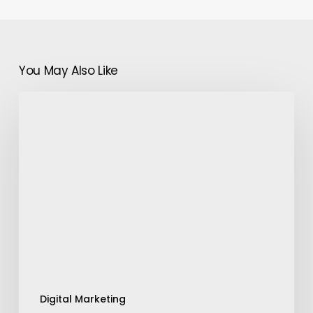
You May Also Like
Smart
SEO:
Leveraging
Artificial
Intelligence
for
Better
Rankings
Digital Marketing