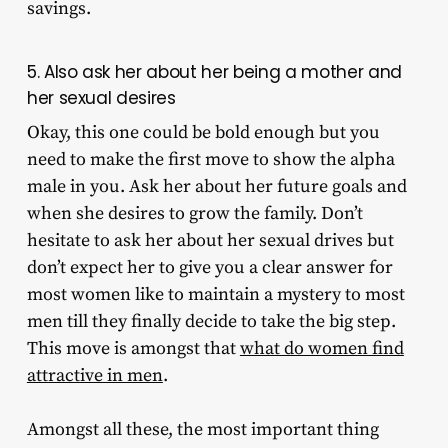
savings.
5. Also ask her about her being a mother and
her sexual desires
Okay, this one could be bold enough but you
need to make the first move to show the alpha
male in you. Ask her about her future goals and
when she desires to grow the family. Don’t
hesitate to ask her about her sexual drives but
don’t expect her to give you a clear answer for
most women like to maintain a mystery to most
men till they finally decide to take the big step.
This move is amongst that
what do women find
attractive in men
.
Amongst all these, the most important thing