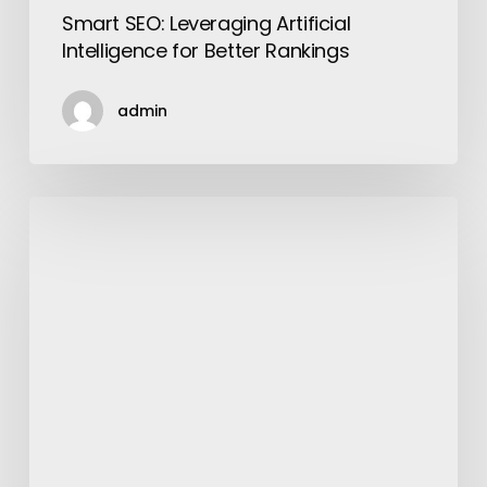
Smart SEO: Leveraging Artificial
Intelligence for Better Rankings
admin
13
Great
Things
about
Walmart
Everyone
Should
Know