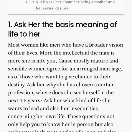
5. Also ask her about her being a mother and
her sexual desires
1. Ask Her the basis meaning of
life to her
Most women like men who have a broader vision
of their lives. More the intellectual the man is
more she is into you, Cause mostly mature and
sensible women agree for an arranged marriage,
as of those who want to give chance to their
destiny. Ask her why she has chosen a certain
profession, where does she see herself in the
next 4-5 years? Ask her what kind of life she
wants to lead and also her insecurities
concerning her own life. These questions not
only help you to know her in person but also