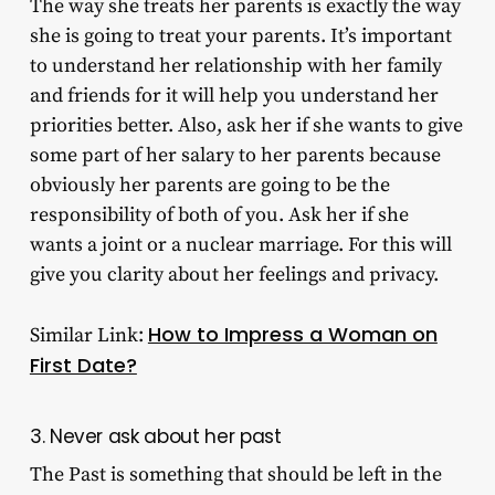
The way she treats her parents is exactly the way
she is going to treat your parents. It’s important
to understand her relationship with her family
and friends for it will help you understand her
priorities better. Also, ask her if she wants to give
some part of her salary to her parents because
obviously her parents are going to be the
responsibility of both of you. Ask her if she
wants a joint or a nuclear marriage. For this will
give you clarity about her feelings and privacy.
How to Impress a Woman on
Similar Link:
First Date?
3. Never ask about her past
The Past is something that should be left in the