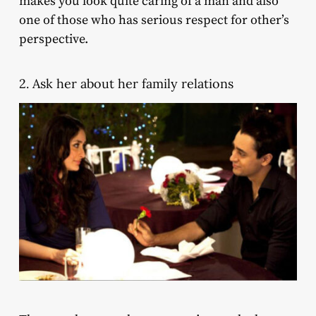
makes you look quite caring of a man and also
one of those who has serious respect for other’s
perspective.
2. Ask her about her family relations