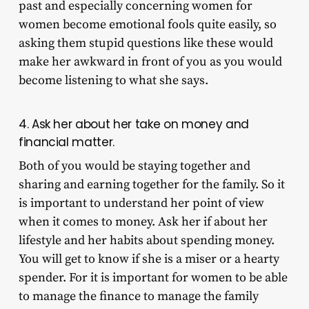
past and especially concerning women for
women become emotional fools quite easily, so
asking them stupid questions like these would
make her awkward in front of you as you would
become listening to what she says.
4. Ask her about her take on money and
financial matter.
Both of you would be staying together and
sharing and earning together for the family. So it
is important to understand her point of view
when it comes to money. Ask her if about her
lifestyle and her habits about spending money.
You will get to know if she is a miser or a hearty
spender. For it is important for women to be able
to manage the finance to manage the family