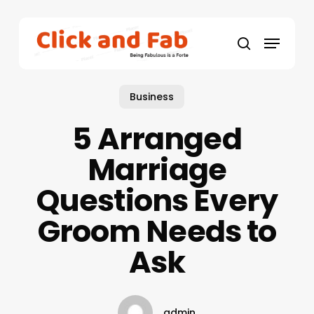
Skip
to
Menu
main
search
content
Business
5 Arranged
Marriage
Questions Every
Groom Needs to
Ask
admin