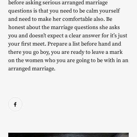
before asking serious arranged marriage
questions is that you need to be calm yourself
and need to make her comfortable also. Be
honest about the marriage questions she asks
you and doesn’t expect a clear answer for it’s just
your first meet. Prepare a list before hand and
there you go boy, you are ready to leave a mark
on the women who you are going to be with in an
arranged marriage.