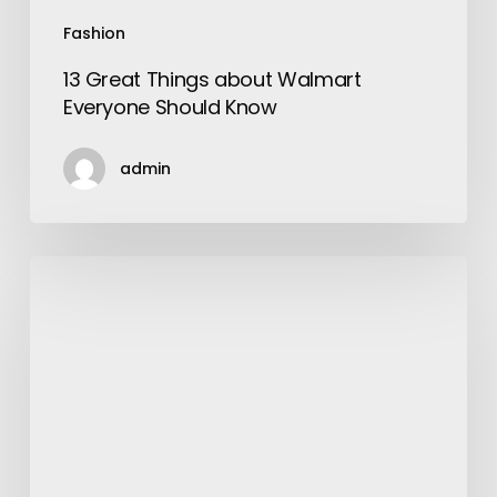
Fashion
13 Great Things about Walmart
Everyone Should Know
admin
The
All
Time
Favorite
Shoe
–
Adidas
Superstar
Shoe