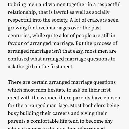
to bring men and women together in a respectful
relationship, that is lawful as well as socially
respectful into the society. A lot of crazes is seen
growing for love marriages over the past
centuries, while quite a lot of people are still in
favour of arranged marriage. But the process of
arranged marriage isn’t that easy, most men are
confused what arranged marriage questions to
ask the girl on the first meet.
There are certain arranged marriage questions
which most men hesitate to ask on their first
meet with the women there parents have chosen
for the arranged marriage. Most bachelors being
busy building their careers and giving their
parents a comfortable life tend to become shy
when it comes to the question of arranged