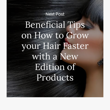
Next Post
Beneficial Tips
on How to Grow
your Hair Faster
with a New
Edition of
Products