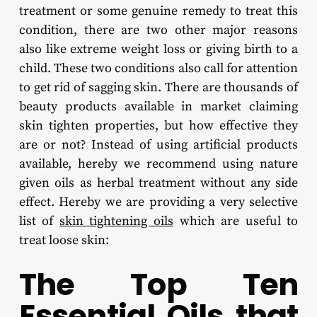
treatment or some genuine remedy to treat this
condition, there are two other major reasons
also like extreme weight loss or giving birth to a
child. These two conditions also call for attention
to get rid of sagging skin. There are thousands of
beauty products available in market claiming
skin tighten properties, but how effective they
are or not? Instead of using artificial products
available, hereby we recommend using nature
given oils as herbal treatment without any side
effect. Hereby we are providing a very selective
list of
skin tightening oils
which are useful to
treat loose skin:
The Top Ten
Essential Oils
that