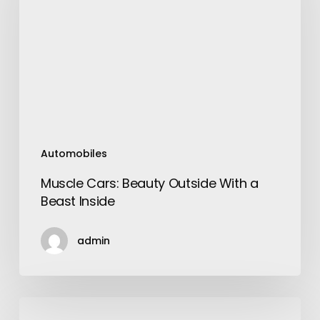
Outside
With
a
Beast
Inside
Automobiles
Muscle Cars: Beauty Outside With a
Beast Inside
admin
The