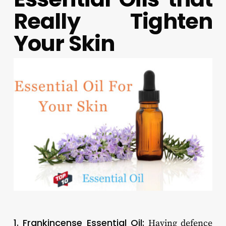
Really Tighten
Your Skin
1. Frankincense Essential Oil:
Having defence