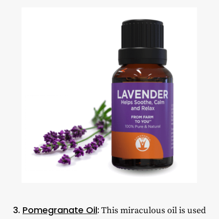
3.
Pomegranate Oil
:
This miraculous oil is used