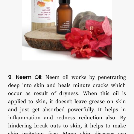
9. Neem Oil:
Neem oil works by penetrating
deep into skin and heals minute cracks which
occur as result of dryness. When this oil is
applied to skin, it doesn’t leave grease on skin
and just get absorbed powerfully. It helps in
inflammation and redness reduction also. By
hindering break outs to skin, it helps to make
skin irritation free. Many skin diseases are