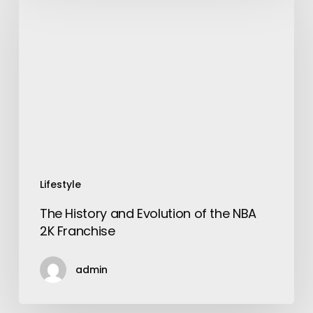
History
and
Evolution
of
the
NBA
2K
Franchise
Lifestyle
The History and Evolution of the NBA
2K Franchise
admin