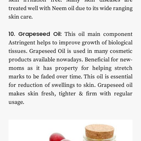
treated well with Neem oil due to its wide ranging
skin care.
10. Grapeseed Oil:
This oil main component
Astringent helps to improve growth of biological
tissues. Grapeseed Oil is used in many cosmetic
products available nowadays. Beneficial for new-
moms as it has property for helping stretch
marks to be faded over time. This oil is essential
for reduction of swellings to skin. Grapeseed oil
makes skin fresh, tighter & firm with regular
usage.