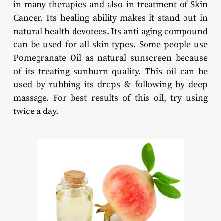
in many therapies and also in treatment of Skin
Cancer. Its healing ability makes it stand out in
natural health devotees. Its anti aging compound
can be used for all skin types. Some people use
Pomegranate Oil as natural sunscreen because
of its treating sunburn quality. This oil can be
used by rubbing its drops & following by deep
massage. For best results of this oil, try using
twice a day.