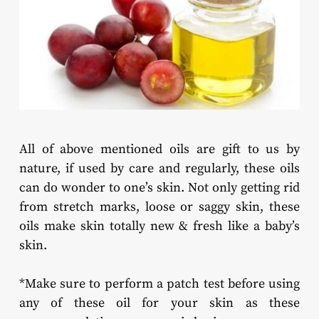
All of above mentioned oils are gift to us by
nature, if used by care and regularly, these oils
can do wonder to one’s skin. Not only getting rid
from stretch marks, loose or saggy skin, these
oils make skin totally new & fresh like a baby’s
skin.
*Make sure to perform a patch test before using
any of these oil for your skin as these