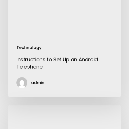
Android
Telephone
Technology
Instructions to Set Up an Android
Telephone
admin
Muscle
Cars:
Beauty