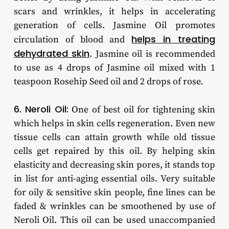
scars and wrinkles, it helps in accelerating
generation of cells. Jasmine Oil promotes
helps in treating
circulation of blood and
dehydrated skin
. Jasmine oil is recommended
to use as 4 drops of Jasmine oil mixed with 1
teaspoon Rosehip Seed oil and 2 drops of rose.
6. Neroli Oil:
One of best oil for tightening skin
which helps in skin cells regeneration. Even new
tissue cells can attain growth while old tissue
cells get repaired by this oil. By helping skin
elasticity and decreasing skin pores, it stands top
in list for anti-aging essential oils. Very suitable
for oily & sensitive skin people, fine lines can be
faded & wrinkles can be smoothened by use of
Neroli Oil. This oil can be used unaccompanied