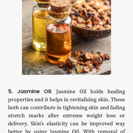
5. Jasmine Oil:
Jasmine Oil holds healing
properties and it helps in revitalizing skin. These
both can contribute in tightening skin and fading
stretch marks after extreme weight lose or
delivery. Skin’s elasticity can be improved way
better by using Jasmine Oil. With removal of