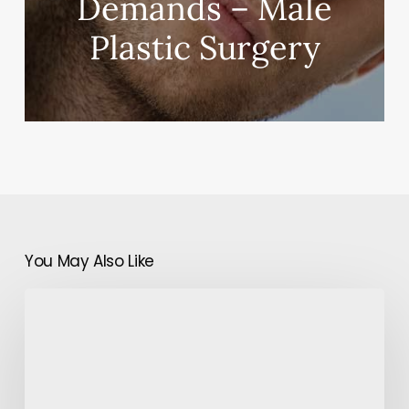
Demands – Male
Plastic Surgery
You May Also Like
Instructions
to
Set
Up
an