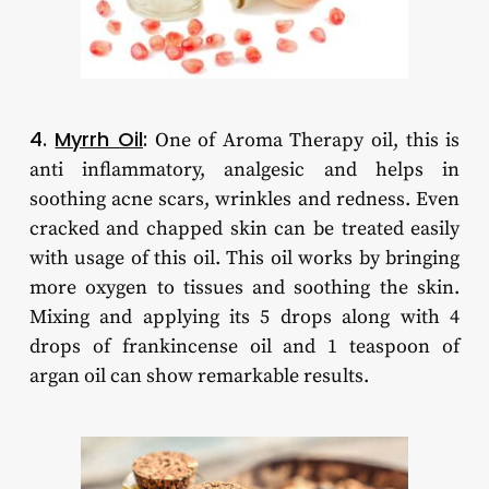
4.
Myrrh Oil
:
One of Aroma Therapy oil, this is
anti inflammatory, analgesic and helps in
soothing acne scars, wrinkles and redness. Even
cracked and chapped skin can be treated easily
with usage of this oil. This oil works by bringing
more oxygen to tissues and soothing the skin.
Mixing and applying its 5 drops along with 4
drops of frankincense oil and 1 teaspoon of
argan oil can show remarkable results.