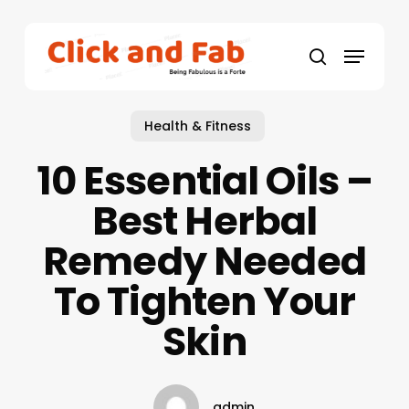
Skip
to
Menu
main
search
content
Health & Fitness
10 Essential Oils –
Best Herbal
Remedy Needed
To Tighten Your
Skin
admin