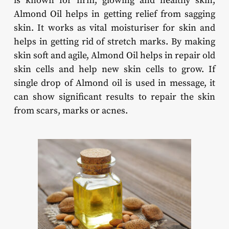
is known for firm, glowing and healthy skin,
Almond Oil helps in getting relief from sagging
skin. It works as vital moisturiser for skin and
helps in getting rid of stretch marks. By making
skin soft and agile, Almond Oil helps in repair old
skin cells and help new skin cells to grow. If
single drop of Almond oil is used in message, it
can show significant results to repair the skin
from scars, marks or acnes.