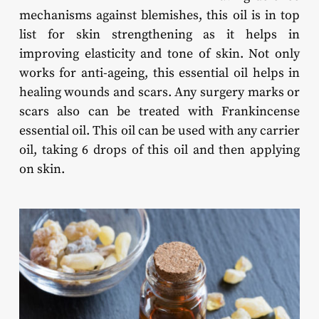
mechanisms against blemishes, this oil is in top
list for skin strengthening as it helps in
improving elasticity and tone of skin. Not only
works for anti-ageing, this essential oil helps in
healing wounds and scars. Any surgery marks or
scars also can be treated with Frankincense
essential oil. This oil can be used with any carrier
oil, taking 6 drops of this oil and then applying
on skin.