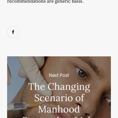
recommendations are generic basis.
Next Post
The Changing
Scenario of
Manhood