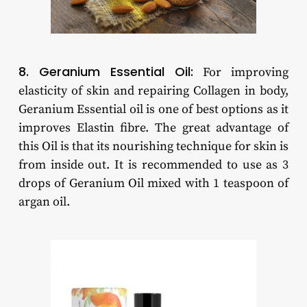
8. Geranium Essential Oil:
For improving
elasticity of skin and repairing Collagen in body,
Geranium Essential oil is one of best options as it
improves Elastin fibre. The great advantage of
this Oil is that its nourishing technique for skin is
from inside out. It is recommended to use as 3
drops of Geranium Oil mixed with 1 teaspoon of
argan oil.