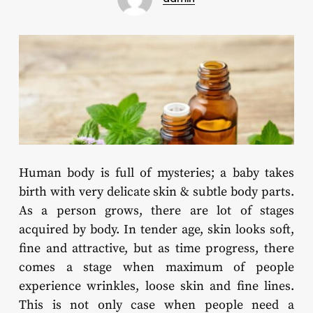
Human body is full of mysteries; a baby takes
birth with very delicate skin & subtle body parts.
As a person grows, there are lot of stages
acquired by body. In tender age, skin looks soft,
fine and attractive, but as time progress, there
comes a stage when maximum of people
experience wrinkles, loose skin and fine lines.
This is not only case when people need a