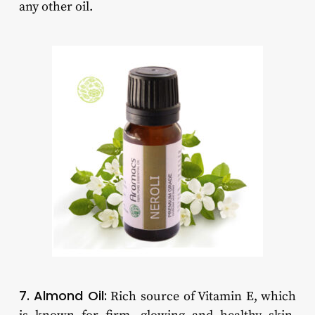
any other oil.
7. Almond Oil:
Rich source of Vitamin E, which