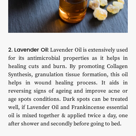
2. Lavender Oil:
Lavender Oil is extensively used
for its antimicrobial properties as it helps in
healing cuts and burn. By promoting Collagen
Synthesis, granulation tissue formation, this oil
helps in wound healing process. It aids in
reversing signs of ageing and improve acne or
age spots conditions. Dark spots can be treated
well, if Lavender Oil and Frankincense essential
oil is mixed together & applied twice a day, one
after shower and secondly before going to bed.