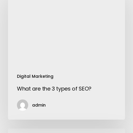
the
3
types
of
SEO?
Digital Marketing
What are the 3 types of SEO?
admin
12