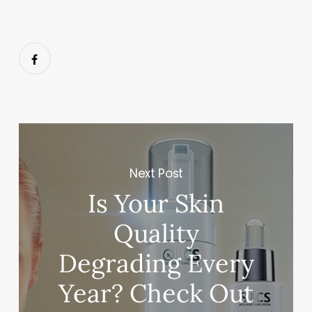
Next Post
Is Your Skin
Quality
Degrading Every
Year? Check Out