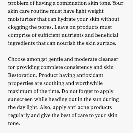
problem of having a combination skin tone. Your
skin care routine must have light weight
moisturizer that can hydrate your skin without
clogging the pores. Leave on products must
comprise of sufficient nutrients and beneficial
ingredients that can nourish the skin surface.
Choose amongst gentle and moderate cleanser
for providing complete consistency and skin
Restoration. Product having antioxidant
properties are soothing and worthwhile
maximum of the time. Do not forget to apply
sunscreen while heading out in the sun during
the day light. Also, apply anti acne products
regularly and give the best of care to your skin
tone.