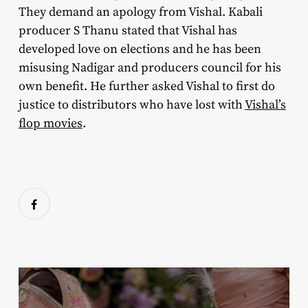
They demand an apology from Vishal. Kabali
producer S Thanu stated that Vishal has
developed love on elections and he has been
misusing Nadigar and producers council for his
own benefit. He further asked Vishal to first do
justice to distributors who have lost with
Vishal’s
flop movies
.