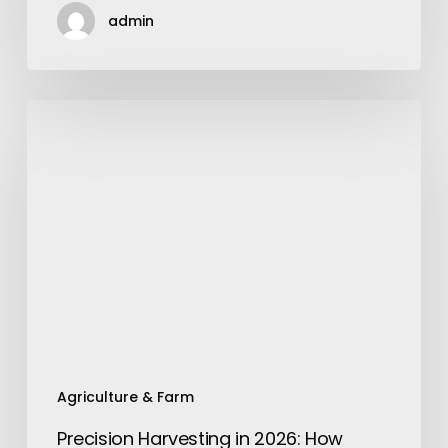
admin
Precision
Harvesting
in
2026:
How
Aftermarket
Concaves
Are
Outpacing
Factory
Innovations
Agriculture & Farm
Precision Harvesting in 2026: How