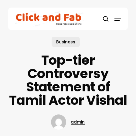
Skip
to
Menu
main
search
content
Business
Top-tier
Controversy
Statement of
Tamil Actor Vishal
admin