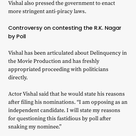
Vishal also pressed the government to enact
more stringent anti-piracy laws.
Controversy on contesting the R.K. Nagar
by Poll
Vishal has been articulated about Delinquency in
the Movie Production and has freshly
appropriated proceeding with politicians
directly.
Actor Vishal said that he would state his reasons
after filing his nominations. “I am opposing as an
independent candidate. I will state my reasons
for questioning this fastidious by poll after
snaking my nominee.”