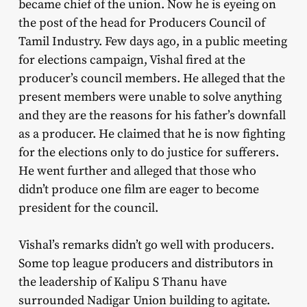
became chief of the union. Now he is eyeing on
the post of the head for Producers Council of
Tamil Industry. Few days ago, in a public meeting
for elections campaign, Vishal fired at the
producer’s council members. He alleged that the
present members were unable to solve anything
and they are the reasons for his father’s downfall
as a producer. He claimed that he is now fighting
for the elections only to do justice for sufferers.
He went further and alleged that those who
didn’t produce one film are eager to become
president for the council.
Vishal’s remarks didn’t go well with producers.
Some top league producers and distributors in
the leadership of Kalipu S Thanu have
surrounded Nadigar Union building to agitate.