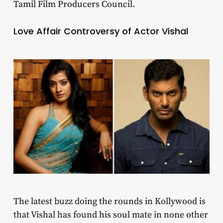
Tamil Film Producers Council.
Love Affair Controversy of Actor Vishal
The latest buzz doing the rounds in Kollywood is
that Vishal has found his soul mate in none other