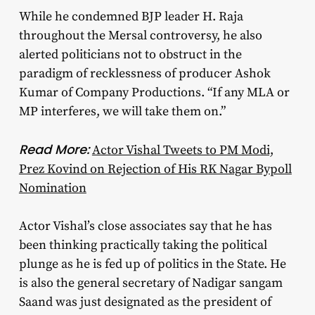
While he condemned BJP leader H. Raja
throughout the Mersal controversy, he also
alerted politicians not to obstruct in the
paradigm of recklessness of producer Ashok
Kumar of Company Productions. “If any MLA or
MP interferes, we will take them on.”
Read More:
Actor Vishal Tweets to PM Modi,
Prez Kovind on Rejection of His RK Nagar Bypoll
Nomination
Actor Vishal’s close associates say that he has
been thinking practically taking the political
plunge as he is fed up of politics in the State. He
is also the general secretary of Nadigar sangam
Saand was just designated as the president of