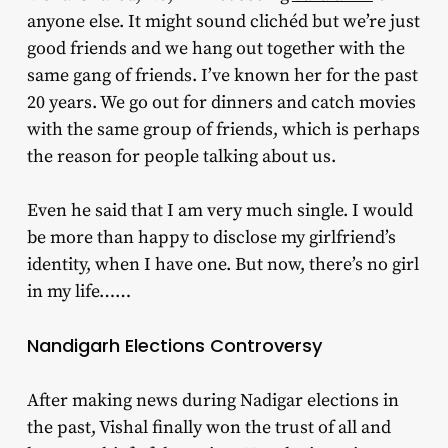
anyone else. It might sound clichéd but we’re just
good friends and we hang out together with the
same gang of friends. I’ve known her for the past
20 years. We go out for dinners and catch movies
with the same group of friends, which is perhaps
the reason for people talking about us.
Even he said that I am very much single. I would
be more than happy to disclose my girlfriend’s
identity, when I have one. But now, there’s no girl
in my life……
Nandigarh Elections Controversy
After making news during Nadigar elections in
the past, Vishal finally won the trust of all and