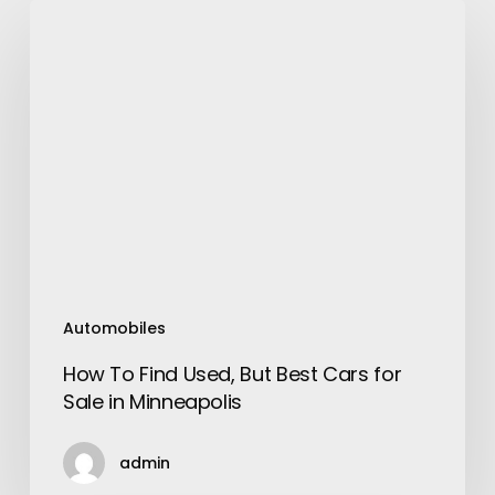
How
To
Find
Used,
But
Best
Cars
for
Sale
in
Minneapolis
Automobiles
How To Find Used, But Best Cars for
Sale in Minneapolis
admin