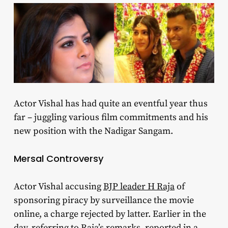
Actor Vishal has had quite an eventful year thus
far – juggling various film commitments and his
new position with the Nadigar Sangam.
Mersal Controversy
Actor Vishal accusing
BJP leader H Raja
of
sponsoring piracy by surveillance the movie
online, a charge rejected by latter. Earlier in the
day, referring to Raja’s remarks, reported in a