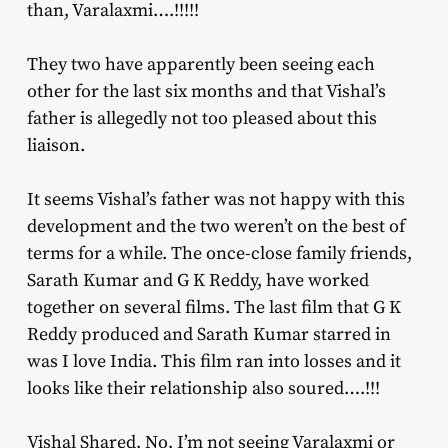
than, Varalaxmi….!!!!!
They two have apparently been seeing each
other for the last six months and that Vishal’s
father is allegedly not too pleased about this
liaison.
It seems Vishal’s father was not happy with this
development and the two weren’t on the best of
terms for a while. The once-close family friends,
Sarath Kumar and G K Reddy, have worked
together on several films. The last film that G K
Reddy produced and Sarath Kumar starred in
was I love India. This film ran into losses and it
looks like their relationship also soured….!!!
Vishal Shared, No, I’m not seeing
Varalaxmi
or