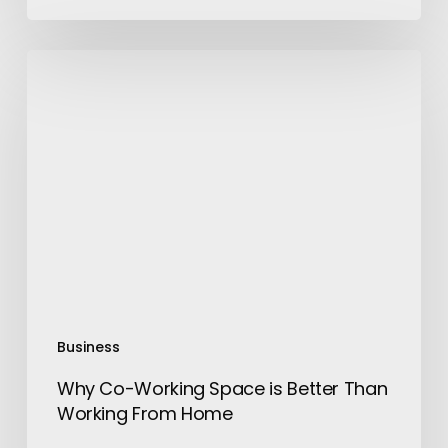
Why
Co-
Working
Space
is
Better
Than
Working
From
Home
Business
Why Co-Working Space is Better Than
Working From Home