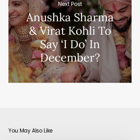
Next Post
Anushka Sharma
& Virat Kohli To
Say ‘I Do’ In
December?
You May Also Like