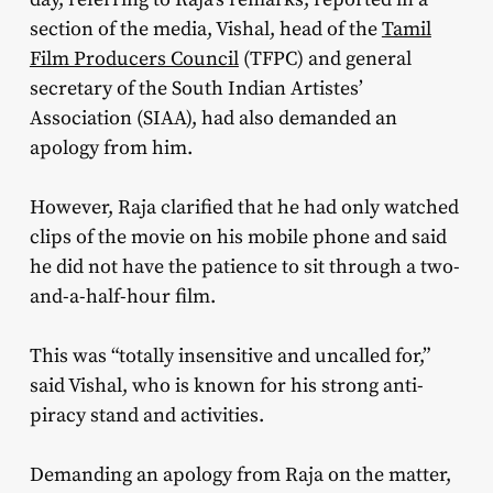
section of the media, Vishal, head of the
Tamil
Film Producers Council
(TFPC) and general
secretary of the South Indian Artistes’
Association (SIAA), had also demanded an
apology from him.
However, Raja clarified that he had only watched
clips of the movie on his mobile phone and said
he did not have the patience to sit through a two-
and-a-half-hour film.
This was “totally insensitive and uncalled for,”
said Vishal, who is known for his strong anti-
piracy stand and activities.
Demanding an apology from Raja on the matter,