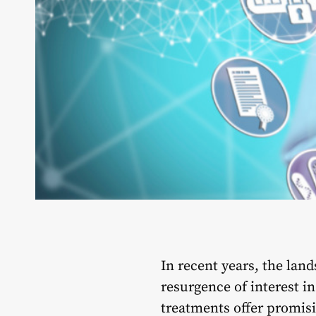
In recent years, the lan
resurgence of interest 
treatments offer promisi