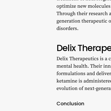
optimize new molecules t
Through their research a
generation therapeutic o
disorders.
Delix Therape
Delix Therapeutics is a
mental health. Their in
formulations and delive
ketamine is administered
evolution of next-gener
Conclusion