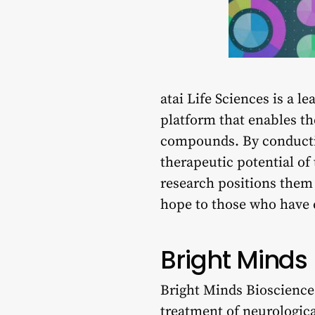
atai Life Sciences is a l
platform that enables t
compounds. By conducting
therapeutic potential of
research positions them 
hope to those who have 
Bright Minds
Bright Minds Biosciences
treatment of neurologic