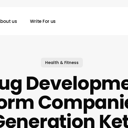
bout us
Write For us
Health & Fitness
ug Developm
form Companie
Generation Ke