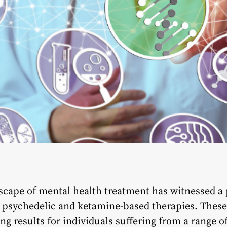
dscape of mental health treatment has witnessed a 
in psychedelic and ketamine-based therapies. Thes
ng results for individuals suffering from a range o