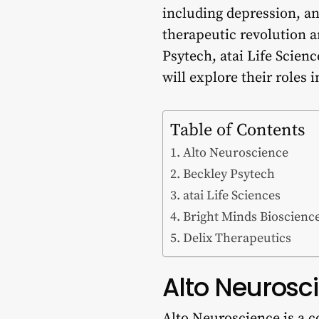
including depression, an
therapeutic revolution 
Psytech, atai Life Scienc
will explore their roles
Table of Contents
Alto Neuroscience
Beckley Psytech
atai Life Sciences
Bright Minds Bioscienc
Delix Therapeutics
Alto Neurosc
Alto Neuroscience is a c