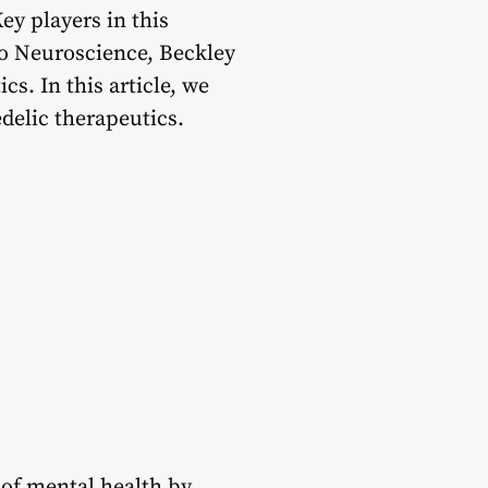
ey players in this
lto Neuroscience, Beckley
s. In this article, we
delic therapeutics.
 of mental health by