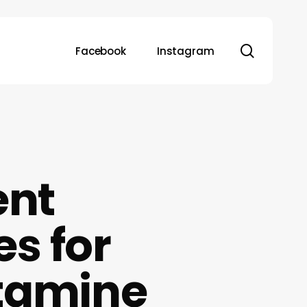
search
Facebook
Instagram
ent
s for
tamine