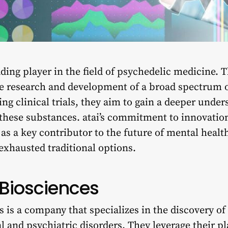
eading player in the field of psychedelic medicine.
he research and development of a broad spectrum 
 clinical trials, they aim to gain a deeper under
 these substances. atai’s commitment to innovatio
as a key contributor to the future of mental healt
exhausted traditional options.
 Biosciences
 is a company that specializes in the discovery o
al and
psychiatric disorders
. They leverage their p