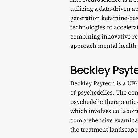
utilizing a data-driven 
generation ketamine-bas
technologies to acceler
combining innovative res
approach mental health d
Beckley Psyt
Beckley Psytech is a UK-
of psychedelics. The co
psychedelic therapeutics
which involves collabora
comprehensive examinati
the treatment landscape 