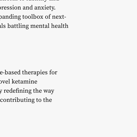
pression and anxiety.
panding toolbox of next-
ls battling mental health
e-based therapies for
novel ketamine
y redefining the way
 contributing to the