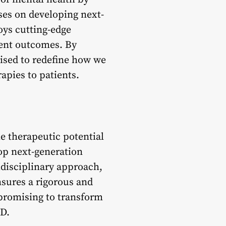
ses on developing next-
ys cutting-edge
ment outcomes. By
ised to redefine how we
apies to patients.
e therapeutic potential
op next-generation
idisciplinary approach,
nsures a rigorous and
promising to transform
SD.