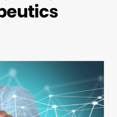
peutics