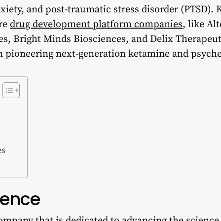
xiety, and post-traumatic stress disorder (PTSD). K
are
drug development platform companies
, like A
es, Bright Minds Biosciences, and Delix Therapeutic
 in pioneering next-generation ketamine and psyche
es
ience
ompany that is dedicated to advancing the science