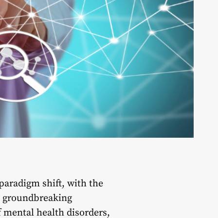
paradigm shift, with the
e groundbreaking
f mental health disorders,