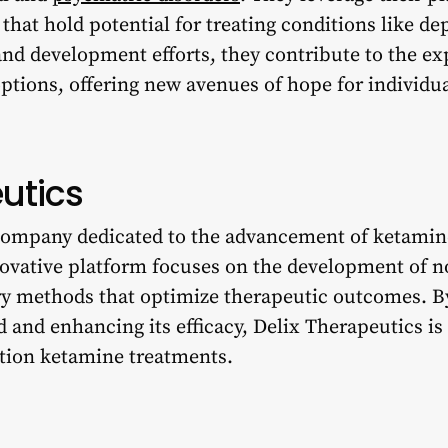
hat hold potential for treating conditions like de
nd development efforts, they contribute to the ex
ptions, offering new avenues of hope for individua
utics
 company dedicated to the advancement of ketamin
novative platform focuses on the development of 
ry methods that optimize therapeutic outcomes. B
 and enhancing its efficacy, Delix Therapeutics is
ation ketamine treatments.