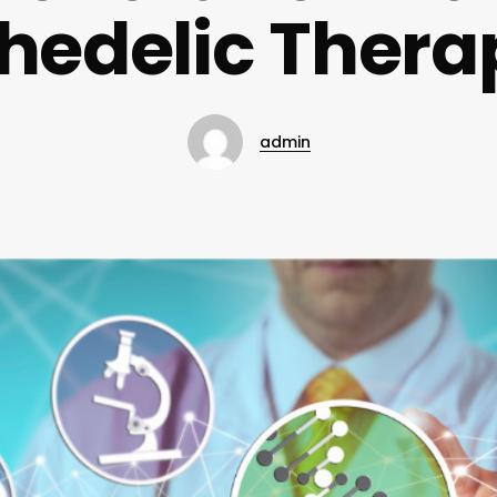
hedelic Thera
admin