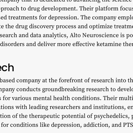
approach to drug development. Their platform focu
ed treatments for depression. The company emplo
ate the drug discovery process and optimize treat
earch and data analytics, Alto Neuroscience is po
isorders and deliver more effective ketamine ther
ech
based company at the forefront of research into th
mpany conducts groundbreaking research to devel
 for various mental health conditions. Their mult
tions with leading researchers and institutions, e
on of the therapeutic potential of psychedelics, 
for conditions like depression, addiction, and PT