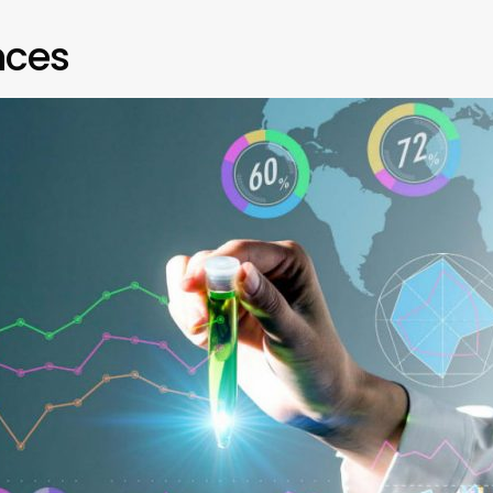
ences