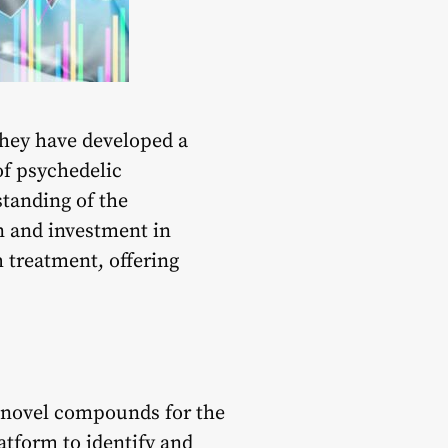
 They have developed a
of psychedelic
standing of the
n and investment in
h treatment, offering
f novel compounds for the
latform to identify and