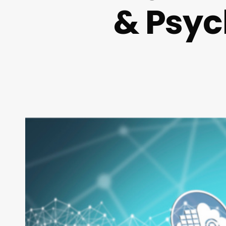
& Psyc