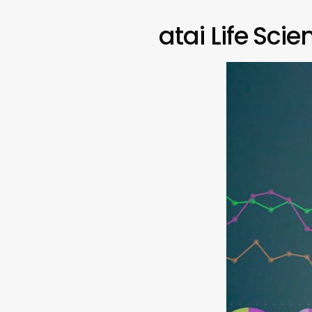
atai Life Sci